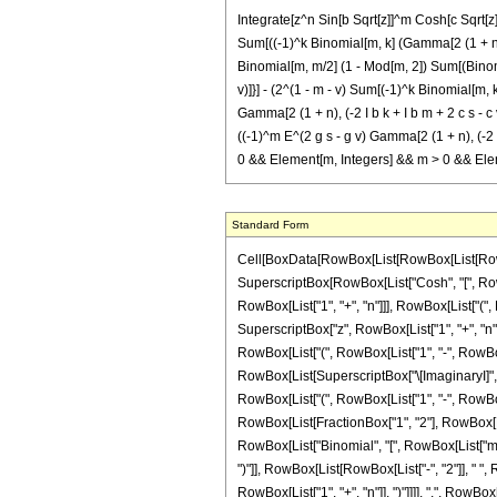
Integrate[z^n Sin[b Sqrt[z]]^m Cosh[c Sqrt[z] +
Sum[((-1)^k Binomial[m, k] (Gamma[2 (1 + n), (2
Binomial[m, m/2] (1 - Mod[m, 2]) Sum[(Binomial[
v)]}] - (2^(1 - m - v) Sum[(-1)^k Binomial[m, k]
Gamma[2 (1 + n), (-2 I b k + I b m + 2 c s - c v)
((-1)^m E^(2 g s - g v) Gamma[2 (1 + n), (-2 I b 
0 && Element[m, Integers] && m > 0 && Elem
Standard Form
Cell[BoxData[RowBox[List[RowBox[List[RowBox[L
SuperscriptBox[RowBox[List["Cosh", "[", RowBox
RowBox[List["1", "+", "n"]]], RowBox[List["(", 
SuperscriptBox["z", RowBox[List["1", "+", "n"]]]
RowBox[List["(", RowBox[List["1", "-", RowBox[List
RowBox[List[SuperscriptBox["\[ImaginaryI]", RowB
RowBox[List["(", RowBox[List["1", "-", RowBox[L
RowBox[List[FractionBox["1", "2"], RowBox[List[
RowBox[List["Binomial", "[", RowBox[List["m", ","
")"]], RowBox[List[RowBox[List["-", "2"]], " "
RowBox[List["1", "+", "n"]], ")"]]]], ",", RowBox[L