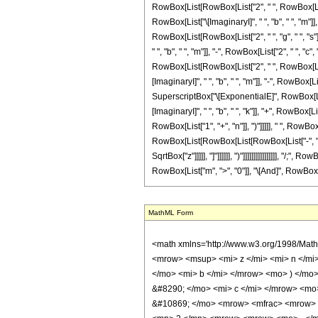
RowBox[List[RowBox[List["2", " ", RowBox[List["
RowBox[List["\[ImaginaryI]", " ", "b", " ", "m"]], 
RowBox[List[RowBox[List["2", " ", "g", " ", "s"]
" ", "b", " ", "m"]], "-", RowBox[List["2", " ", "
RowBox[List[RowBox[List["2", " ", RowBox[List["
[ImaginaryI]", " ", "b", " ", "m"]], "-", RowBox[Li
SuperscriptBox["\[ExponentialE]", RowBox[List[R
[ImaginaryI]", " ", "b", " ", "k"]], "+", RowBox[Li
RowBox[List["1", "+", "n"]], ")"]]]]], " ", Row
RowBox[List[RowBox[List[RowBox[List["-", "2"]], " "
SqrtBox["z"]]]]], "]"]]]]]], ")"]]]]]]]]]]]]]]]], 
RowBox[List["m", ">", "0"]], "\[And]", RowBox[Li
MathML Form
<math xmlns='http://www.w3.org/1998/Math/MathML' mathematica:form='TraditionalForm' xmlns:mathematica='http://www.wolfram.com/XML/'> <semantics> <mrow> <mrow> <mrow> <mo> &#8747; </mo> <mrow> <msup> <mi> z </mi> <mi> n </mi> </msup> <mo> &#8290; </mo> <mrow> <msup> <mi> sin </mi> <mi> m </mi> </msup> <mo> ( </mo> <mrow> <msqrt> <mi> z </mi> </msqrt> <mo> &#8290; </mo> <mi> b </mi> </mrow> <mo> ) </mo> </mrow> <mo> &#8290; </mo> <mrow> <msup> <mi> cosh </mi> <mi> v </mi> </msup> <mo> ( </mo> <mrow> <mrow> <msqrt> <mi> z </mi> </msqrt> <mo> &#8290; </mo> <mi> c </mi> </mrow> <mo> + </mo> <mi> g </mi> </mrow> <mo> ) </mo> </mrow> <mo> &#8290; </mo> <mrow> <mo> &#8518; </mo> <mi> z </mi> </mrow> </mrow> </mrow> <mo> &#10869; </mo> <mrow> <mfrac> <mrow> <msup> <mrow> <mo> ( </mo> <mrow> <mo> - </mo> <mn> 1 </mn> </mrow> <mo> ) </mo> </mrow> <mi> m </mi> </msup> <mo> &#8290; </mo> <msup> <mn> 2 </mn> <mrow> <mrow> <mo> - </mo> <mi> m </mi> </mrow> <mo> - </mo> <mi> v </mi> </mrow> </msup> <mo> &#8290; </mo> <msup> <mi> z </mi> <mrow> <mi> n </mi> <mo> + </mo> <mn> 1 </mn> </mrow> </msup> <mo> &#8290; </mo> <semantics> <mrow> <mo> ( </mo> <mtable> <mtr> <mtd> <mi> m </mi> </mtd> </mtr> <mtr> <mtd> <mfrac> <mi> m </mi> <mn> 2 </mn> </mfrac> </mtd> </mtr> </mtable> <mo> ) </mo> </mrow> <annotation encoding='Mathematica'> TagBox[RowBox[List[&quot;(&quot;, GridBox[List[List[TagBox[&quot;m&quot;, Identity]], List[TagBox[FractionBox[&quot;m&quot;, &quot;2&quot;], Identity]]]], &quot;)&quot;]], InterpretTemplate[Function[Binomial[Slot[1], Slot[2]]]]] </annotation> </semantics> <mo> &#8290; </mo> <semantics> <mrow> <mo> ( </mo> <mtable> <mtr> <mtd> <mi> v </mi> </mtd> </mtr> <mtr> <mtd> <mfrac> <mi> v </mi> <mn> 2 </mn> </mfrac> </mtd> </mtr> </mtable> <mo> ) </mo> </mrow> <annotation encoding='Mathematica'> TagBox[RowBox[List[&quot;(&quot;, GridBox[List[List[TagBox[&quot;v&quot;, Identity]], List[TagBox[FractionBox[&quot;v&quot;, &quot;2&quot;], Identity]]]], &quot;)&q