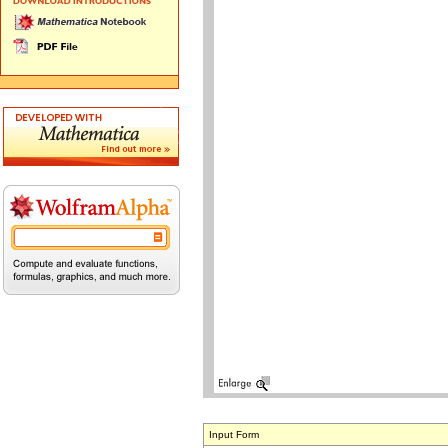
Input Form