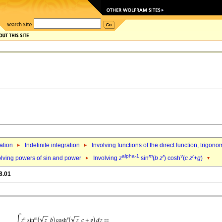
ation
Indefinite integration
Involving functions of the direct function, trigo
alpha-1
m
r
v
r
olving powers of sin and power
Involving
z
sin
(
b
z
) cosh
(
c
z
+
g
)
8.01