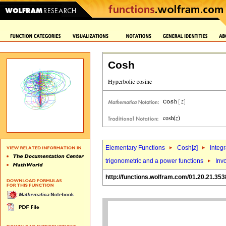
Cosh
Elementary Functions
Cosh[
z
]
Integr
trigonometric and a power functions
Inv
http://functions.wolfram.com/01.20.21.353