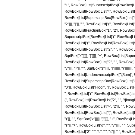
"+", RowBox[List[SuperscriptBox[RowBox[List["(
RowBox[List[RowBox[List["(", RowBox[List[RowBox[Lis
RowBox[List[SuperscriptBox[RowBox[List["(", Ro
"2"]]], "]"]], " ", RowBox[List["(", RowBox[List
RowBox[List[FractionBox["1", "2"], RowBox[List["
SuperscriptBox[RowBox[List["(", RowBox[List[RowB
RowBox[List["(", RowBox[List[RowBox[List[Super
RowBox[List[RowBox[List["2", " ", RowBox[List["("
SqrtBox["z"]]]]], "]"]]]], "+", RowBox[List[Supe
RowBox[List[RowBox[List["2", " ", RowBox[List["
"v"]]]], ")"]], " ", SqrtBox["z"]]]]], "]"]]]]]], ")
RowBox[List[UnderoverscriptBox["\[Sum]", RowBo
RowBox[List[SuperscriptBox[RowBox[List["(", Ro
"0"]], RowBox[List["Floor", "[", RowBox[List[Fra
", RowBox[List["(", RowBox[List[RowBox[List[Su
(", RowBox[List[RowBox[List["2", " ", "\[ImaginaryI]
RowBox[List[RowBox[List["-", "2"]], " ", RowBox
RowBox[List[RowBox[List["(", RowBox[List[RowBox[Li
")"]], " ", SqrtBox["z"]]]]], "]"]]]], "+", RowB
"s"]], "+", RowBox[List["g", " ", "v"]]]]], " ", 
RowBox[List["2", " ", "c", " ", "s"]], "-", RowBo