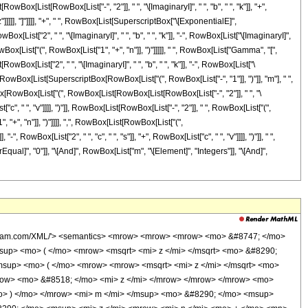
ox[List[RowBox[List["-", "2"]], " ", "\[ImaginaryI]", " ", "b", " ", "k"]], "+",
x["z"]]]]], "]"]]]], "+", " ", RowBox[List[SuperscriptBox["\[ExponentialE]",
x[List["2", " ", "\[ImaginaryI]", " ", "b", " ", "k"]], "-", RowBox[List["\[ImaginaryI]",
, RowBox[List["(", RowBox[List["1", "+", "n"]], ")"]]]]], " ", RowBox[List["Gamma", "[",
ox[List["2", " ", "\[ImaginaryI]", " ", "b", " ", "k"]], "-", RowBox[List["\
]]], "+", RowBox[List[SuperscriptBox[RowBox[List["(", RowBox[List["-", "1"]], ")"]], "m"], " ",
tBox[RowBox[List["(", RowBox[List[RowBox[List[RowBox[List["-", "2"]], " ", "\
ist["c", " ", "v"]]]], ")"]], RowBox[List[RowBox[List["-", "2"]], " ", RowBox[List["(",
"+", "n"]], ")"]]]], ",", RowBox[List[RowBox[List["(",
", RowBox[List["2", " ", "c", " ", "s"]], "+", RowBox[List["c", " ", "v"]]]], ")"]], " ",
aterEqual]", "0"]], "\[And]", RowBox[List["m", "\[Element]", "Integers"]], "\[And]",
<mi> m </mi> </mrow> <mo> - </mo> <mrow> <mn> 2 </mn> <mo> &#8290; </mo> <mi> &#8520; </mi> <mo> &#8290; </mo> <mi> b </mi> <mo> &#8290; </mo> <mi> k </mi> </mrow> </mrow> <mo> ) </mo> </mrow> <mo> &#8290; </mo> <msqrt> <mi> z </mi> </msqrt> </mrow> </mrow> <mo> ) </mo> </mrow> </mrow> <mo> + </mo> <mrow> <mi> &#915; </mi> <mo> &#8289; </mo> <mo> ( </mo> <mrow> <mrow> <mn> 2 </mn> <mo> &#8290; </mo> <mrow> <mo> ( </mo> <mrow> <mi> n </mi> <mo> + </mo> <mn> 1 </mn> </mrow> <mo> ) </mo> </mrow> </mrow> <mo> , </mo> <mrow> <mrow> <mo> ( </mo> <mrow> <mrow> <mn> 2 </mn> <mo> &#8290; </mo> <mi> &#8520; </mi> <mo> &#8290; </mo> <mi> b </mi> <mo> &#8290; </mo> <mi> k </mi> </mrow> <mo> - </mo> <mrow> <mi> &#8520; </mi> <mo> &#8290; </mo> <mi> b </mi> <mo> &#8290; </mo> <mi> m </mi> </mrow> </mrow> <mo> ) </mo> </mrow> <mo> &#8290; </mo> <msqrt> <mi> z </mi> </msqrt> </mrow> </mrow> <mo> ) </mo> </mrow> </mrow> <mo> ) </mo> </mrow> </mrow> </mrow> </mrow> <mo> - </mo> <mrow> <msup> <mrow> <mo> ( </mo> <mrow> <mo> - </mo> <mn> 1 </mn> </mrow> <mo> ) </mo> </mrow> <mi> m </mi> </msup> <mo> &#8290; </mo> <msup> <mn> 2 </mn> <mrow> <mrow> <mo> - </mo> <mi> m </mi> </mrow> <mo> - </mo> <mi> v </mi> <mo> + </mo> <mn> 1 </mn> </mrow> </msup> <mo> &#8290; </mo> <semantics> <mrow> <mo> ( </mo> <mtable> <mtr> <mtd> <mi> m </mi> </mtd> </mtr> <mtr> <mtd> <mfrac> <mi> m </mi> <mn> 2 </mn> </mfrac> </mtd> </mtr> </mtable> <mo> ) </mo> </mrow> <annotation encoding='Mathematica'> TagBox[RowBox[List[&quot;(&quot;, GridBox[List[List[TagBox[&quot;m&quot;, Identity]], List[TagBox[FractionBox[&quot;m&quot;, &quot;2&quot;], Identity]]]], &quot;)&quot;]], InterpretTemplate[Function[Binomial[Slot[1], Slot[2]]]]] </annotation> </semantics> <mo> &#8290; </mo> <mrow> <mo> ( </mo> <mrow> <mn> 1 </mn> <mo> - </mo> <semantics> <mrow> <mi> m </mi> <mo> &#8290; </mo> <mi> mod </mi> <mo> &#8290; </mo> <mn> 2 </mn> </mrow> <annotation-xml encoding='MathML-Content'> <apply> <rem /> <ci> $CellContext`m </ci> <cn type='integer'> 2 </cn> </apply> </annotation-xml> </semantics> </mrow> <mo> ) </mo> </mrow> <mo> &#8290; </mo> <mrow> <munderover> <mo> &#8721; </mo> <mrow> <mi> k </mi> <mo> = </mo> <mn> 0 </mn> </mrow> <mrow> <mo> &#8970; </mo> <mfrac> <mrow> <mi> v </mi> <mo> - </mo> <mn> 1 </mn> </mrow> <mn> 2 </mn> </mfrac> <mo> &#8971; </mo> </mrow> </munderover> <mrow> <semantics> <mrow> <mo> ( </mo> <mtable> <mtr> <mtd> <mi> v </mi> </mtd> </mtr> <mtr> <mtd> <mi> k </mi> </mtd> </mtr> </mtable> <mo> ) </mo> </mrow> <annotation encoding='Mathematica'> TagBox[RowBox[List[&quot;(&quot;, GridBox[List[List[TagBox[&quot;v&quot;, Identity]], List[TagBox[&quot;k&quot;, Identity]]]], &quot;)&quot;]], InterpretTemplate[Function[Binomial[Slot[1], Slot[2]]]]] </annotation> </semantics> <mo> &#8290; </mo> <msup> <mrow> <mo> ( </mo> <mrow> <mrow> <mn> 2 </mn> <mo> &#8290; </mo> <mi> c </mi> <mo> &#8290; </mo> <mi> k </mi> </mrow> <mo> - </mo> <mrow> <mi> c </mi> <mo> &#8290; </mo> <mi> v </mi> </mrow> </mrow> <mo> ) </mo> </mrow> <mrow> <mrow> <mo> - </mo> <mn> 2 </mn> </mrow> <mo> &#8290; </mo> <mrow> <mo> ( </mo> <mrow> <mi> n </mi> <mo> + </mo> <mn> 1 </mn> </mrow> <mo> ) </mo> </mrow> </mrow> </msup> <mo> &#8290; </mo> <mrow> <mo> ( </mo> <mrow> <mrow> <msup> <mi> &#8519; </mi> <mrow> <mrow> <mn> 2 </mn> <mo> &#8290; </mo> <mi> g </mi> <mo> &#8290; </mo> <mi> k </mi> </mrow> <mo> - </mo> <mrow> <mi> g </mi> <mo> &#8290; </mo> <mi> v </mi> </mrow> </mrow> </msup> <mo> &#8290; </mo> <mrow> <mi> &#915; </mi> <mo> &#8289