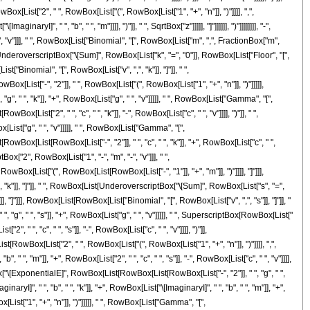
List["2", " ", RowBox[List["(", RowBox[List["1", "+", "n"]], ")"]]]], ",",
I]", " ", "b", " ", "m"]]]], ")"]], " ", SqrtBox["z"]]]]], "]"]]]]]], ")"]]]]]]]], "-",
, "v"]]], " ", RowBox[List["Binomial", "[", RowBox[List["m", ",", FractionBox["m",
ist[UnderoverscriptBox["\[Sum]", RowBox[List["k", "=", "0"]], RowBox[List["Floor", "[",
"Binomial", "[", RowBox[List["v", ",", "k"]], "]"]], " ",
ox[List["-", "2"]], " ", RowBox[List["(", RowBox[List["1", "+", "n"]], ")"]]]]],
 ", "k"]], "+", RowBox[List["g", " ", "v"]]]]], " ", RowBox[List["Gamma", "[",
List["2", " ", "c", " ", "k"]], "-", RowBox[List["c", " ", "v"]]]], ")"]], " ",
[List["g", " ", "v"]]]]], " ", RowBox[List["Gamma", "[",
Box[List[RowBox[List["-", "2"]], " ", "c", " ", "k"]], "+", RowBox[List["c", " ",
ptBox["2", RowBox[List["1", "-", "m", "-", "v"]]], " ",
x[List["(", RowBox[List[RowBox[List["-", "1"]], "+", "m"]], ")"]]]], "]"]]],
 "k"]], "]"]], " ", RowBox[List[UnderoverscriptBox["\[Sum]", RowBox[List["s", "=",
 "]"]]], RowBox[List[RowBox[List["Binomial", "[", RowBox[List["v", ",", "s"]], "]"]], "
, " ", "s"]], "+", RowBox[List["g", " ", "v"]]]]], " ", SuperscriptBox[RowBox[List["
", " ", "c", " ", "s"]], "-", RowBox[List["c", " ", "v"]]]], ")"]],
[RowBox[List["2", " ", RowBox[List["(", RowBox[List["1", "+", "n"]], ")"]]]], ",",
" ", "m"]], "+", RowBox[List["2", " ", "c", " ", "s"]], "-", RowBox[List["c", " ", "v"]]]],
tBox["\[ExponentialE]", RowBox[List[RowBox[List[RowBox[List["-", "2"]], " ", "g", " ",
yI]", " ", "b", " ", "k"]], "+", RowBox[List["\[ImaginaryI]", " ", "b", " ", "m"]], "+",
x[List["1", "+", "n"]], ")"]]]]], " ", RowBox[List["Gamma", "[",