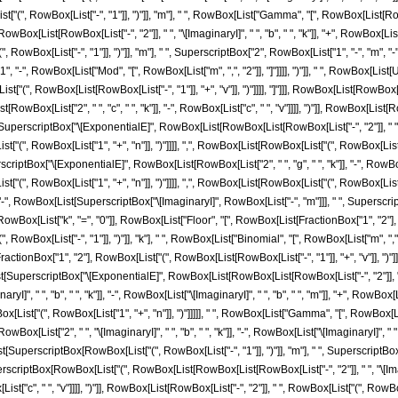
", RowBox[List["-", "1"]], ")"]], "m"], " ", RowBox[List["Gamma", "[", RowBox[List[RowBox[
t[RowBox[List["-", "2"]], " ", "\[ImaginaryI]", " ", "b", " ", "k"]], "+", RowBox[List["\[Imaginary
wBox[List["-", "1"]], ")"]], "m"], " ", SuperscriptBox["2", RowBox[List["1", "-", "m", "-"
["1", "-", RowBox[List["Mod", "[", RowBox[List["m", ",", "2"]], "]"]]]], ")"]], " ", RowBox[L
(", RowBox[List[RowBox[List["-", "1"]], "+", "v"]], ")"]]]], "]"]]], RowBox[List[RowBox[List[
ox[List["2", " ", "c", " ", "k"]], "-", RowBox[List["c", " ", "v"]]]], ")"]], RowBox[List[RowB
scriptBox["\[ExponentialE]", RowBox[List[RowBox[List[RowBox[List["-", "2"]], " ", "g", "
, RowBox[List["1", "+", "n"]], ")"]]]], ",", RowBox[List[RowBox[List["(", RowBox[List[RowBox[
rscriptBox["\[ExponentialE]", RowBox[List[RowBox[List["2", " ", "g", " ", "k"]], "-", RowBox
(", RowBox[List["1", "+", "n"]], ")"]]]], ",", RowBox[List[RowBox[List["(", RowBox[List[Row
"]]]]]]]], "-", RowBox[List[SuperscriptBox["\[ImaginaryI]", RowBox[List["-", "m"]]], " ", Superscri
x[List["k", "=", "0"]], RowBox[List["Floor", "[", RowBox[List[FractionBox["1", "2"], RowBo
wBox[List["-", "1"]], ")"]], "k"], " ", RowBox[List["Binomial", "[", RowBox[List["m", ",",
ctionBox["1", "2"], RowBox[List["(", RowBox[List[RowBox[List["-", "1"]], "+", "v"]], ")"]]]],
perscriptBox["\[ExponentialE]", RowBox[List[RowBox[List[RowBox[List["-", "2"]], " ", "g"
", " ", "b", " ", "k"]], "-", RowBox[List["\[ImaginaryI]", " ", "b", " ", "m"]], "+", RowBox[List["2
[List["(", RowBox[List["1", "+", "n"]], ")"]]]]], " ", RowBox[List["Gamma", "[", RowBox[List
st["2", " ", "\[ImaginaryI]", " ", "b", " ", "k"]], "-", RowBox[List["\[ImaginaryI]", " ", "b", 
ox[List[SuperscriptBox[RowBox[List["(", RowBox[List["-", "1"]], ")"]], "m"], " ", Superscrip
SuperscriptBox[RowBox[List["(", RowBox[List[RowBox[List[RowBox[List["-", "2"]], " ", "\[Imaginar
x[List["c", " ", "v"]]]], ")"]], RowBox[List[RowBox[List["-", "2"]], " ", RowBox[List["(", RowBo