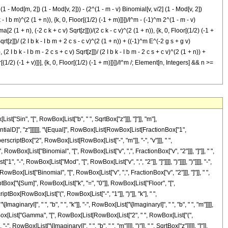
 - Mod[m, 2]) (1 - Mod[v, 2])) - (2^(1 - m - v) Binomial[v, v/2] (1 - Mod[v, 2])
 I b m)^(2 (1 + n)), {k, 0, Floor[(1/2) (-1 + m)]}])/I^m - (-1)^m 2^(1 - m - v)
1 + n), (-2 c k + c v) Sqrt[z]]))/(2 c k - c v)^(2 (1 + n)), {k, 0, Floor[(1/2) (-1 +
[z]])/ (2 I b k - I b m + 2 c s - c v)^(2 (1 + n)) + ((-1)^m E^(-2 g s + g v)
 I b k - I b m - 2 c s + c v) Sqrt[z]])/ (2 I b k - I b m - 2 c s + c v)^(2 (1 + n)) +
r[(1/2) (-1 + v)]}], {k, 0, Floor[(1/2) (-1 + m)]}])/I^m /; Element[n, Integers] && n >=
in", "[", RowBox[List["b", " ", SqrtBox["z"]]], "]"]], "m"],
entialD]", "z"]]]]]], "\[Equal]", RowBox[List[RowBox[List[FractionBox["1",
rscriptBox["2", RowBox[List[RowBox[List["-", "m"]], "-", "v"]]], " ",
 RowBox[List["Binomial", "[", RowBox[List["v", ",", FractionBox["v", "2"]]], "]"]], " ",
 "-", RowBox[List["Mod", "[", RowBox[List["v", ",", "2"]], "]"]]]], ")"]]]], ")"]]]], "-",
owBox[List["Binomial", "[", RowBox[List["v", ",", FractionBox["v", "2"]]], "]"]], " ",
ptBox["\[Sum]", RowBox[List["k", "=", "0"]], RowBox[List["Floor", "[",
tBox[RowBox[List["(", RowBox[List["-", "1"]], ")"]], "k"], " ",
inaryI]", " ", "b", " ", "k"]], "-", RowBox[List["\[ImaginaryI]", " ", "b", " ", "m"]]]],
owBox[List["Gamma", "[", RowBox[List[RowBox[List["2", " ", RowBox[List["(",
 RowBox[List["\[ImaginaryI]", " ", "b", " ", "m"]]]], ")"]], " ", SqrtBox["z"]]]]], "]"]],