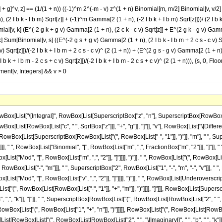
 g]^v, z] == (1/(1 + n)) ((-1)^m 2^(-m - v) z^(1 + n) Binomial[m, m/2] Binomial[v, v/2] (1
 I b k - I b m) Sqrt[z]] + (-1)^m Gamma[2 (1 + n), (-2 I b k + I b m) Sqrt[z]]))/ (2 I b k -
v, k] (E^(-2 g k + g v) Gamma[2 (1 + n), (2 c k - c v) Sqrt[z]] + E^(2 g k - g v) Gamma[2 (
 Sum[Binomial[v, s] ((E^(-2 g s + g v) Gamma[2 (1 + n), (2 I b k - I b m + 2 c s - c v) Sqrt
 Sqrt[z]])/(-2 I b k + I b m + 2 c s - c v)^ (2 (1 + n)) + (E^(2 g s - g v) Gamma[2 (1 + n), (2
k + I b m - 2 c s + c v) Sqrt[z]])/(-2 I b k + I b m - 2 c s + c v)^ (2 (1 + n))), {s, 0, Floo
ent[v, Integers] && v > 0
ist["\[Integral]", RowBox[List[SuperscriptBox["z", "n"], SuperscriptBox[RowBox[List["S
[List[RowBox[List["c", " ", SqrtBox["z"]]], "+", "g"]], "]"]], "v"], RowBox[List["\[Differ
RowBox[List[SuperscriptBox[RowBox[List["(", RowBox[List["-", "1"]], ")"]], "m"], " ", Supe
, " ", RowBox[List["Binomial", "[", RowBox[List["m", ",", FractionBox["m", "2"]]], "]"]], " ",
["Mod", "[", RowBox[List["m", ",", "2"]], "]"]]]], ")"]], " ", RowBox[List["(", RowBox[List["1",
ox[List["-", "m"]]], " ", SuperscriptBox["2", RowBox[List["1", "-", "m", "-", "v"]]], " ", R
ist["Mod", "[", RowBox[List["v", ",", "2"]], "]"]]]], ")"]], " ", RowBox[List[Underoverscri
"(", RowBox[List[RowBox[List["-", "1"]], "+", "m"]], ")"]]]], "]"]]], RowBox[List[Superscrip
, "k"]], "]"]], " ", SuperscriptBox[RowBox[List["(", RowBox[List[RowBox[List["2", " ", "\[Imag
, RowBox[List["(", RowBox[List["1", "+", "n"]], ")"]]]]], RowBox[List["(", RowBox[List[R
ist[RowBox[List["(", RowBox[List[RowBox[List["2", " ", "\[ImaginaryI]", " ", "b", " ", "k"]], "-",