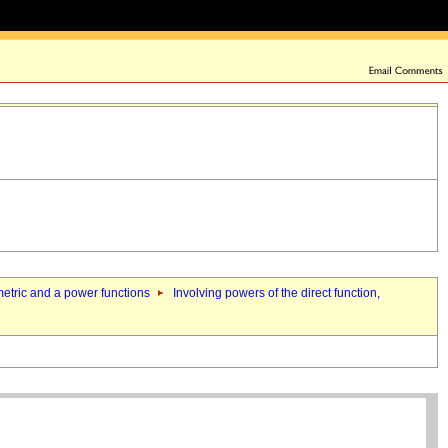
nometric and a power functions
Involving powers of the direct function,