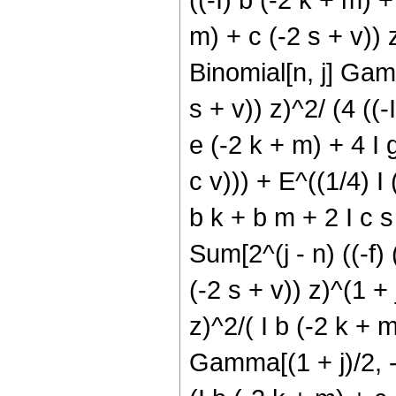
m) + c (-2 s + v)) z
Binomial[n, j] Gamm
s + v)) z)^2/ (4 ((-I
e (-2 k + m) + 4 I g
c v))) + E^((1/4) I 
b k + b m + 2 I c s 
Sum[2^(j - n) ((-f) 
(-2 s + v)) z)^(1 + 
z)^2/( I b (-2 k + m
Gamma[(1 + j)/2, -(