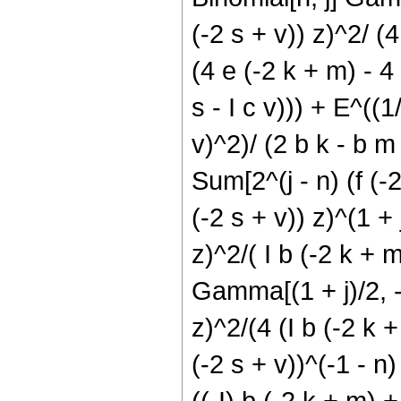
(-2 s + v)) z)^2/ (4 
(4 e (-2 k + m) - 4 
s - I c v))) + E^((1
v)^2)/ (2 b k - b m 
Sum[2^(j - n) (f (-2
(-2 s + v)) z)^(1 + j
z)^2/( I b (-2 k + m
Gamma[(1 + j)/2, -((
z)^2/(4 (I b (-2 k + 
(-2 s + v))^(-1 - n)
((-I) b (-2 k + m) + 