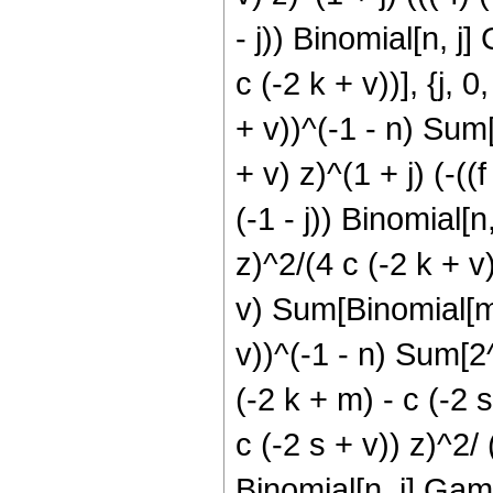
- j)) Binomial[n, j]
c (-2 k + v))], {j, 0
+ v))^(-1 - n) Sum[2
+ v) z)^(1 + j) (-((
(-1 - j)) Binomial[n
z)^2/(4 c (-2 k + v))
v) Sum[Binomial[m, 
v))^(-1 - n) Sum[2^(j
(-2 k + m) - c (-2 s
c (-2 s + v)) z)^2/ (
Binomial[n, j] Gamma