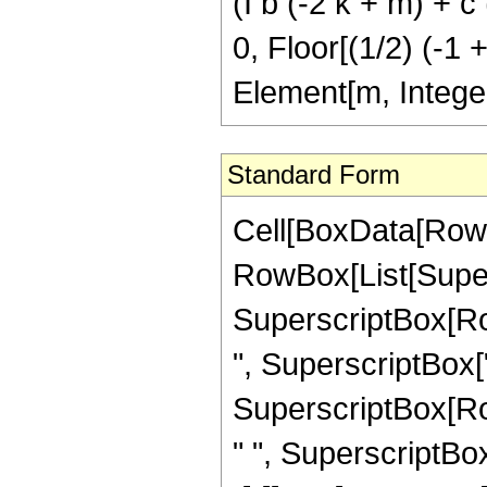
(I b (-2 k + m) + c (
0, Floor[(1/2) (-1 
Element[m, Intege
Standard Form
Cell[BoxData[RowBox[List[RowBox[List[RowBox[List["\[Integral]", RowBox[List[SuperscriptBox["z", "n"], SuperscriptBox[RowBox[List["Cos", "[", RowBox[List[RowBox[List["b", " ", SuperscriptBox["z", "2"]]], "+", "e"]], "]"]], "m"], SuperscriptBox[RowBox[List["Cosh", "[", RowBox[List[RowBox[List["c", " ", SuperscriptBox["z", "2"]]], "+", RowBox[List["f", " ", "z"]], "+", "g"]], "]"]], "v"], RowBox[List["\[DifferentialD]", "z"]]]]]], "\[Equal]", RowBox[List[RowBox[List[FractionBox["1", RowBox[List["1", "+", "n"]]], RowBox[List["(", RowBox[List[SuperscriptBox["2", RowBox[List[RowBox[List["-", "m"]], "-", "v"]]], " ", SuperscriptBox["z", RowBox[List["1", "+", "n"]]], " ", RowBox[List["Binomial", "[", RowBox[List["m", ",", FractionBox["m", "2"]]], "]"]], " ", RowBox[List["Binomial", "[", RowBox[List["v", ",", FractionBox["v", "2"]]], "]"]], " ", RowBox[List["(", RowBox[List["1", "-", RowBox[List["Mod", "[", RowBox[List["m", ",", "2"]], "]"]]]], ")"]], " ", RowBox[List["(", RowBox[List["1", "-", RowBox[List["Mod", "[", RowBox[List["v", ",", "2"]], "]"]]]], ")"]]]], ")"]]]], "-", RowBox[List[SuperscriptBox["2", RowBox[List[RowBox[List["-", "1"]], "-", "m", "-", "v"]]], " ", SuperscriptBox["z", RowBox[List["1", "+", "n"]]], " ", RowBox[List["Binomial", "[", RowBox[List["v", ",", FractionBox["v", "2"]]], "]"]], " ", RowBox[List["(", RowBox[List["1", "-", RowBox[List["Mod", "[", RowBox[List["v", ",", "2"]], "]"]]]], ")"]], " ", RowBox[List[UnderoverscriptBox["\[Sum]", RowBox[List["k", "=", "0"]], RowBox[List["Floor", "[", RowBox[List[FractionBox["1", "2"], RowBox[List["(", RowBox[List[RowBox[List["-", "1"]], "+", "m"]], ")"]]]], "]"]]], RowBox[List[RowBox[List["Binomial", "[", RowBox[List["m", ",", "k"]], "]"]], " ", RowBox[List["(", RowBox[List[RowBox[List[SuperscriptBox["\[ExponentialE]", RowBox[List["\[ImaginaryI]", " ", "e", " ", RowBox[List["(", RowBox[List[RowBox[List[RowBox[List["-", "2"]], " ", "k"]], "+", "m"]], ")"]]]]], " ", SuperscriptBox[RowBox[List["(", RowBox[List[RowBox[List["-", "\[ImaginaryI]"]], " ", "b", " ", RowBox[List["(", RowBox[List[RowBox[List[RowBox[List["-", "2"]], " ", "k"]], "+", "m"]], ")"]], " ", SuperscriptBox["z", "2"]]], ")"]], RowBox[List[FractionBox["1", "2"], " ", RowBox[List["(", RowBox[List[RowBox[List["-", "1"]], "-", "n"]], ")"]]]]], " ", RowBox[List["Gamma", "[", RowBox[List[FractionBox[RowBox[List["1", "+", "n"]], "2"], ",", RowBox[List[RowBox[List["-", "\[ImaginaryI]"]], " ", "b", " ", RowBox[List["(", RowBox[List[RowBox[List[RowBox[List["-", "2"]], " ", "k"]], "+", "m"]], ")"]], " ", SuperscriptBox["z", "2"]]]]], "]"]]]], "+", RowBox[List[SuperscriptBox["\[ExponentialE]", RowBox[List[RowBox[List["-", "\[ImaginaryI]"]], " ", "e", " ", RowBox[List["(", RowBox[List[RowBox[List[RowBox[List["-", "2"]], " ", "k"]], "+", "m"]], ")"]]]]], Su