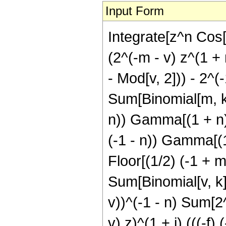
Input Form
Integrate[z^n Cos[
(2^(-m - v) z^(1 + 
- Mod[v, 2])) - 2^(
Sum[Binomial[m, k] 
n)) Gamma[(1 + n)/2
(-1 - n)) Gamma[(1 
Floor[(1/2) (-1 + m
Sum[Binomial[v, k] 
v))^(-1 - n) Sum[2^(
v) z)^(1 + j) (((-f)