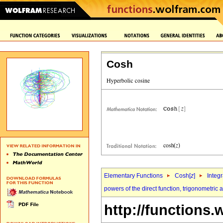
Cosh
Elementary Functions
Cosh[
z
]
Integr
powers of the direct function, trigonometric
http://functions