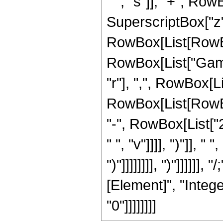
" ", "s"]], "+", RowBo
SuperscriptBox["z", 
RowBox[List[RowBox[L
RowBox[List["Gamm
"r"], ",", RowBox[L
RowBox[List[RowBox[
"-", RowBox[List["2"
" ", "v"]]]], ")"]], " 
")"]]]]]]]], ")"]]]]]
[Element]", "Intege
"0"]]]]]]]]