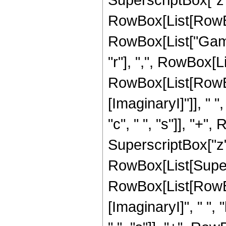
RowBox[List[RowBox[L
RowBox[List["Gamm
"r"], ",", RowBox[L
RowBox[List[RowBo
[ImaginaryI]"]], " ",
"c", " ", "s"]], "+", 
SuperscriptBox["z", "
RowBox[List[Super
RowBox[List[RowBo
[ImaginaryI]", " ", "