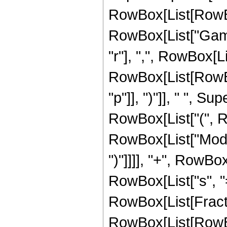
RowBox[List[RowBox[L
RowBox[List["Gamm
"r"], ",", RowBox[L
RowBox[List[RowBox[
"p"]], ")"]], " ", Supe
RowBox[List["(", R
RowBox[List["Mod", "
")"]]]], "+", RowB
RowBox[List["s", "=
RowBox[List[Fracti
RowBox[List[RowBox[Li