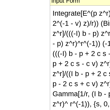
Input Form
Integrate[E^(p z^r)
2^(-1 - v) z)/r)) (B
z^r]/(((-I) b - p) z
- p) z^r)^r^(-1)) (
(((-I) b - p + 2 c s
p + 2 c s - c v) z^
z^r]/((I b - p + 2 c
p - 2 c s + c v) z^r
Gamma[1/r, (I b - p 
z^r)^ r^(-1)), {s, 0