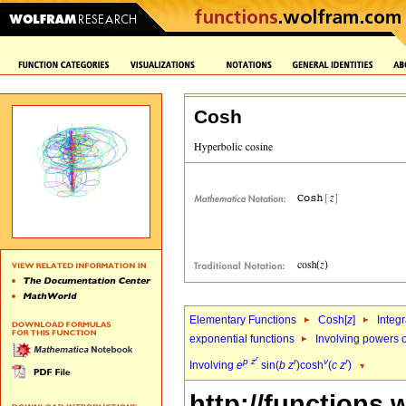
Cosh
Elementary Functions
Cosh[
z
]
Integr
exponential functions
Involving powers o
r
p
z
r
v
r
Involving
e
sin(
b
z
)cosh
(
c
z
)
http://functions