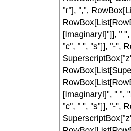
"r"], ",", RowBox[L
RowBox[List[RowBo
[ImaginaryI]"]], " ",
"c", " ", "s"]], "-", 
SuperscriptBox["z", "
RowBox[List[Super
RowBox[List[RowBo
[ImaginaryI]", " ", "
"c", " ", "s"]], "-", 
SuperscriptBox["z", 
RowBox[List[RowBox[L