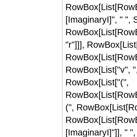
RowBox[List[RowBo
[ImaginaryI]", " ",
RowBox[List[RowBox[Li
"r"]]], RowBox[List[
RowBox[List[RowBo
RowBox[List["v", ","
RowBox[List["(",
RowBox[List[RowB
(", RowBox[List[Ro
RowBox[List[RowBo
[ImaginaryI]"]], " ", "