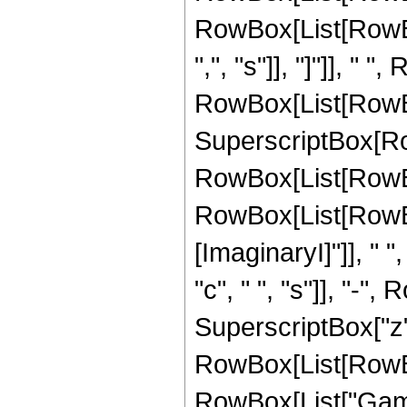
RowBox[List[RowBox
",", "s"]], "]"]], " "
RowBox[List[RowBo
SuperscriptBox[Ro
RowBox[List[RowBo
RowBox[List[RowBo
[ImaginaryI]"]], " ",
"c", " ", "s"]], "-", 
SuperscriptBox["z", 
RowBox[List[RowBox[L
RowBox[List["Gamm