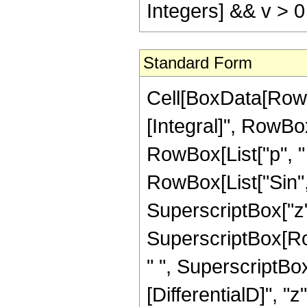
Integers] && v > 0
Standard Form
Cell[BoxData[RowB
[Integral]", RowBo
RowBox[List["p", " 
RowBox[List["Sin", 
SuperscriptBox["z", "
SuperscriptBox[Ro
" ", SuperscriptBox[
[DifferentialD]", "z"]