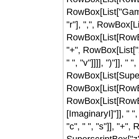
RowBox[List["Gamm
"r"], ",", RowBox[L
RowBox[List[RowBox[
"+", RowBox[List["2"
" ", "v"]]]], ")"]], " 
RowBox[List[Super
RowBox[List[RowBo
RowBox[List[RowBo
[ImaginaryI]"]], " ",
"c", " ", "s"]], "+", 
SuperscriptBox["z", 