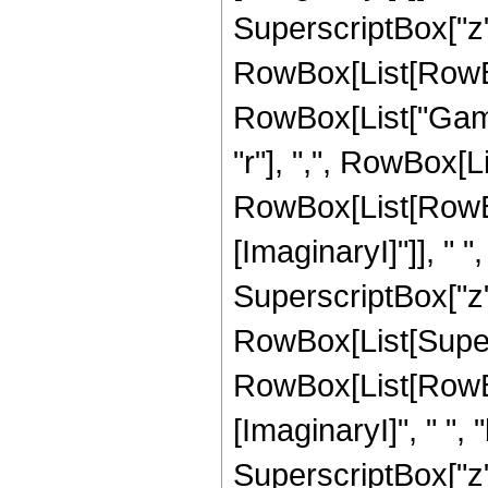
SuperscriptBox["z", 
RowBox[List[RowBox[L
RowBox[List["Gamm
"r"], ",", RowBox[L
RowBox[List[RowBo
[ImaginaryI]"]], " ", "
SuperscriptBox["z", "r
RowBox[List[Super
RowBox[List[RowBo
[ImaginaryI]", " ", "b"
SuperscriptBox["z", 