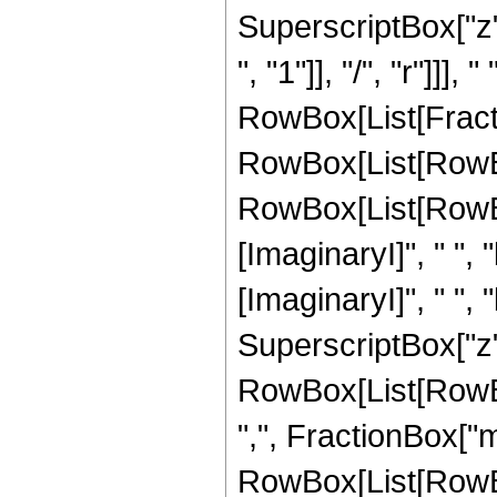
SuperscriptBox["z",
", "1"]], "/", "r"]]
RowBox[List[Fractio
RowBox[List[RowBo
RowBox[List[RowBox
[ImaginaryI]", " ", "
[ImaginaryI]", " ", "b"
SuperscriptBox["z", "r"
RowBox[List[RowBo
",", FractionBox["m"
RowBox[List[RowBox