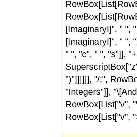
RowBox[List[RowBo
RowBox[List[RowBox
[ImaginaryI]", " ", "
[ImaginaryI]", " ", "
" ", "c", " ", "s"]], 
SuperscriptBox["z", "r"]
")"]]]]]], "/;", Ro
"Integers"]], "\[And
RowBox[List["v", "\
RowBox[List["v", ">"