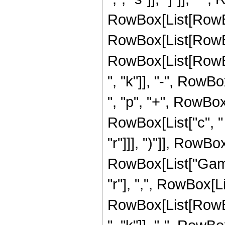
RowBox[List[RowBo
RowBox[List[RowBo
RowBox[List[RowBox[
", "k"]], "-", RowBox
", "p", "+", RowBox[L
RowBox[List["c", " "
"r"]]], ")"]], RowBox
RowBox[List["Gamm
"r"], ",", RowBox[L
RowBox[List[RowBox[