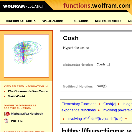
Cosh
Elementary Functions
Cosh[
z
]
Integr
exponential functions
Involving powers o
r
p
z
m
r
v
r
Involving
e
sin
(
b
z
)cosh
(
c
z
)
http://functions