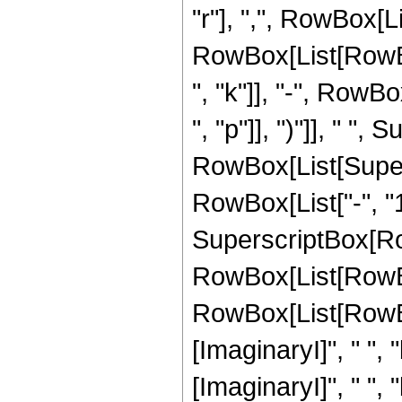
"r"], ",", RowBox[L
RowBox[List[RowBox[
", "k"]], "-", RowBox
", "p"]], ")"]], " ", 
RowBox[List[Super
RowBox[List["-", "1"]
SuperscriptBox[Ro
RowBox[List[RowBo
RowBox[List[RowBox
[ImaginaryI]", " ", "
[ImaginaryI]", " ", "b"