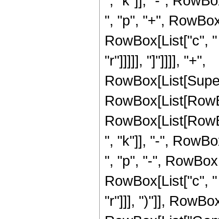
", "k"]], "-", RowBox
", "p", "+", RowBox[L
RowBox[List["c", " "
"r"]]]]], "]"]]]], "+",
RowBox[List[Super
RowBox[List[RowBo
RowBox[List[RowBox[
", "k"]], "-", RowBox
", "p", "-", RowBox[L
RowBox[List["c", " "
"r"]]], ")"]], RowBox