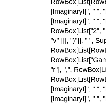
RowBox[List[RowBox
[ImaginaryI]", " ", "
[ImaginaryI]", " ", "b
RowBox[List["2", " "
"v"]]]], ")"]], " ", S
RowBox[List[RowBox[L
RowBox[List["Gamm
"r"], ",", RowBox[L
RowBox[List[RowBox
[ImaginaryI]", " ", "
[ImaginaryI]", " ", "b