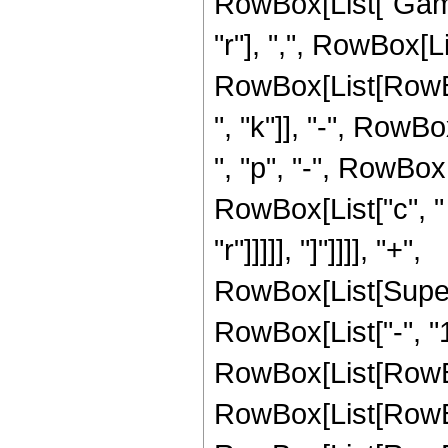
RowBox[List["Gamm
"r"], ",", RowBox[L
RowBox[List[RowBox[
", "k"]], "-", RowBox
", "p", "-", RowBox[L
RowBox[List["c", " "
"r"]]]]], "]"]]]], "+",
RowBox[List[Super
RowBox[List["-", "1"
RowBox[List[RowBo
RowBox[List[RowBo