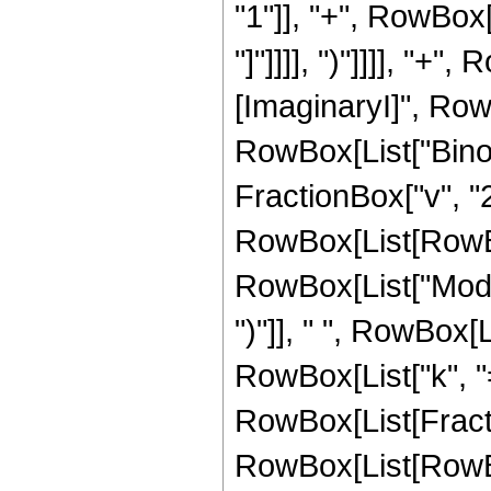
"1"]], "+", RowBox[
"]"]]]], ")"]]]], "+
[ImaginaryI]", RowBo
RowBox[List["Binomi
FractionBox["v", "2"
RowBox[List[RowBox
RowBox[List["Mod", "
")"]], " ", RowBox
RowBox[List["k", "=
RowBox[List[Fracti
RowBox[List[RowBox[L