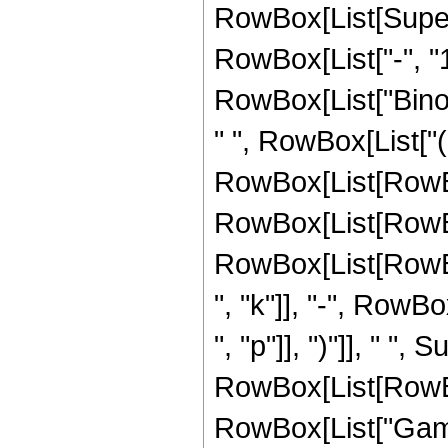
RowBox[List[Super
RowBox[List["-", "1"]
RowBox[List["Binomi
" ", RowBox[List["(
RowBox[List[RowBo
RowBox[List[RowBo
RowBox[List[RowBox[
", "k"]], "-", RowBox
", "p"]], ")"]], " ", 
RowBox[List[RowBox[L
RowBox[List["Gamm