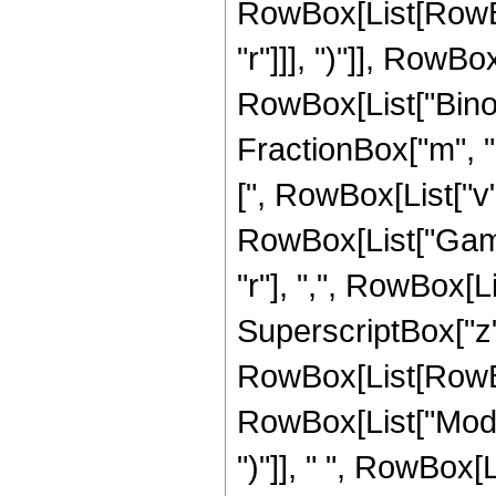
RowBox[List[RowBox
"r"]]], ")"]], RowBox
RowBox[List["Binom
FractionBox["m", "2
[", RowBox[List["v", 
RowBox[List["Gamm
"r"], ",", RowBox[Li
SuperscriptBox["z", 
RowBox[List[RowBox
RowBox[List["Mod", 
")"]], " ", RowBox[