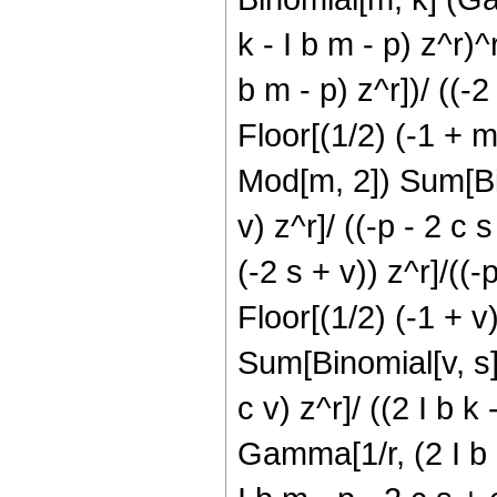
k - I b m - p) z^r)
b m - p) z^r])/ ((-2
Floor[(1/2) (-1 + m
Mod[m, 2]) Sum[Bin
v) z^r]/ ((-p - 2 c
(-2 s + v)) z^r]/((-p
Floor[(1/2) (-1 + v
Sum[Binomial[v, s] 
c v) z^r]/ ((2 I b k
Gamma[1/r, (2 I b k 