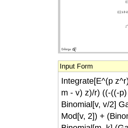
Input Form
Integrate[E^(p z^r
m - v) z)/r) ((-((-
Binomial[v, v/2] G
Mod[v, 2]) + (Bino
Binomial[m, k] (Gam