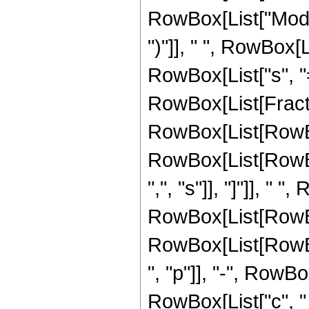
RowBox[List["Mod", 
")"]], " ", RowBox
RowBox[List["s", "=
RowBox[List[Fracti
RowBox[List[RowBox[Li
RowBox[List[RowBox
",", "s"]], "]"]], " "
RowBox[List[RowBo
RowBox[List[RowBo
", "p"]], "-", RowBox[
RowBox[List["c", " "