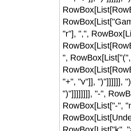
RowBox[List[RowBox[L
RowBox[List["Gamm
"r"], ",", RowBox[L
RowBox[List[RowBox
", RowBox[List["(",
RowBox[List[RowBox[
"+", "v"]], ")"]]]]]], 
")"]]]]]]]], "-", R
RowBox[List["-", "m"
RowBox[List[Under
RowBox[List["k", "=