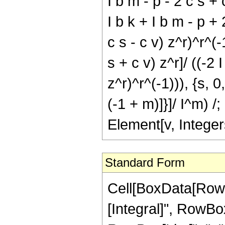
I b m - p - 2 c s +
I b k + I b m - p + 
c s - c v) z^r)^r^(
s + c v) z^r]/ ((-2 
z^r)^r^(-1))), {s, 0
(-1 + m)]}]/ I^m) 
Element[v, Integer
Standard Form
Cell[BoxData[RowB
[Integral]", RowBo