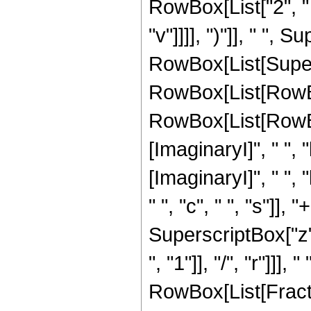
RowBox[List["2", " "
"v"]]]], ")"]], " ", S
RowBox[List[Super
RowBox[List[RowBo
RowBox[List[RowBox
[ImaginaryI]", " ", "
[ImaginaryI]", " ", "
" ", "c", " ", "s"]], 
SuperscriptBox["z",
", "1"]], "/", "r"]]
RowBox[List[Fractio