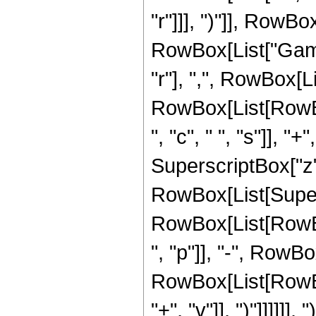
"r"]]], ")"]], RowBox
RowBox[List["Gamm
"r"], ",", RowBox[L
RowBox[List[RowBox
", "c", " ", "s"]], "+
SuperscriptBox["z", "
RowBox[List[Super
RowBox[List[RowBo
", "p"]], "-", RowBo
RowBox[List[RowBox[
"+", "v"]], ")"]]]]]], 