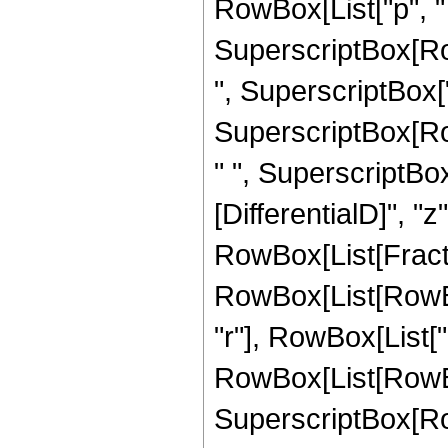
RowBox[List["p", " 
SuperscriptBox[Row
", SuperscriptBox["z"
SuperscriptBox[Ro
" ", SuperscriptBox[
[DifferentialD]", "z"]
RowBox[List[Fract
RowBox[List[RowBox[L
"r"], RowBox[List["
RowBox[List[RowBo
SuperscriptBox[Ro