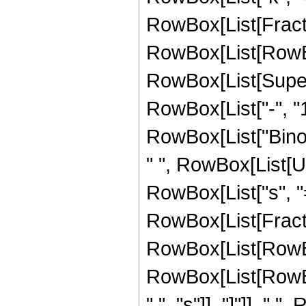
RowBox[List[Fracti
RowBox[List[RowBox[L
RowBox[List[Super
RowBox[List["-", "1"]
RowBox[List["Binomi
" ", RowBox[List[
RowBox[List["s", "=
RowBox[List[Fracti
RowBox[List[RowBox[Li
RowBox[List[RowBox
",", "s"]], "]"]], " "