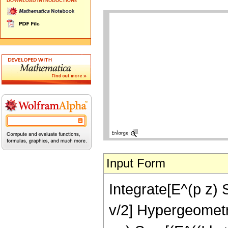
Input Form
Integrate[E^(p z) S
v/2] Hypergeometric