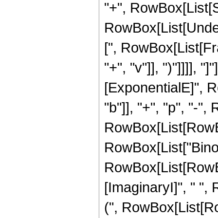
"+", RowBox[List[Su
RowBox[List[Undero
[", RowBox[List[Fr
"+", "v"]], ")"]]]]
[ExponentialE]", R
"b"]], "+", "p", "-"
RowBox[List[RowBox[Li
RowBox[List["Binomia
RowBox[List[RowBo
[ImaginaryI]", " ",
(", RowBox[List[RowBo