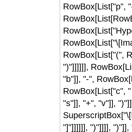
RowBox[List["p", "-
RowBox[List[RowBox[Li
RowBox[List["Hype
RowBox[List["\[Imag
RowBox[List["(", Row
")"]]]]]], RowBox[Li
"b"]], "-", RowBox[
RowBox[List["c", "
"s"]], "+", "v"]], ")"
SuperscriptBox["\[Ex
"]"]]]]]], ")"]]]], 