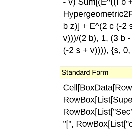
- v) Sum[(E^((I b + 
Hypergeometric2F1[ (
b z)] + E^(2 c (-2 
v)))/(2 b), 1, (3 b -
(-2 s + v)))), {s, 0
Standard Form
Cell[BoxData[RowB
RowBox[List[Supersc
RowBox[List["Sec",
"[", RowBox[List["c",