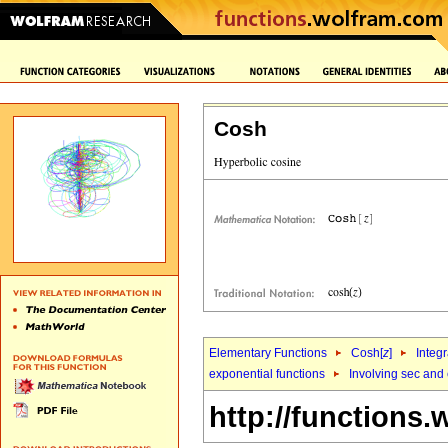
Cosh
Elementary Functions
Cosh[
z
]
Integr
exponential functions
Involving sec and
http://functions