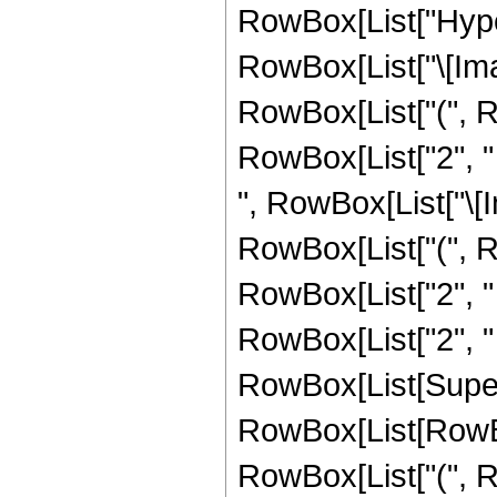
RowBox[List["Hype
RowBox[List["\[Imagi
RowBox[List["(", Row
RowBox[List["2", " "
", RowBox[List["\[Im
RowBox[List["(", Row
RowBox[List["2", " 
RowBox[List["2", " ", 
RowBox[List[Supers
RowBox[List[RowBox[Li
RowBox[List["(", R