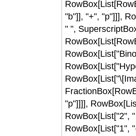
RowBox[List[RowBo
"b"]], "+", "p"]]],
" ", SuperscriptBo
RowBox[List[RowBox[Li
RowBox[List["Binomia
RowBox[List["Hype
RowBox[List["\[Imagin
FractionBox[RowBox[
"p"]]]], RowBox[Lis
RowBox[List["2", " ",
RowBox[List["1", "-"