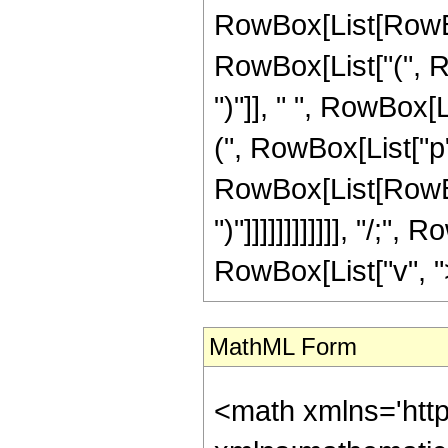
RowBox[List[RowBox[
RowBox[List["(", Row
")"]], " ", RowBox[
(", RowBox[List["p"
RowBox[List[RowBox[Li
")"]]]]]]]]]]]], "/;
RowBox[List["v", ">"
MathML Form
<math xmlns='http://www.w3.org/1998/Math/MathML' mathematica:form='TraditionalForm' xmlns:mathematica='http://www.wolfram.com/XML/'> <semantics> <mrow> <mrow> <mrow> <mo> &#8747; </mo> <mrow> <mrow> <msup> <mi> &#8519; </mi> <mrow> <mi> p </mi> <mo> &#8290; </mo> <mi> z </mi> </mrow> </msup> <mo> &#8290; </mo> <mrow> <mi> sec </mi> <mo> &#8289; </mo> <mo> ( </mo> <mrow> <mi> b </mi> <mo> &#8290; </mo> <mi> z </mi> </mrow> <mo> ) </mo> </mrow> <mo> &#8290; </mo> <mrow> <msup> <mi> cosh </mi> <mi> v </mi> </msup> <mo> ( </mo> <mrow> <mi> c </mi> <mo> &#8290; </mo> <mi> z </mi> </mrow> <mo> ) </mo> </mrow> </mrow> <mo> &#8290; </mo> <mrow> <mo> &#8518; </mo> <mi> z </mi> </mrow> </mrow> </mrow> <mo> &#10869; </mo> <mrow> <mrow> <mfrac> <mrow> <msup> <mn> 2 </mn> <mrow> <mn> 1 </mn> <mo> - </mo> <mi> v </mi> </mrow> </msup> <mo> &#8290; </mo> <msup> <mi> &#8519; </mi> <mrow> <mrow> <mo> ( </mo> <mrow> <mrow> <mi> &#8520; </mi> <mo> &#8290; </mo> <mi> b </mi> </mrow> <mo> + </mo> <mi> p </mi> </mrow> <mo> ) </mo> </mrow> <mo> &#8290; </mo> <mi> z </mi> </mrow> </msup> <mo> &#8290; </mo> <mrow> <mo> ( </mo> <mrow> <mn> 1 </mn> <mo> - </mo> <semantics> <mrow> <mi> v </mi> <mo> &#8290; </mo> <mi> mod </mi> <mo> &#8290; </mo> <mn> 2 </mn> </mrow> <annotation-xml encoding='MathML-Content'> <apply> <rem /> <ci> $CellContext`v </ci> <cn type='integer'> 2 </cn> </apply> </annotation-xml> </semantics> </mrow> <mo> ) </mo> </mrow> </mrow> <mrow> <mrow> <mi> &#8520; </mi> <mo> &#8290; </mo> <mi> b </mi> </mrow> <mo> + </mo> <mi> p </mi> </mrow> </mfrac> <mo> &#8290; </mo> <semantics> <mrow> <mo> ( </mo> <mtable> <mtr> <mtd> <mi> v </mi> </mtd> </mtr> <mtr> <mtd> <mfrac> <mi> v </mi> <mn> 2 </mn> </mfrac> </mtd> </mtr> </mtable> <mo> ) </mo> </mrow> <annotation encoding='Mathematica'> TagBox[RowBox[List[&quot;(&quot;, GridBox[List[List[TagBox[&quot;v&quot;, Identity]], List[TagBox[FractionBox[&quot;v&quot;, &quot;2&quot;],