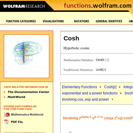
Cosh
Elementary Functions
Cosh[
z
]
Integr
exponential and a power functions
Invol
Involving cos, exp and power
r
alpha-1
b
z
+
e
r
Involving
z
e
cos(
a
z
+
q
) cosh