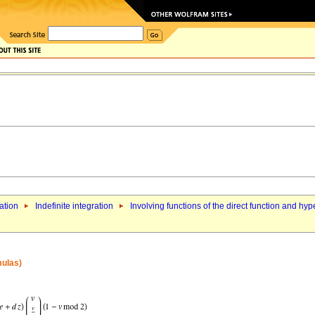
ation
Indefinite integration
Involving functions of the direct function and hyp
mulas)