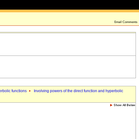
erbolic functions
Involving powers of the direct function and hyperbolic