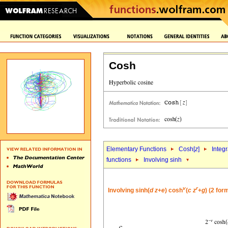
Cosh
Elementary Functions
Cosh[
z
]
Integr
functions
Involving sinh
v
r
Involving sinh(
d
z
+
e
) cosh
(
c
z
+
g
) (2 for