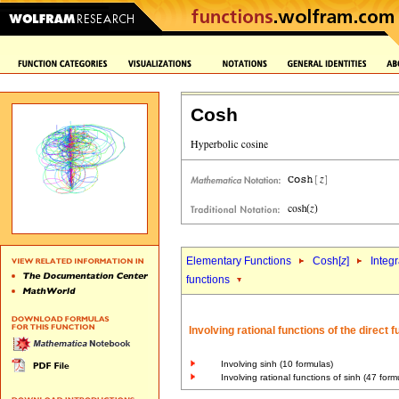
Cosh
Elementary Functions
Cosh[
z
]
Integr
functions
Involving rational functions of the direct
Involving sinh (10 formulas)
Involving rational functions of sinh (47 form