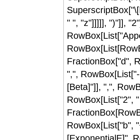
SuperscriptBox["\[
" ", "z"]]]]], ")"]], "2"
RowBox[List["Appel
RowBox[List[RowBo
FractionBox["d", Row
",", RowBox[List["-"
[Beta]"]], ",", Row
RowBox[List["2", " ",
FractionBox[RowBo
RowBox[List["b", "+"
[ExponentialE]", Row