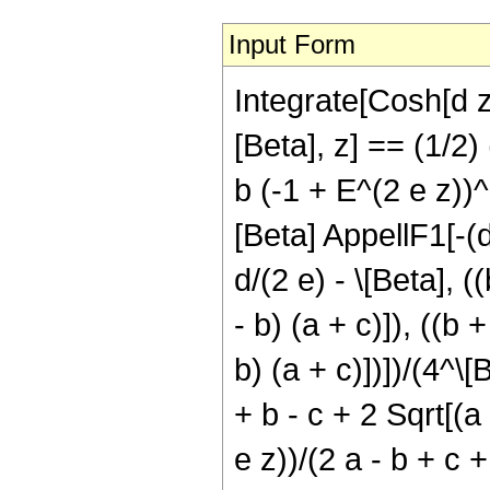
Input Form
Integrate[Cosh[d z
[Beta], z] == (1/2) 
b (-1 + E^(2 e z))^
[Beta] AppellF1[-(d/
d/(2 e) - \[Beta], (
- b) (a + c)]), ((b 
b) (a + c)])])/(4^\[
+ b - c + 2 Sqrt[(a 
e z))/(2 a - b + c +