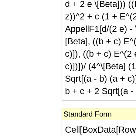
d + 2 e \[Beta])) (
z))^2 + c (1 + E^(2
AppellF1[d/(2 e) - \
[Beta], ((b + c) E^(
c)]), ((b + c) E^(2 
c)])])/ (4^\[Beta] (
Sqrt[(a - b) (a + c)
b + c + 2 Sqrt[(a - 
Standard Form
Cell[BoxData[RowBo