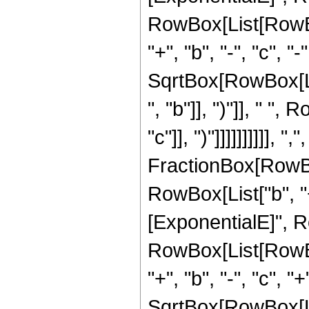
RowBox[List[RowBox[
"+", "b", "-", "c", "
SqrtBox[RowBox[Li
", "b"]], ")"]], " "
"c"]], ")"]]]]]]]]]], ",",
FractionBox[RowBo
RowBox[List["b", "+"
[ExponentialE]", Row
RowBox[List[RowBox[
"+", "b", "-", "c", "
SqrtBox[RowBox[Li