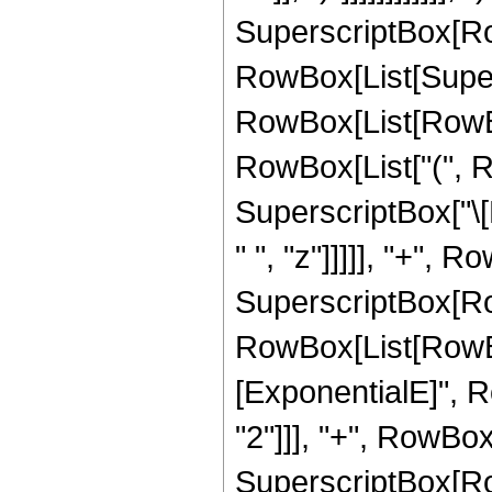
SuperscriptBox[Ro
RowBox[List[Super
RowBox[List[RowBox[L
RowBox[List["(", Ro
SuperscriptBox["\[
" ", "z"]]]]], "+", R
SuperscriptBox[Ro
RowBox[List[RowBox
[ExponentialE]", RowB
"2"]]], "+", RowBox[
SuperscriptBox[Row