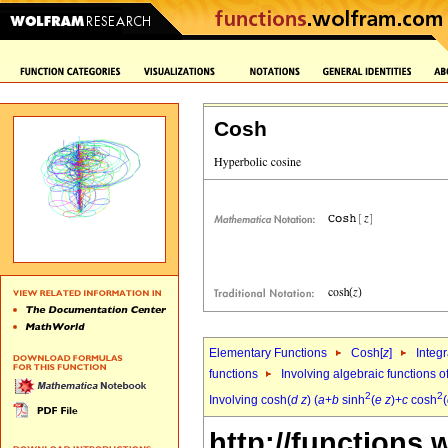
Cosh
Elementary Functions
Cosh[
z
]
Integr
functions
Involving algebraic functions o
2
2
Involving cosh(
d
z
) (
a
+
b
sinh
(
e
z
)+
c
cosh
(
http://functions