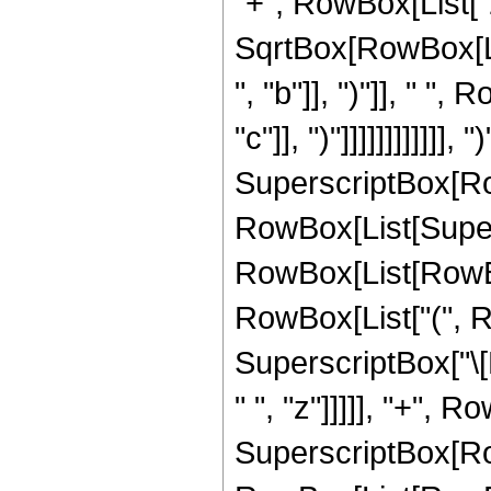
"+", RowBox[List["2
SqrtBox[RowBox[Li
", "b"]], ")"]], " "
"c"]], ")"]]]]]]]]]]]],
SuperscriptBox[Ro
RowBox[List[Super
RowBox[List[RowBox[L
RowBox[List["(", Ro
SuperscriptBox["\[
" ", "z"]]]]], "+", R
SuperscriptBox[Ro