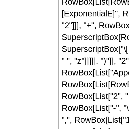
RowBox[List[RowBox
[ExponentialE]", RowB
"2"]]], "+", RowBox[
SuperscriptBox[Row
SuperscriptBox["\[
" ", "z"]]]]], ")"]], "2"
RowBox[List["Appel
RowBox[List[RowBo
RowBox[List["2", " ",
RowBox[List["-", "\[
",", RowBox[List["1