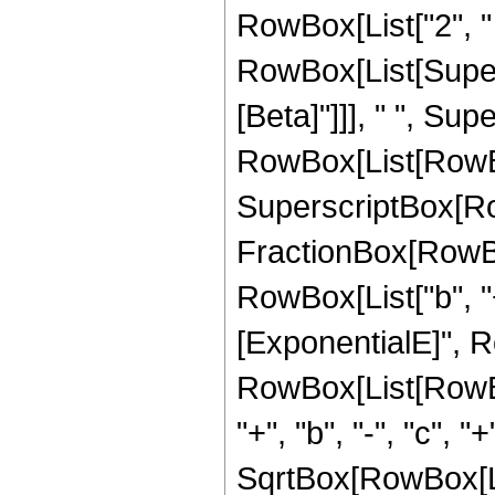
RowBox[List["2", " "
RowBox[List[Supers
[Beta]"]]], " ", Su
RowBox[List[RowBox[L
SuperscriptBox[Row
FractionBox[RowBo
RowBox[List["b", "+"
[ExponentialE]", Row
RowBox[List[RowBox[
"+", "b", "-", "c", "
SqrtBox[RowBox[Li