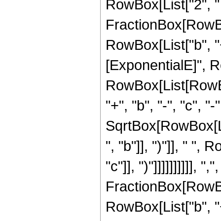
RowBox[List["2", " ",
FractionBox[RowBo
RowBox[List["b", "+"
[ExponentialE]", Row
RowBox[List[RowBox[
"+", "b", "-", "c", "
SqrtBox[RowBox[Li
", "b"]], ")"]], " "
"c"]], ")"]]]]]]]]]], ",",
FractionBox[RowBo
RowBox[List["b", "+"