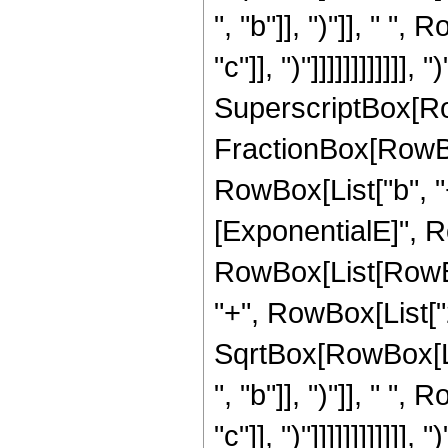
", "b"]], ")"]], " "
"c"]], ")"]]]]]]]]]]]],
SuperscriptBox[Row
FractionBox[RowBo
RowBox[List["b", "+"
[ExponentialE]", Row
RowBox[List[RowBox[L
"+", RowBox[List["2
SqrtBox[RowBox[Li
", "b"]], ")"]], " "
"c"]], ")"]]]]]]]]]]]],