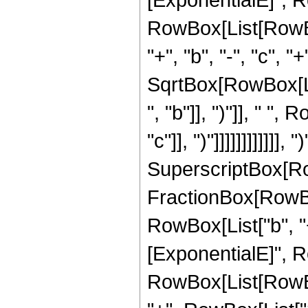
RowBox[List[RowBox[
"+", "b", "-", "c", "
SqrtBox[RowBox[Li
", "b"]], ")"]], " "
"c"]], ")"]]]]]]]]]]]],
SuperscriptBox[Row
FractionBox[RowBo
RowBox[List["b", "+"
[ExponentialE]", Row
RowBox[List[RowBox[L