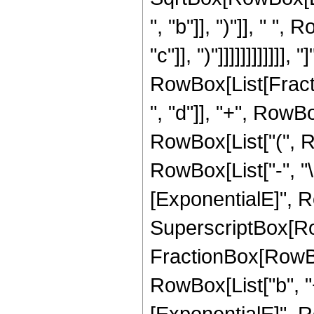
", "b"]], ")"]], " "
"c"]], ")"]]]]]]]]]]]], "]
RowBox[List[Fract
", "d"]], "+", RowBox[
RowBox[List["(", 
RowBox[List["-", "\
[ExponentialE]", Row
SuperscriptBox[Row
FractionBox[RowBo
RowBox[List["b", "+"
[ExponentialE]", Row