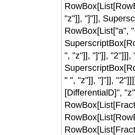
RowBox[List[RowBox
"z"]], "]"]], Super
RowBox[List["a", "
SuperscriptBox[Row
", "z"]], "]"]], "2"]]
SuperscriptBox[Ro
" ", "z"]], "]"]], "2"
[DifferentialD]", "z"]
RowBox[List[Fracti
RowBox[List[RowBo
RowBox[List[Fracti