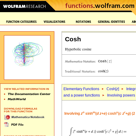
Cosh
Elementary Functions
Cosh[
z
]
Integr
and a power functions
Involving powers
n
m
v
r
Involving
z
sinh
(
d
z
+
e
) cosh
(
c
z
+
g
) (