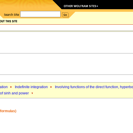
ation
Indefinite integration
Involving functions of the direct function, hyperb
 of sinh and power
2 formulas)