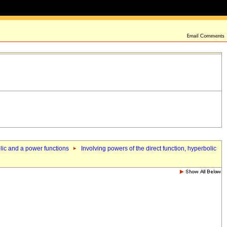
olic and a power functions
Involving powers of the direct function, hyperbolic