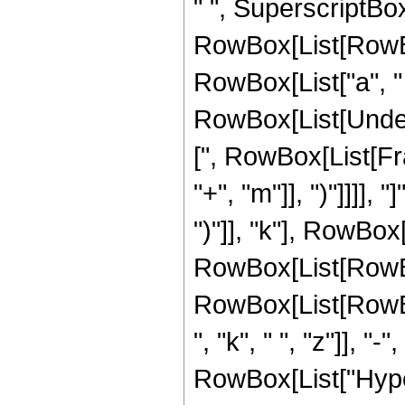
" ", SuperscriptBo
RowBox[List[RowBox
RowBox[List["a", " ",
RowBox[List[Undero
[", RowBox[List[Fr
"+", "m"]], ")"]]]]
")"]], "k"], RowBox[
RowBox[List[RowBo
RowBox[List[RowBox[L
", "k", " ", "z"]], "-
RowBox[List["Hype