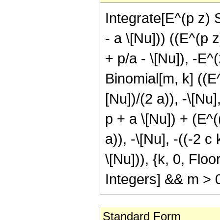
Integrate[E^(p z) 
- a \[Nu])) ((E^(p 
+ p/a - \[Nu]), -E^
Binomial[m, k] ((E
[Nu])/(2 a)), -\[Nu]
p + a \[Nu]) + (E^
a)), -\[Nu], -((-2 c
\[Nu])), {k, 0, Flo
Integers] && m > 
Standard Form