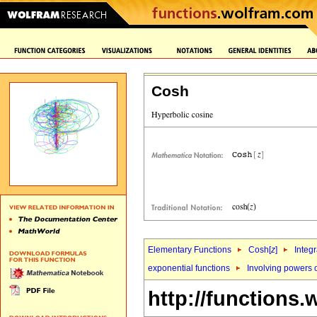
Cosh
Elementary Functions
Cosh[
z
]
Integr
exponential functions
Involving powers 
http://functions