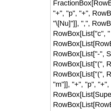
FractionBox[RowBox[
"+", "p", "+", RowBo
"\[Nu]"]], ",", RowB
RowBox[List["c", " 
RowBox[List[RowBox[L
RowBox[List["-", S
RowBox[List["(", RowB
RowBox[List["(", Ro
"m"]], "+", "p", "+"
RowBox[List[Super
RowBox[List[RowBo