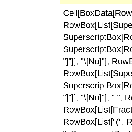
Cell[BoxData[RowB
RowBox[List[Supersc
SuperscriptBox[RowB
SuperscriptBox[Row
"]"]], "\[Nu]"], RowB
RowBox[List[Supersc
SuperscriptBox[Row
"]"]], "\[Nu]"], " 
RowBox[List[Fractio
RowBox[List["(", R