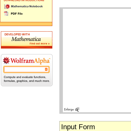
Input Form