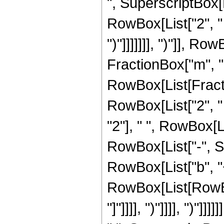
", SuperscriptBox[
RowBox[List["2", " 
")"]]]]]]], ")"]], R
FractionBox["m", "2
RowBox[List[Fractio
RowBox[List["2", " 
"2"], " ", RowBox[Li
RowBox[List["-", S
RowBox[List["b", "+",
RowBox[List[RowBox[
"]"]]]], ")"]]]], ")