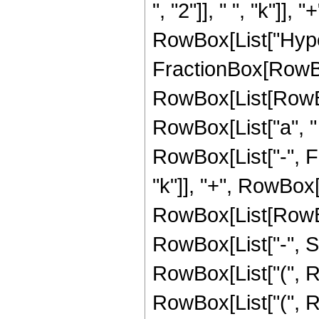
", "2"]], " ", "k"]], "+
RowBox[List["Hype
FractionBox[RowBox
RowBox[List[RowBox[L
RowBox[List["a", " "
RowBox[List["-", F
"k"]], "+", RowBox[L
RowBox[List[RowBox[L
RowBox[List["-", S
RowBox[List["(", RowB
RowBox[List["(", R