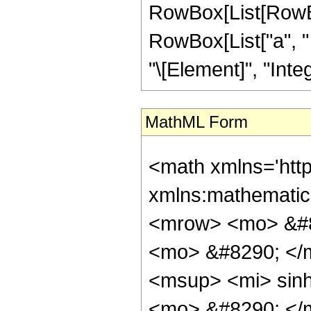
RowBox[List[RowBox[L
RowBox[List["a", " ",
"\[Element]", "Integ
MathML Form
<math xmlns='http://www.w3.org/1998/Math/MathML' mathematica:form='TraditionalForm' xmlns:mathematica='http://www.wolfram.com/XML/'> <semantics> <mrow> <mrow> <mrow> <mo> &#8747; </mo> <mrow> <msup> <mi> &#8519; </mi> <mrow> <mi> p </mi> <mo> &#8290; </mo> <mi> z </mi> </mrow> </msup> <mo> &#8290; </mo> <mrow> <msup> <mi> sinh </mi> <mi> m </mi> </msup> <mo> ( </mo> <mrow> <mi> c </mi> <mo> &#8290; </mo> <mi> z </mi> </mrow> <mo> ) </mo> </mrow> <mo> &#8290; </mo> <mrow> <msup> <mi> cosh </mi> <mi> &#957; </mi> </msup> <mo> ( </mo> <mrow> <mi> b </mi> <mo> + </mo> <mrow> <mi> a </mi> <mo> &#8290; </mo> <mi> z </mi> </mrow> </mrow> <mo> ) </mo> </mrow> <mo> &#8290; </mo> <mrow> <mo> &#8518; </mo> <mi> z </mi> </mrow> </mrow> </mrow> <mo> &#10869; </mo> <mrow> <msup> <mrow> <mo> ( </mo> <mfrac> <mi> &#8520; </mi> <mn> 2 </mn> </mfrac> <mo> ) </mo> </mrow> <mi> m </mi> </msup> <mo> &#8290; </mo> <mrow> <msup> <mi> cosh </mi> <mi> &#957; </mi> </msup> <mo> ( </mo> <mrow> <mi> b </mi> <mo> + </mo> <mrow> <mi> a </mi> <mo> &#8290; </mo> <mi> z </mi> </mrow> </mrow> <mo> ) </mo> </mrow> <mo> &#8290; </mo> <mrow> <mo> ( </mo> <mrow> <mrow> <mrow> <mo> - </mo> <mfrac> <mrow> <msup> <mi> &#8519; </mi> <mrow> <mi> p </mi> <mo> &#8290; </mo> <mi> z </mi> </mrow> </msup> <mo> &#8290; </mo> <msup> <mrow> <mo> ( </mo> <mrow> <mn> 1 </mn> <mo> + </mo> <msup> <mi> &#8519; </mi> <mrow> <mn> 2 </mn> <mo> &#8290; </mo> <mrow> <mo> ( </mo> <mrow> <mi> b </mi> <mo> + </mo> <mrow> <mi> a </mi> <mo> &#8290; </mo> <mi> z </mi> </mrow> </mrow> <mo> ) </mo> </mrow> </mrow> </msup> </mrow> <mo> ) </mo> </mrow> <mrow> <mo> - </mo> <mi> &#957; </mi> </mrow> </msup> <mo> &#8290; </mo> <mrow> <mo> ( </mo> <mrow> <semantics> <mrow> <mi> m </mi> <mo> &#8290; </mo> <mi> mod </mi> <mo> &#8290; </mo> <mn> 2 </mn> </mrow> <annotation-xml encoding='MathML-Content'> <apply> <rem /> <ci> $CellContext`m </ci> <cn type='integer