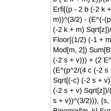
Erfi[(p - 2 b (-2 k 
m))^(3/2) - (E^(-(p
(-2 k + m) Sqrt[z])/
Floor[(1/2) (-1 + m
Mod[m, 2]) Sum[Bino
(-2 s + v))) + (2 E^
(E^(p^2/(4 c (-2 s +
Sqrt[(-c) (-2 s + v)]
(-2 s + v) Sqrt[z])/
s + v))^(3/2))), {s
Binomial[m, k] Sum[