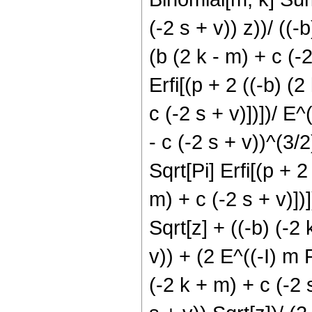
(-2 s + v)) z))/ ((-
(b (2 k - m) + c (-2
Erfi[(p + 2 ((-b) (2
c (-2 s + v)])])/ E^
- c (-2 s + v))^(3/2
Sqrt[Pi] Erfi[(p + 2
m) + c (-2 s + v)])
Sqrt[z] + ((-b) (-2 
v)) + (2 E^((-I) m P
(-2 k + m) + c (-2 s