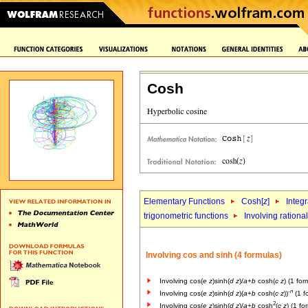
Cosh
Elementary Functions
Cosh[
z
]
Integr
trigonometric functions
Involving rational
Involving cos and sinh (4 formulas)
Involving cos(
e
z
)sinh(
d
z
)/
a
+
b
cosh(
c
z
) (1 for
-
n
Involving cos(
e
z
)sinh(
d
z
)(
a
+
b
cosh(
c
z
))
(1 f
2
Involving cos(
e
z
)sinh(
d
z
)/
a
+
b
cosh
(
c
z
) (1 fo