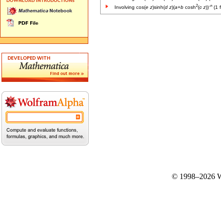
2
-
n
Involving cos(
e
z
)sinh(
d
z
)(
a
+
b
cosh
(
c
z
))
(1 