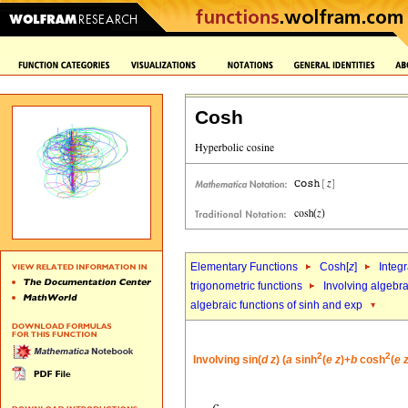
Cosh
Elementary Functions
Cosh[
z
]
Integr
trigonometric functions
Involving algebra
algebraic functions of sinh and exp
2
2
Involving sin(
d
z
) (
a
sinh
(
e
z
)+
b
cosh
(
e