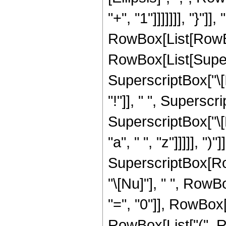
"+", "1"]]]]]]], "}"
RowBox[List[RowBox[Lis
RowBox[List[Supers
SuperscriptBox["\[
"!"]], " ", Supersc
SuperscriptBox["\[
"a", " ", "z"]]]]], ")
SuperscriptBox[RowB
"\[Nu]"], " ", Row
"=", "0"]], RowBox[
RowBox[List["(", Ro