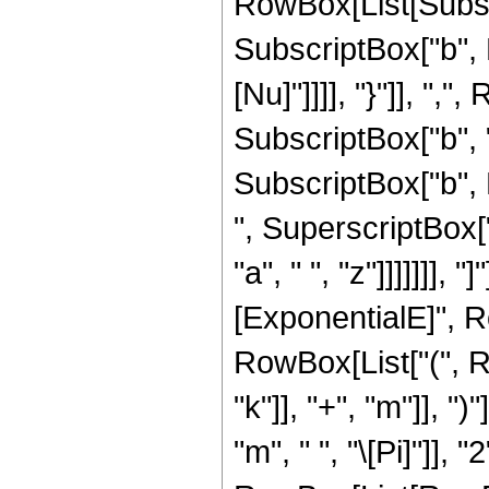
RowBox[List[Subscrip
SubscriptBox["b", R
[Nu]"]]]], "}"]], "
SubscriptBox["b", "1
SubscriptBox["b", Ro
", SuperscriptBox[
"a", " ", "z"]]]]]]],
[ExponentialE]", R
RowBox[List["(", R
"k"]], "+", "m"]], "
"m", " ", "\[Pi]"]],