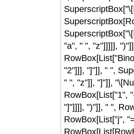
SuperscriptBox["\[E
SuperscriptBox[Row
SuperscriptBox["\[
"a", " ", "z"]]]]], ")
RowBox[List["Binom
"2"]]], "]"]], " ",
" ", "z"]], "]"]], "\
RowBox[List["1", "-
"]"]]]], ")"]], " "
RowBox[List["j", "=
RowBox[List[RowBox