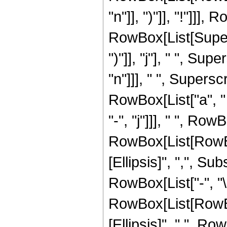
"n"]], ")"]], "!"]]],
RowBox[List[Supers
")"]], "j"], " ", Su
"n"]]], " ", Supers
RowBox[List["a", " "
"-", "j"]]], " ", R
RowBox[List[RowBox
[Ellipsis]", ",", Su
RowBox[List["-", "\[
RowBox[List[RowBox[
[Ellipsis]", ",", R