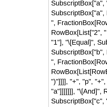
SubscriptBox["a", "2
SubscriptBox["a", R
", FractionBox[RowB
RowBox[List["2", " 
"1"], "\[Equal]", Sub
SubscriptBox["b", R
", FractionBox[Row
RowBox[List[RowBox[
")"]]]], "+", "p", "+
"a"]]]]]]], "\[And]"
SubscriptBox["c", "2