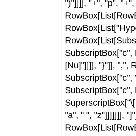
")"]]]], "+", "p", "+"
RowBox[List[RowBox[L
RowBox[List["Hype
RowBox[List[Subscrip
SubscriptBox["c", R
[Nu]"]]]], "}"]], "
SubscriptBox["c", "1
SubscriptBox["c", Ro
SuperscriptBox["\[
"a", " ", "z"]]]]]]], "]"]
RowBox[List[RowBox