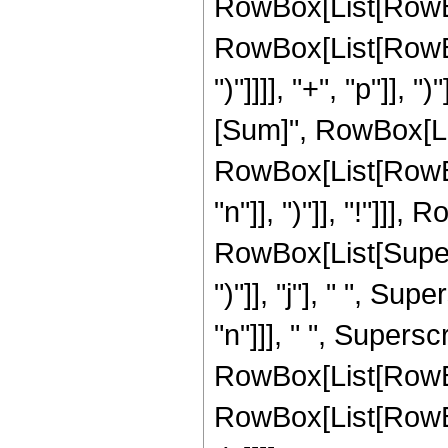
RowBox[List[RowBox
RowBox[List[RowBox[
")"]]]], "+", "p"]], 
[Sum]", RowBox[List
RowBox[List[RowBox
"n"]], ")"]], "!"]]],
RowBox[List[Supers
")"]], "j"], " ", Su
"n"]]], " ", Supers
RowBox[List[RowBox
RowBox[List[RowBox[