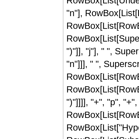
RowBox[List[Undero
"n"], RowBox[List
RowBox[List[RowBox[L
RowBox[List[Supers
")"]], "j"], " ", Su
"n"]]], " ", Supers
RowBox[List[RowBox
RowBox[List[RowBox[
")"]]]], "+", "p", "+"
RowBox[List[RowBox[L
RowBox[List["Hype