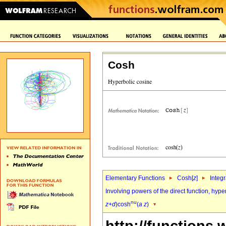
Cosh
Elementary Functions
Cosh[
z
]
Integr
Involving powers of the direct function, hyp
nu
z
+
d
)cosh
(
a
z
)
http://functions