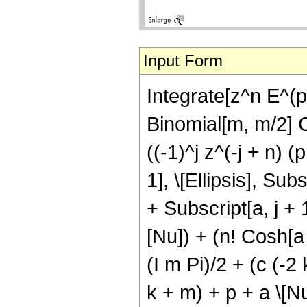
Input Form
Integrate[z^n E^(p
Binomial[m, m/2] C
((-1)^j z^(-j + n) 
1], \[Ellipsis], Subs
+ Subscript[a, j + 1
[Nu]) + (n! Cosh[a
(I m Pi)/2 + (c (-2 
k + m) + p + a \[N