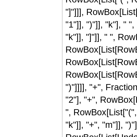
"]"]]], RowBox[Lis
"1"]], ")"]], "k"], 
"k"]], "]"]], " ", Ro
RowBox[List[RowBo
RowBox[List[RowBox
RowBox[List[RowBox[
")"]]]], "+", Fracti
"2"], "+", RowBox[
", RowBox[List["("
"k"]], "+", "m"]], ")"]]