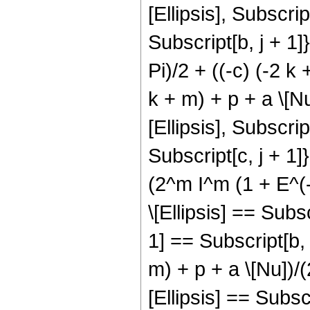
[Ellipsis], Subscript
Subscript[b, j + 1]}
Pi)/2 + ((-c) (-2 k 
k + m) + p + a \[N
[Ellipsis], Subscript
Subscript[c, j + 1]},
(2^m I^m (1 + E^(-
\[Ellipsis] == Subs
1] == Subscript[b, 
m) + p + a \[Nu])/(
[Ellipsis] == Subsc