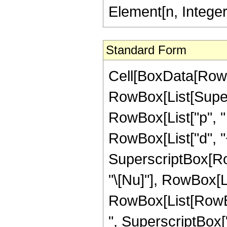
Element[n, Intege
Standard Form
Cell[BoxData[RowB
RowBox[List[Supers
RowBox[List["p", " 
RowBox[List["d", "+"
SuperscriptBox[RowB
"\[Nu]"], RowBox[Lis
RowBox[List[RowBox
", SuperscriptBox["