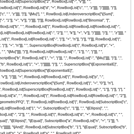
"+", RowBox[List[SuperscriptBox["2", RowBox[List["-", "v"]]], " ",
ist["(", RowBox[List["d", "+", RowBox[List["c", " ", "z"]]]], ")"]]]]]]], ")"]],
", " ", "z"]]]], "]"]], "\[Mu]"], " ", RowBox[List[UnderoverscriptBox["\[Sum]",
1"]], "+", "v"]], ")"]]]], "]"]]], RowBox[List[RowBox[List["Binomial", "[",
wBox[List["b", " ", RowBox[List["(", RowBox[List[RowBox[List[RowBox[List["-",
wBox[List[RowBox[List["-", "2"]], " ", "k"]], "+", "v"]], ")"]]]]]], ")"]], " ", "z"]]]]], "
, RowBox[List[RowBox[List["-", "j"]], "+", "n"]], ")"]], "!"]]], RowBox[List["(",
j"]], "+", "n"]]], " ", SuperscriptBox[RowBox[List["(", RowBox[List["p", "+",
 "\[Mu]"]]]], ")"]], RowBox[List[RowBox[List["-", "1"]], "-", "j"]]], " ",
ox["b", RowBox[List["1", "+", "j"]]], ",", RowBox[List["-", "\[Mu]"]]]], "}"]], ",",
, RowBox[List["1", "+", "j"]]]]]]], "}"]], ",", SuperscriptBox["\[ExponentialE]",
, "+", RowBox[List[SuperscriptBox["\[ExponentialE]",
v"]], ")"]]]], "+", RowBox[List[RowBox[List["(", RowBox[List["p", "-",
 " ", RowBox[List[UnderoverscriptBox["\[Sum]", RowBox[List["j", "=", "0"]], "n"],
, RowBox[List[SuperscriptBox[RowBox[List["(", RowBox[List["-", "1"]], ")"]], "j"], "
wBox[List["a", " ", RowBox[List["(", RowBox[List[RowBox[List[RowBox[List["-", "2"]],
List["HypergeometricPFQ", "[", RowBox[List[RowBox[List["{", RowBox[List[SubscriptBox["c",
x[List[RowBox[List["1", "+", SubscriptBox["c", "1"]]], ",", "\[Ellipsis]", ",",
x[List["-", "2"]], " ", RowBox[List["(", RowBox[List["d", "+", RowBox[List["c", " ",
"\[Equal]", "\[Ellipsis]", "\[Equal]", SubscriptBox["a", RowBox[List["n", "+", "1"]]], "\
c"]]]]]]], "\[And]", RowBox[List[SubscriptBox["b", "1"], "\[Equal]", SubscriptBox["b",
ox[List["p", "+", RowBox[List["a", " ", RowBox[List["(",