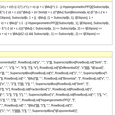
1/(-j + n)!) ((-1)^j z^(-j + n) (p + c \[Mu])^(-1 - j) HypergeometricPFQ[{Subscript[a,
 (1 - E^(-2 (d + c z)))^\[Mu]) + (n! Sinh[d + c z]^\[Mu] Sum[Binomial[v, k] (E^(b (-2 k +
lipsis], Subscript[b, 1 + j], -\[Mu]}, {1 + Subscript[b, 1], \[Ellipsis], 1 +
2 k + v) + c \[Mu])^ (-1 - j) HypergeometricPFQ[{Subscript[c, 1], \[Ellipsis], Subscript[c,
v (1 - E^(-2 (d + c z)))^\[Mu]) /; Subscript[a, 1] == Subscript[a, 2] == \[Ellipsis] ==
k + v) + c \[Mu])/(2 c)) && Subscript[c, 1] == Subscript[c, 2] == \[Ellipsis] ==
entialE]", RowBox[List["p", " ", "z"]]], SuperscriptBox[RowBox[List["Sinh", "[",
"z"]], "+", "b"]], "]"]], "v"], RowBox[List["\[DifferentialD]", "z"]]]]]], "\[Equal]",
"]]], " ", SuperscriptBox[RowBox[List["(", RowBox[List["1", "-", SuperscriptBox["\
"]], RowBox[List["-", "\[Mu]"]]], " ", RowBox[List["Binomial", "[", RowBox[List["v", ",",
, ",", "2"]], "]"]]]], ")"]], " ", SuperscriptBox[RowBox[List["Sinh", "[",
, "0"]], "n"], RowBox[List[FractionBox["1", RowBox[List[RowBox[List["(",
 "1"]], ")"]], "j"], " ", SuperscriptBox["z", RowBox[List[RowBox[List["-", "j"]], "+",
1"]], "-", "j"]]], " ", RowBox[List["HypergeometricPFQ", "[",
, RowBox[List["-", "\[Mu]"]]]], "}"]], ",", RowBox[List["{",
 "+", "j"]]]]]]], "}"]], ",", SuperscriptBox["\[ExponentialE]",