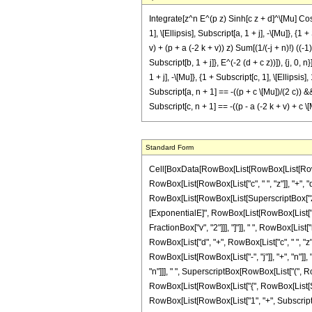
Integrate[z^n E^(p z) Sinh[c z + d]^\[Mu] Cosh
1], \[Ellipsis], Subscript[a, 1 + j], -\[Mu]}, {1
v) + (p + a (-2 k + v)) z) Sum[(1/(-j + n)!) ((-1
Subscript[b, 1 + j]}, E^(-2 (d + c z))]), {j, 0, 
1 + j], -\[Mu]}, {1 + Subscript[c, 1], \[Ellipsis]
Subscript[a, n + 1] == -((p + c \[Mu])/(2 c)) &
Subscript[c, n + 1] == -((p - a (-2 k + v) + 
Standard Form
Cell[BoxData[RowBox[List[RowBox[List[RowBox[
RowBox[List[RowBox[List["c", " ", "z"]], "+", "d"
RowBox[List[RowBox[List[SuperscriptBox["2", R
[ExponentialE]", RowBox[List[RowBox[List["-", "2
FractionBox["v", "2"]]], "]"]], " ", RowBox[List[
RowBox[List["d", "+", RowBox[List["c", " ", "z
RowBox[List[RowBox[List["-", "j"]], "+", "n"]], 
"n"]]], " ", SuperscriptBox[RowBox[List["(", Ro
RowBox[List[RowBox[List["{", RowBox[List[Subscri
RowBox[List[RowBox[List["1", "+", SubscriptBox["