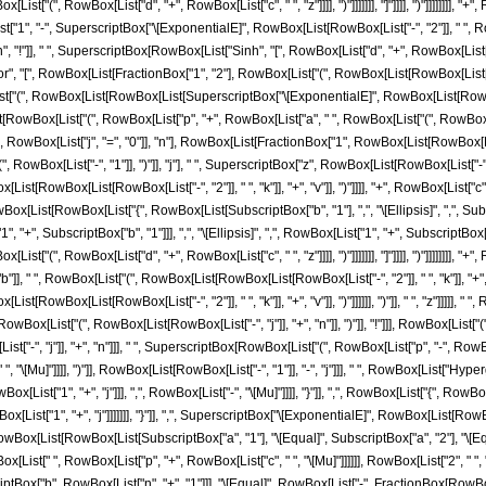
st["(", RowBox[List["d", "+", RowBox[List["c", " ", "z"]]]], ")"]]]]]]], "]"]]]], ")"]]]]]]]], 
, "-", SuperscriptBox["\[ExponentialE]", RowBox[List[RowBox[List["-", "2"]], " ", RowBox[L
n", "!"]], " ", SuperscriptBox[RowBox[List["Sinh", "[", RowBox[List["d", "+", RowBox[List["c
", "[", RowBox[List[FractionBox["1", "2"], RowBox[List["(", RowBox[List[RowBox[List["-", "
Box[List["(", RowBox[List[RowBox[List[SuperscriptBox["\[ExponentialE]", RowBox[List[Ro
[List[RowBox[List["(", RowBox[List["p", "+", RowBox[List["a", " ", RowBox[List["(", RowBox[List[Ro
wBox[List["j", "=", "0"]], "n"], RowBox[List[FractionBox["1", RowBox[List[RowBox[List["("
wBox[List["-", "1"]], ")"]], "j"], " ", SuperscriptBox["z", RowBox[List[RowBox[List["-", "
[RowBox[List[RowBox[List["-", "2"]], " ", "k"]], "+", "v"]], ")"]]]], "+", RowBox[List["c", " ",
st[RowBox[List["{", RowBox[List[SubscriptBox["b", "1"], ",", "\[Ellipsis]", ",", SubscriptB
", SubscriptBox["b", "1"]]], ",", "\[Ellipsis]", ",", RowBox[List["1", "+", SubscriptBox["b"
ist["(", RowBox[List["d", "+", RowBox[List["c", " ", "z"]]]], ")"]]]]]]], "]"]]]], ")"]]]]]]]]
, " ", RowBox[List["(", RowBox[List[RowBox[List[RowBox[List["-", "2"]], " ", "k"]], "+", "
t[RowBox[List[RowBox[List["-", "2"]], " ", "k"]], "+", "v"]], ")"]]]]]], ")"]], " ", "z"]]]]],
x[List["(", RowBox[List[RowBox[List["-", "j"]], "+", "n"]], ")"]], "!"]]], RowBox[List["("
t["-", "j"]], "+", "n"]]], " ", SuperscriptBox[RowBox[List["(", RowBox[List["p", "-", Ro
t["c", " ", "\[Mu]"]]]], ")"]], RowBox[List[RowBox[List["-", "1"]], "-", "j"]]], " ", RowBox[
owBox[List["1", "+", "j"]]], ",", RowBox[List["-", "\[Mu]"]]]], "}"]], ",", RowBox[List["{", RowBo
List["1", "+", "j"]]]]]]], "}"]], ",", SuperscriptBox["\[ExponentialE]", RowBox[List[RowBo
]]]]]]]], "/;", RowBox[List[RowBox[List[SubscriptBox["a", "1"], "\[Equal]", SubscriptBox["a", "2"], 
ist[" ", RowBox[List["p", "+", RowBox[List["c", " ", "\[Mu]"]]]]]], RowBox[List["2", " ", "
bscriptBox["b", RowBox[List["n", "+", "1"]]], "\[Equal]", RowBox[List["-", FractionBox[RowB