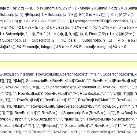
[a z + b]^v, z] == (E^(p z) Binomial[v, v/2] n! (1 - Mod[v, 2]) Sinh[d + c z]^\[Mu] Sum[(
 + Subscript[a, 1], \[Ellipsis], 1 + Subscript[a, 1 + j]}, E^(-2 (d + c z))]), {j, 0, n}])/ (2^v
)^j z^(-j + n) (p + a (-2 k + v) + c \[Mu])^ (-1 - j) HypergeometricPFQ[{Subscript[b, 1], \[El
n}] + E^((-b) (-2 k + v) + (p - a (-2 k + v)) z) Sum[(1/(-j + n)!) ((-1)^j z^(-j + n) (p - a (-
, 1 + Subscript[c, 1 + j]}, E^(-2 (d + c z))]), {j, 0, n}]), {k, 0, Floor[(1/2) (-1 + v)]}])/ (2^
& Subscript[b, 1] == Subscript[b, 2] == \[Ellipsis] == Subscript[b, n + 1] == -((p + a (-2 
c \[Mu])/(2 c)) && Element[n, Integers] && n >= 0 && Element[v, Integers] && v > 0
List["\[Integral]", RowBox[List[SuperscriptBox["z", "n"], " ", SuperscriptBox["\[Expon
]], "]"]], "\[Mu]"], SuperscriptBox[RowBox[List["Cosh", "[", RowBox[List[RowBox[List["a", " ", 
owBox[List["-", "v"]]], " ", SuperscriptBox["\[ExponentialE]", RowBox[List["p", " ", "z
"]], " ", RowBox[List["(", RowBox[List["d", "+", RowBox[List["c", " ", "z"]]]], ")"]]]]]]], ")
"n", "!"]], " ", RowBox[List["(", RowBox[List["1", "-", RowBox[List["Mod", "[", RowBox[List["v"
"]]]], "]"]], "\[Mu]"], " ", RowBox[List[UnderoverscriptBox["\[Sum]", RowBox[List["j", "="
")"]], "!"]]], RowBox[List["(", RowBox[List[SuperscriptBox[RowBox[List["(", RowBox[List["-",
wBox[List["p", "+", RowBox[List["c", " ", "\[Mu]"]]]], ")"]], RowBox[List[RowBox[List["-", "
ptBox["a", "1"], ",", "\[Ellipsis]", ",", SubscriptBox["a", RowBox[List["1", "+", "j"]]], ","
a", "1"]]], ",", "\[Ellipsis]", ",", RowBox[List["1", "+", SubscriptBox["a", RowBox[List["1",