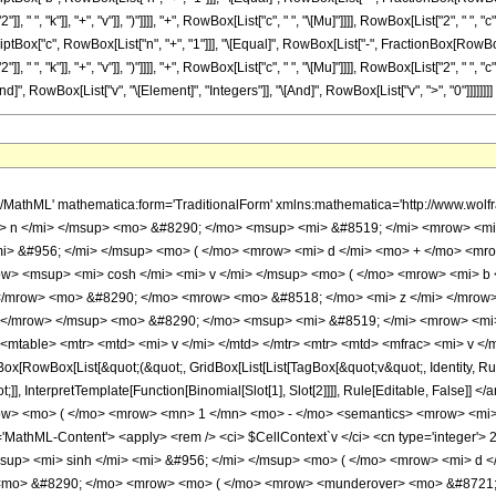
 ", "k"]], "+", "v"]], ")"]]]], "+", RowBox[List["c", " ", "\[Mu]"]]]], RowBox[List["2", " ", 
bscriptBox["c", RowBox[List["n", "+", "1"]]], "\[Equal]", RowBox[List["-", FractionBox[RowBo
", "k"]], "+", "v"]], ")"]]]], "+", RowBox[List["c", " ", "\[Mu]"]]]], RowBox[List["2", " ", "c"
d]", RowBox[List["v", "\[Element]", "Integers"]], "\[And]", RowBox[List["v", ">", "0"]]]]]]]]
 </semantics> </mrow> <mo> ) </mo> </mrow> <mo> &#8290; </mo> <mrow> <msup> <mi> sinh </mi> <mi> &#956; </mi> </msup> <mo> ( </mo> <mrow> <mi> d </mi> <mo> + </mo> <mrow> <mi> c </mi> <mo> &#8290; </mo> <mi> z </mi> </mrow> </mrow> <mo> ) </mo> </mrow> <mo> &#8290; </mo> <mrow> <mo> ( </mo> <mrow> <munderover> <mo> &#8721; </mo> <mrow> <mi> j </mi> <mo> = </mo> <mn> 0 </mn> </mrow> <mi> n </mi> </munderover> <mrow> <mfrac> <mrow> <msup> <mrow> <mo> ( </mo> <mrow> <mo> - </mo> <mn> 1 </mn> </mrow> <mo> ) </mo> </mrow> <mi> j </mi> </msup> <mo> &#8290; </mo> <msup> <mi> z </mi> <mrow> <mi> n </mi> <mo> - </mo> <mi> j </mi> </mrow> </msup> <mo> &#8290; </mo> <msup> <mrow> <mo> ( </mo> <mrow> <mi> p </mi> <mo> + </mo> <mrow> <mi> c </mi> <mo> &#8290; </mo> <mi> &#956; </mi> </mrow> </mrow> <mo> ) </mo> </mrow> <mrow> <mrow> <mo> - </mo> <mi> j </mi> </mrow> <mo> - </mo> <mn> 1 </mn> </mrow> </msup> <mtext> </mtext> </mrow> <mrow> <mrow> <mo> ( </mo> <mrow> <mi> n </mi> <mo> - </mo> <mi> j </mi> </mrow> <mo> ) </mo> </mrow> <mo> ! </mo> </mrow> </mfrac> <mo> &#8290; </mo> <semantics> <mrow> <mrow> <msub> <mo> &#8202; </mo> <mrow> <mi> j </mi> <mo> + </mo> <mn> 2 </mn> </mrow> </msub> <msub> <mi> F </mi> <mrow> <mi> j </mi> <mo> + </mo> <mn> 1 </mn> </mrow> </msub> </mrow> <mo> &#8289; </mo> <mrow> <mo> ( </mo> <mrow> <mrow> <mrow> <mo> - </mo> <mfrac> <mrow> <mi> p </mi> <mo> + </mo> <mrow> <mi> c </mi> <mo> &#8290; </mo> <mi> &#956; </mi> </mrow> </mrow> <mrow> <mn> 2 </mn> <mo> &#8290; </mo> <mi> c </mi> </mrow> </mfrac> </mrow> <mo> , </mo> <mo> &#8230; </mo> <mo> , </mo> <mrow> <mo> - </mo> <mfrac> <mrow> <mi> p </mi> <mo> + </mo> <mrow> <mi> c </mi> <mo> &#8290; </mo> <mi> &#956; </mi> </mrow> </mrow> <mrow> <mn> 2 </mn> <mo> &#8290; </mo> <mi> c </mi> </mrow> </mfrac> </mrow> <mo> , </mo> <mrow> <mo> - </mo> <mi> &#956; </mi> </mrow> </mrow> <mo> ; </mo> <mrow> <mrow> <mn> 1 </mn> <mo> - </mo> <mfrac> <mrow> <mi> p </mi> <mo> + </mo> <mrow> <mi> c </mi> <mo> &#8290; </mo> <mi> &#956; </mi> </mrow> </mrow> <mrow> <mn> 2 </mn> <mo> &#8290; </mo> <mi> c </mi> </mrow> </mfrac> </mrow> <mo> , </mo> <mo> &#8230; </mo> <mo> , </mo> <mrow> <mn> 1 </mn> <mo> - </mo> <mfrac> <mrow> <mi> p </mi> <mo> + </mo> <mrow> <mi> c </mi> <mo> &#8290; </mo> <mi> &#956; </mi> </mrow> </mrow> <mrow> <mn> 2 </mn> <mo> &#8290; </mo> <mi> c </mi> </mrow> </mfrac> </mrow> </mrow> <mo> ; </mo> <msup> <mi> &#8519; </mi> <mrow> <mrow> <mo> - </mo> <mn> 2 </mn> </mrow> <mo> &#8290; </mo> <mrow> <mo> ( </mo> <mrow> <mi> d </mi> <mo> + </mo> <mrow> <mi> c </mi> <mo> &#8290; </mo> <mi> z </mi> </mrow> </mrow> <mo> ) </mo> </mrow> </mrow> </msup> </mrow> <mo> ) </mo> </mrow> </mrow> <annotation encoding='Mathematica'> TagBox[TagBox[RowBox[List[RowBox[List[SubscriptBox[&quot;\[InvisiblePrefixScriptBase]&quot;, FormBox[RowBox[List[&quot;j&quot;, &quot;+&quot;, &quot;2&quot;]], TraditionalForm]], SubscriptBox[&quot;F&quot;, FormBox[RowBox[List[&quot;j&quot;, &quot;+&quot;, &quot;1&quot;]], TraditionalForm]]]], &quot;\[InvisibleApplication]&quot;, RowBox[List[&quot;(&quot;, RowBox[List[TagBox[TagBox[RowBox[List[TagBox[RowBox[List[&quot;-&quot;, FractionBox[RowBox[List[&quot;p&quot;, &quot;+&quot;, RowBox[List[&quot;c&quot;, &quot; &quot;, &quot;\[Mu]&quot;]]]], RowBox[List[&quot;2&quot;, &quot; &quot;, &quot;c&quot;]]]]], HypergeometricPFQ], &quot;,&quot;, TagBox[&quot;\[Ellipsis]&quot;, HypergeometricPFQ], &quot;,&quot;, TagBox[RowBox[List[&quot;-&quot;, FractionBox[RowBox[List[&quot;p&quot;, &quot;+&quot;, RowBox[List[&quot;c&quot;, &quot; &quot;, &quot;\[Mu]&quot;]]]], RowBox[List[&quot;2&quot;, &quot; &quot;, &quot;c&quot;]]]]], HypergeometricPFQ], &quot;,&quot;, TagBox[RowBox[List[&quot;-&quot;, &quot;\[Mu]&quot;]], HypergeometricPFQ]]], InterpretTemplate[Function[List[SlotSequence[1]]]]], HypergeometricPFQ], 