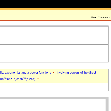
bolic, exponential and a power functions
Involving powers of the direct
mu
nu
inh
(
c
z
+
d
)cosh
(
a
z
+
b
)