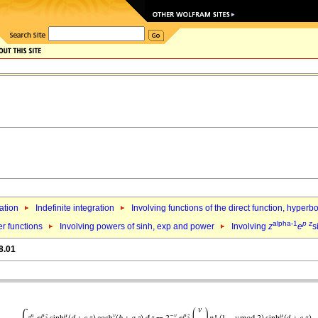
ation
Indefinite integration
Involving functions of the direct function, hyper
alpha-1
p
z
er functions
Involving powers of sinh, exp and power
Involving
z
e
s
8.01