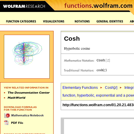
Cosh
Elementary Functions
Cosh[
z
]
Integr
function, hyperbolic, exponential and a pow
http://functions.wolfram.com/01.20.21.483