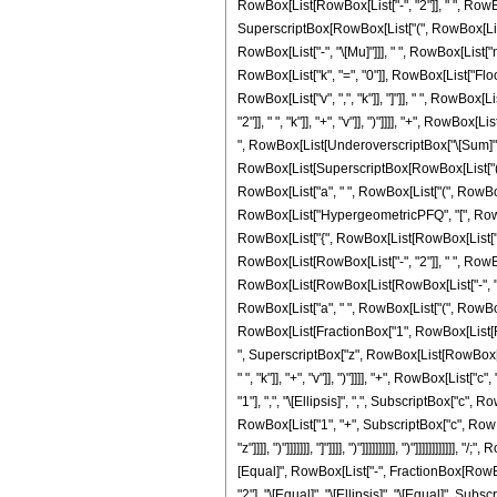
RowBox[List[RowBox[List["-", "2"]], " ", RowBox[Li
SuperscriptBox[RowBox[List["(", RowBox[List["1"
RowBox[List["-", "\[Mu]"]]], " ", RowBox[List["
RowBox[List["k", "=", "0"]], RowBox[List["Floor
RowBox[List["v", ",", "k"]], "]"]], " ", Row
"2"]], " ", "k"]], "+", "v"]], ")"]]]], "+", RowBox
", RowBox[List[UnderoverscriptBox["\[Sum]", Ro
RowBox[List[SuperscriptBox[RowBox[List["(", Ro
RowBox[List["a", " ", RowBox[List["(", RowBox[List
RowBox[List["HypergeometricPFQ", "[", RowBox[Li
RowBox[List["{", RowBox[List[RowBox[List["1", "+
RowBox[List[RowBox[List["-", "2"]], " ", RowBox[L
RowBox[List[RowBox[List[RowBox[List["-", "b"]]
RowBox[List["a", " ", RowBox[List["(", RowBox[Lis
RowBox[List[FractionBox["1", RowBox[List[RowBo
", SuperscriptBox["z", RowBox[List[RowBox[Lis
" ", "k"]], "+", "v"]], ")"]]]], "+", RowBox[Lis
"1"], ",", "\[Ellipsis]", ",", SubscriptBox["c", R
RowBox[List["1", "+", SubscriptBox["c", RowBox[
"z"]]]], ")"]]]]]]], "]"]]]], ")"]]]]]]]]]], ")"]]]]
[Equal]", RowBox[List["-", FractionBox[RowBox[L
"2"], "\[Equal]", "\[Ellipsis]", "\[Equal]", Su