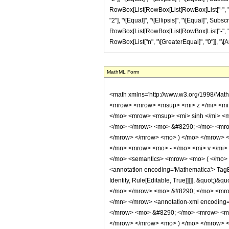
RowBox[List[RowBox[List[RowBox[List["-", "2"]], "
"2"], "\[Equal]", "\[Ellipsis]", "\[Equal]", Su
RowBox[List[RowBox[List[RowBox[List["-", "2"]], " 
RowBox[List["n", "\[GreaterEqual]", "0"]], "\[An
MathML Form
<math xmlns='http://www.w3.org/1998/Math/MathML' mathematica:form='TraditionalForm' xmlns:mathematica='http://www.wolfram.com/XML/'> <semantics> <mrow> <mrow> <mrow> <mo> &#8747; </mo> <mrow> <mrow> <msup> <mi> z </mi> <mi> n </mi> </msup> <mo> &#8290; </mo> <msup> <mi> &#8519; </mi> <mrow> <mi> p </mi> <mo> &#8290; </mo> <mi> z </mi> </mrow> </msup> <mo> &#8290; </mo> <mrow> <msup> <mi> sinh </mi> <mi> &#956; </mi> </msup> <mo> ( </mo> <mrow> <mi> d </mi> <mo> + </mo> <mrow> <mi> c </mi> <mo> &#8290; </mo> <mi> z </mi> </mrow> </mrow> <mo> ) </mo> </mrow> <mo> &#8290; </mo> <mrow> <msup> <mi> cosh </mi> <mi> v </mi> </msup> <mo> ( </mo> <mrow> <mi> b </mi> <mo> + </mo> <mrow> <mi> a </mi> <mo> &#8290; </mo> <mi> z </mi> </mrow> </mrow> <mo> ) </mo> </mrow> </mrow> <mo> &#8290; </mo> <mrow> <mo> &#8518; </mo> <mi> z </mi> </mrow> </mrow> </mrow> <mo> &#10869; </mo> <mrow> <mrow> <msup> <mn> 2 </mn> <mrow> <mo> - </mo> <mi> v </mi> </mrow> </msup> <mo> &#8290; </mo> <msup> <mi> &#8519; </mi> <mrow> <mi> p </mi> <mo> &#8290; </mo> <mi> z </mi> </mrow> </msup> <mo> &#8290; </mo> <semantics> <mrow> <mo> ( </mo> <mtable> <mtr> <mtd> <mi> v </mi> </mtd> </mtr> <mtr> <mtd> <mfrac> <mi> v </mi> <mn> 2 </mn> </mfrac> </mtd> </mtr> </mtable> <mo> ) </mo> </mrow> <annotation encoding='Mathematica'> TagBox[RowBox[List[&quot;(&quot;, GridBox[List[List[TagBox[&quot;v&quot;, Identity, Rule[Editable, True]]], List[TagBox[FractionBox[&quot;v&quot;, &quot;2&quot;], Identity, Rule[Editable, True]]]]], &quot;)&quot;]], InterpretTemplate[Function[Binomial[Slot[1], Slot[2]]]], Rule[Editable, False]] </annotation> </semantics> <mo> &#8290; </mo> <mrow> <mi> n </mi> <mo> ! </mo> </mrow> <mo> &#8290; </mo> <mrow> <mo> ( </mo> <mrow> <mn> 1 </mn> <mo> - </mo> <semantics> <mrow> <mi> v </mi> <mo> &#8290; </mo> <mi> mod </mi> <mo> &#8290; </mo> <mn> 2 </mn> </mrow> <annotation-xml encoding='MathML-Content'> <apply> <rem /> <ci> $CellContext`v </ci> <cn type='integer'> 2 </cn> </apply> </annotation-xml>