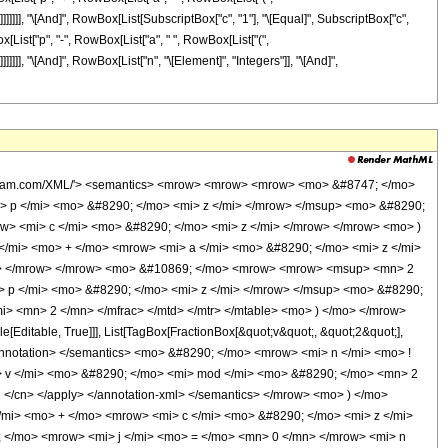
"c"]]]]]]], "\[And]", RowBox[List[SubscriptBox["c", "1"], "\[Equal]", SubscriptBox["c",
x[List["p", "-", RowBox[List["a", " ", RowBox[List["(",
]]]]]]], "\[And]", RowBox[List["n", "\[Element]", "Integers"]], "\[And]",
&quot;;&quot;, TagBox[TagBox[RowBox[List[TagBox[RowBox[List[&quot;1&quot;, &quot;-&quot;, FractionBox[RowBox[List[&quot;p&quot;, &quot;+&quot;, RowBox[List[&quot;c&quot;, &quot; &quot;, &quot;\[Mu]&quot;]]]], RowBox[List[&quot;2&quot;, &quot; &quot;, &quot;c&quot;]]]]], HypergeometricPFQ], &quot;,&quot;, TagBox[&quot;\[Ellipsis]&quot;, HypergeometricPFQ], &quot;,&quot;, TagBox[RowBox[List[&quot;1&quot;, &quot;-&quot;, FractionBox[RowBox[List[&quot;p&quot;, &quot;+&quot;, RowBox[List[&quot;c&quot;, &quot; &quot;, &quot;\[Mu]&quot;]]]], RowBox[List[&quot;2&quot;, &quot; &quot;, &quot;c&quot;]]]]], HypergeometricPFQ]]], InterpretTemplate[Function[List[SlotSequence[1]]]]], HypergeometricPFQ], &quot;;&quot;, TagBox[SuperscriptBox[&quot;\[ExponentialE]&quot;, RowBox[List[RowBox[List[&quot;-&quot;, &quot;2&quot;]], &quot; &quot;, RowBox[List[&quot;(&quot;, RowBox[List[&quot;d&quot;, &quot;+&quot;, RowBox[List[&quot;c&quot;, &quot; &quot;, &quot;z&quot;]]]], &quot;)&quot;]]]]], HypergeometricPFQ]]], &quot;)&quot;]]]], InterpretTemplate[Function[HypergeometricPFQ[Slot[1], Slot[2], Slot[3]]]]], HypergeometricPFQ] </annotation> </semantics> </mrow> </mrow> <mo> ) </mo> </mrow> <mo> &#8290; </mo> <msup> <mrow> <mo> ( </mo> <mrow> <mn> 1 </mn> <mo> - </mo> <msup> <mi> &#8519; </mi> <mrow> <mrow> <mo> - </mo> <mn> 2 </mn> </mrow> <mo> &#8290; </mo> <mrow> <mo> ( </mo> <mrow> <mi> d </mi> <mo> + </mo> <mrow> <mi> c </mi> <mo> &#8290; </mo> <mi> z </mi> </mrow> </mrow> <mo> ) </mo> </mrow> </mrow> </msup> </mrow> <mo> ) </mo> </mrow> <mrow> <mo> - </mo> <mi> &#956; </mi> </mrow> </msup> </mrow> <mo> + </mo> <mrow> <msup> <mn> 2 </mn> <mrow> <mo> - </mo> <mi> v </mi> </mrow> </msup> <mo> &#8290; </mo> <mrow> <mi> n </mi> <mo> ! </mo> </mrow> <mo> &#8290; </mo> <mrow> <msup> <mi> sinh </mi> <mi> &#956; </mi> </msup> <mo> ( </mo> <mrow> <mi> d </mi> <mo> + </mo> <mrow> <mi> c </mi> <mo> &#8290; </mo> <mi> z </mi> </mrow> </mrow> <mo> ) </mo> </mrow> <mo> &#8290; </mo> <mrow> <mo> ( </mo> <mrow> <munderover> <mo> &#8721; </mo> <mrow> <mi> k </mi> <mo> = </mo> <mn> 0 </mn> </mrow> <mrow> <mo> &#8970; </mo> <mfrac> <mrow> <mi> v </mi> <mo> - </mo> <mn> 1 </mn> </mrow> <mn> 2 </mn> </mfrac> <mo> &#8971; </mo> </mrow> </munderover> <mrow> <semantics> <mrow> <mo> ( </mo> <mtable> <mtr> <mtd> <mi> v </mi> </mtd> </mtr> <mtr> <mtd> <mi> k </mi> </mtd> </mtr> </mtable> <mo> ) </mo> </mrow> <annotation encoding='Mathematica'> TagBox[RowBox[List[&quot;(&quot;, GridBox[List[List[TagBox[&quot;v&quot;, Identity, Rule[Editable, True]]], List[TagBox[&quot;k&quot;, Identity, Rule[Editable, True]]]]], &quot;)&quot;]], InterpretTemplate[Function[Binomial[Slot[1], Slot[2]]]], Rule[Editable, False]] </annotation> </semantics> <mo> &#8290; </mo> <mrow> <mo> ( </mo> <mrow> <mrow> <msup> <mi> &#8519; </mi> <mrow> <mrow> <mrow> <mo> ( </mo> <mrow> <mi> p </mi> <mo> - </mo> <mrow> <mi> a </mi> <mo> &#8290; </mo> <mrow> <mo> ( </mo> <mrow> <mi> v </mi> <mo> - </mo> <mrow> <mn> 2 </mn> <mo> &#8290; </mo> <mi> k </mi> </mrow> </mrow> <mo> ) </mo> </mrow> </mrow> </mrow> <mo> ) </mo> </mrow> <mo> &#8290; </mo> <mi> z </mi> </mrow> <mo> - </mo> <mrow> <mi> b </mi> <mo> &#8290; </mo> <mrow> <mo> ( </mo> <mrow> <mi> v </mi> <mo> - </mo> <mrow> <mn> 2 </mn> <mo> &#8290; </mo> <mi> k </mi> </mrow> </mrow> <mo> ) </mo> </mrow> </mrow> </mrow> </msup> <mo> &#8290; </mo> <mrow> <munderover> <mo> &#8721; </mo> <mrow> <mi> j </mi> <mo> = </mo> <mn> 0 </mn> </mrow> <mi> n </mi> </munderover> <mrow> <mfrac> <mrow> <msup> <mrow> <mo> ( </mo> <mrow> <mo> - </mo>