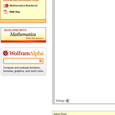
Input Form