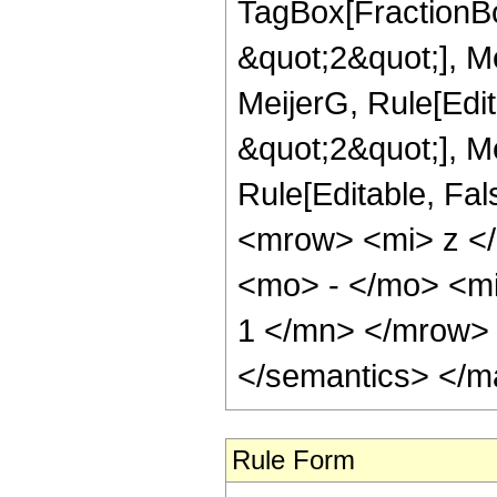
TagBox[FractionBo
&quot;2&quot;], Me
MeijerG, Rule[Edit
&quot;2&quot;], Mei
Rule[Editable, Fa
<mrow> <mi> z <
<mo> - </mo> <m
1 </mn> </mrow> 
</semantics> </m
Rule Form