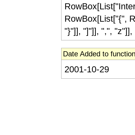
RowBox[List["Inter
RowBox[List["{", Ro
"}"]], "]"]], ",", "z"]], 
Date Added to function
2001-10-29