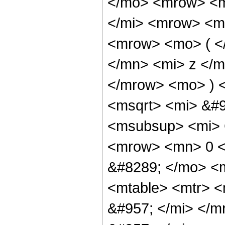
</mo> <mrow> <m
</mi> <mrow> <m
<mrow> <mo> ( <
</mn> <mi> z </m
</mrow> <mo> ) 
<msqrt> <mi> &#
<msubsup> <mi> 
<mrow> <mn> 0 <
&#8289; </mo> <
<mtable> <mtr> 
&#957; </mi> </