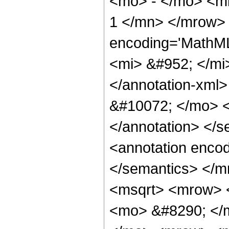
<mo> - </mo> <m
1 </mn> </mrow>
encoding='MathM
<mi> &#952; </mi>
</annotation-xm
&#10072; </mo> <a
</annotation> </
<annotation encod
</semantics> </
<msqrt> <mrow> <
<mo> &#8290; </