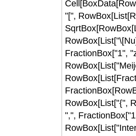
Cell[BoxData[RowB
"[", RowBox[List[Row
SqrtBox[RowBox[List
RowBox[List["\[Nu]
FractionBox["1", "z"]
RowBox[List["Meij
RowBox[List[Fractio
FractionBox[RowBox[Li
RowBox[List["{", R
",", FractionBox["1", 
RowBox[List["Inter