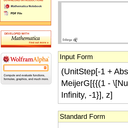
Input Form
(UnitStep[-1 + Abs[
MeijerG[{{(1 - \[Nu]
Infinity, -1}], z]
Standard Form