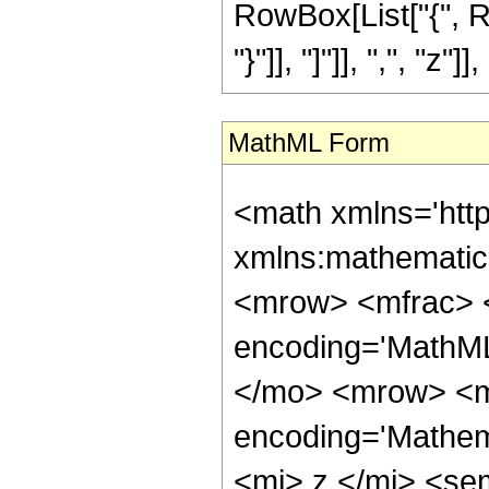
RowBox[List["{", Ro
"}"]], "]"]], ",", "z"]], 
MathML Form
<math xmlns='htt
xmlns:mathematic
<mrow> <mfrac> <
encoding='MathML-
</mo> <mrow> <m
encoding='Mathema
<mi> z </mi> <se