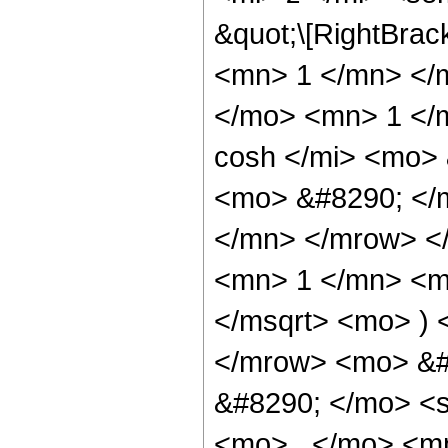
&quot;\[RightBra
<mn> 1 </mn> </
</mo> <mn> 1 </
cosh </mi> <mo>
<mo> &#8290; </
</mn> </mrow> <
<mn> 1 </mn> <mo
</msqrt> <mo> )
</mrow> <mo> &#
&#8290; </mo> <
<mo> , </mo> <m