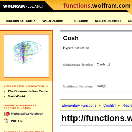
Cosh
Elementary Functions
Cosh[
z
]
Repre
http://functions