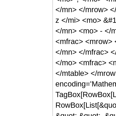
</mn> </mrow> <
z </mi> <mo> &#
</mn> <mo> - </m
<mfrac> <mrow> 
</mn> </mfrac> 
</mo> <mfrac> <m
</mtable> </mrow
encoding='Mathem
TagBox[RowBox[Li
RowBox[List[&quot
&quot;,&quot;, &qu