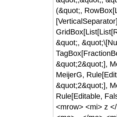
(&quot;, RowBox[Li
[VerticalSeparator
GridBox[List[List
&quot;, &quot;\[Nu
TagBox[FractionBo
&quot;2&quot;], Me
MeijerG, Rule[Edit
&quot;2&quot;], Mei
Rule[Editable, Fa
<mrow> <mi> z <