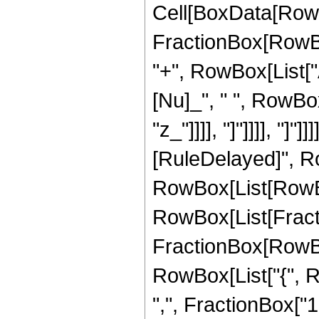
Cell[BoxData[RowB
FractionBox[RowBox
"+", RowBox[List["Ab
[Nu]_", " ", RowBo
"z_"]]]], "]"]]]], "]
[RuleDelayed]", Ro
RowBox[List[RowBo
RowBox[List[Fractio
FractionBox[RowBox[Li
RowBox[List["{", R
",", FractionBox["1", 