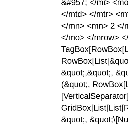
&#957; </mi> <m
</mtd> </mtr> <
</mn> <mn> 2 </m
</mo> </mrow> </
TagBox[RowBox[Li
RowBox[List[&quot
&quot;,&quot;, &qu
(&quot;, RowBox[Li
[VerticalSeparator
GridBox[List[List
&quot;, &quot;\[Nu