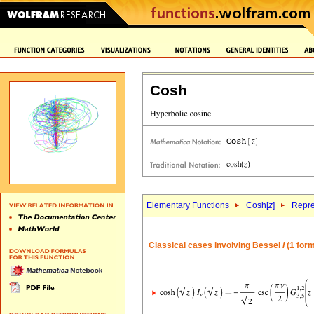
Cosh
Elementary Functions
Cosh[
z
]
Repre
Classical cases involving Bessel
I
(1 form