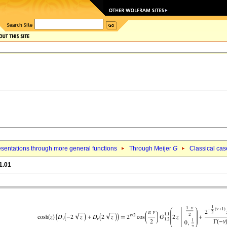
sentations through more general functions
Through Meijer
G
Classical cas
1.01