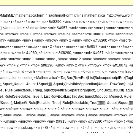
h/MathML' mathematica:form='TraditionalForm' xmlns:mathematica='http://www.w
> <mo> ) </mo> </mrow> <mo> &#8290; </mo> <mrow> <mo> ( </mo> <mrow> <mro
rD] </annotation> </semantics> <mi> &#957; </mi> </msub> <mo> ( </mo> <mrow
mo> </mrow> <mo> + </mo> <mrow> <msub> <semantics> <mi> D </mi> <annotation
 </mi> </msub> <mo> ( </mo> <mrow> <mn> 2 </mn> <mo> &#8290; </mo> <msqrt> 
mrow> <mrow> <msup> <mn> 2 </mn> <mrow> <mi> &#957; </mi> <mo> / </mo> 
> <mrow> <mi> &#960; </mi> <mo> &#8290; </mo> <mi> &#957; </mi> </mrow> <
/mi> <mrow> <mn> 1 </mn> <mo> , </mo> <mn> 2 </mn> </mrow> <mrow> <mn> 
w> <mn> 2 </mn> <mo> &#8290; </mo> <mi> z </mi> </mrow> <mo> &#10072; </
</mfrac> </mtd> </mtr> <mtr> <mtd> <mrow> <mn> 0 </mn> <mo> , </mo> <mfrac>
notation encoding='Mathematica'> TagBox[RowBox[List[SubsuperscriptBox[TagBox
, &quot;,&quot;, &quot;1&quot;]]], &quot;\[InvisibleApplication]&quot;, RowBox[Lis
ue], Rule[Selectable, True]], &quot;\[VerticalSeparator]&quot;, GridBox[List[List[Ta
e], Rule[Selectable, True]]], List[RowBox[List[TagBox[&quot;0&quot;, MeijerG, Rule[E
ot;], MeijerG, Rule[Editable, True], Rule[Selectable, True]]]]]]]]], &quot;)&quot;]]]
ow> <mfrac> <mrow> <msup> <mn> 2 </mn> <mrow> <mrow> <mo> - </mo> <mfrac
; </mi> <mo> + </mo> <mn> 1 </mn> </mrow> <mo> ) </mo> </mrow> </mrow> <
> </msup> </mrow> <mrow> <mi> &#915; </mi> <mo> &#8289; </mo> <mo> ( </m
s> <mrow> <msubsup> <mi> G </mi> <mrow> <mn> 2 </mn> <mo> , </mo> <mn> 3