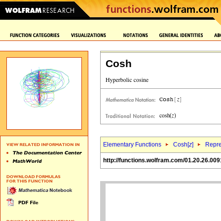
Cosh
Elementary Functions
Cosh[
z
]
Repre
http://functions.wolfram.com/01.20.26.009