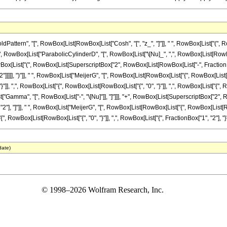
ttern", "[", RowBox[List[RowBox[List["Cosh", "[", "z_", "]"]], " ", RowBox[List["(", 
+", RowBox[List["ParabolicCylinderD", "[", RowBox[List["\[Nu]_", ",", RowBox[List[RowBox[List[
st["(", RowBox[List[SuperscriptBox["2", RowBox[List[RowBox[List["-", FractionBox["1", "
2"]]]]], ")"]], " ", RowBox[List["MeijerG", "[", RowBox[List[RowBox[List["{", RowBox[List[Ro
"}"]], ",", RowBox[List["{", RowBox[List[RowBox[List["{", "0", "}"]], ",", RowBox[List["{", RowB
ist["Gamma", "[", RowBox[List["-", "\[Nu]"]], "]"]]], "+", RowBox[List[SuperscriptBox["2", Ro
, "2"], "]"]], " ", RowBox[List["MeijerG", "[", RowBox[List[RowBox[List["{", RowBox[List[Row
", RowBox[List[RowBox[List["{", "0", "}"]], ",", RowBox[List["{", FractionBox["1", "2"], "}"]]]], "
date)