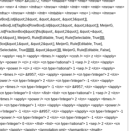
 </mrow> <mo> &#10072; </mo> <mtable> <mtr> <mtd> <mrow> <mrow>
mn> <mn> 4 </mn> </mfrac> </mrow> </mtd> </mtr> <mtr> <mtd> <mrow> <mn>
mfrac> </mrow> </mtd> </mtr> </mtable> </mrow> <mo> ) </mo> </mrow>
x[List[&quot;2&quot;, &quot;,&quot;, &quot;3&quot;]],
RowBox[List[TagBox[RowBox[List[&quot;2&quot;, &quot;z&quot;]], MeijerG,
List[FractionBox[&quot;\[Nu]&quot;, &quot;2&quot;], &quot;+&quot;,
4&quot;], MeijerG, Rule[Editable, True], Rule[Selectable, True]]]]],
Box[&quot;1&quot;, &quot;2&quot;], MeijerG, Rule[Editable, True],
ctable, True]]]]]]]]], &quot;)&quot;]]]], MeijerG, Rule[Editable, False],
apply> <eq /> <apply> <times /> <apply> <cosh /> <ci> z </ci> </apply>
y> <power /> <ci> z </ci> <cn type='rational'> 1 <sep /> 2 </cn> </apply>
y> <power /> <ci> z </ci> <cn type='rational'> 1 <sep /> 2 </cn> </apply>
 <times /> <ci> &#957; </ci> <apply> <power /> <cn type='integer'> 2 </cn>
wer /> <cn type='integer'> 2 </cn> <cn type='integer'> -1 </cn> </apply>
ly> <times /> <cn type='integer'> -1 </cn> <ci> &#957; </ci> </apply> </apply>
cn type='integer'> 0 </cn> </list> <list> <cn type='rational'> 1 <sep /> 2 </cn>
 <times /> <apply> <power /> <cn type='integer'> 2 </cn> <apply> <times />
/ci> <cn type='integer'> 1 </cn> </apply> </apply> </apply> <apply> <power />
'integer'> -1 </cn> <ci> &#957; </ci> </apply> </apply> <cn type='integer'> -1
<power /> <cn type='integer'> 2 </cn> <cn type='integer'> -1 </cn> </apply>
type='integer'> 0 </cn> </list> <list> <cn type='rational'> 1 <sep /> 2 </cn> <cn
 </apply> </apply> </apply> </annotation-xml> </semantics> </math>