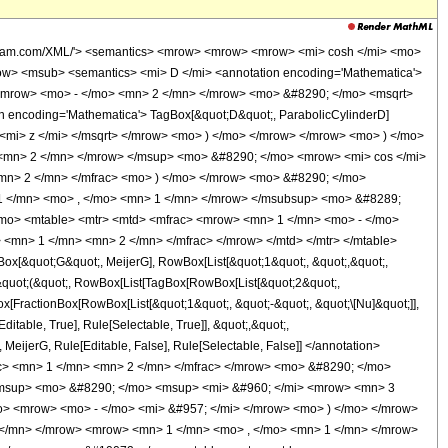
olfram.com/XML/'> <semantics> <mrow> <mrow> <mrow> <mi> cosh </mi> <mo>
w> <msub> <semantics> <mi> D </mi> <annotation encoding='Mathematica'>
> <mrow> <mo> - </mo> <mn> 2 </mn> </mrow> <mo> &#8290; </mo> <msqrt>
 encoding='Mathematica'> TagBox[&quot;D&quot;, ParabolicCylinderD]
<mi> z </mi> </msqrt> </mrow> <mo> ) </mo> </mrow> </mrow> <mo> ) </mo>
<mn> 2 </mn> </mrow> </msup> <mo> &#8290; </mo> <mrow> <mi> cos </mi>
mn> 2 </mn> </mfrac> <mo> ) </mo> </mrow> <mo> &#8290; </mo>
1 </mn> <mo> , </mo> <mn> 1 </mn> </mrow> </msubsup> <mo> &#8289;
mo> <mtable> <mtr> <mtd> <mfrac> <mrow> <mn> 1 </mn> <mo> - </mo>
 <mn> 1 </mn> <mn> 2 </mn> </mfrac> </mrow> </mtd> </mtr> </mtable>
[&quot;G&quot;, MeijerG], RowBox[List[&quot;1&quot;, &quot;,&quot;,
t[&quot;(&quot;, RowBox[List[TagBox[RowBox[List[&quot;2&quot;,
gBox[FractionBox[RowBox[List[&quot;1&quot;, &quot;-&quot;, &quot;\[Nu]&quot;]],
ditable, True], Rule[Selectable, True]], &quot;,&quot;,
], MeijerG, Rule[Editable, False], Rule[Selectable, False]] </annotation>
> <mn> 1 </mn> <mn> 2 </mn> </mfrac> </mrow> <mo> &#8290; </mo>
/msup> <mo> &#8290; </mo> <msup> <mi> &#960; </mi> <mrow> <mn> 3
o> <mrow> <mo> - </mo> <mi> &#957; </mi> </mrow> <mo> ) </mo> </mrow>
 </mn> </mrow> <mrow> <mn> 1 </mn> <mo> , </mo> <mn> 1 </mn> </mrow>