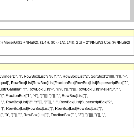
eijerG[{{1 + \[Nu]/2}, {1/4}}, {{0}, {1/2, 1/4}}, 2 z] + 2^(\[Nu]/2) Cos[(Pi \[Nu])/2]
rD", "[", RowBox[List["\[Nu]", ",", RowBox[List["2", SqrtBox["z"]]]]], "]"]], "+",
]], "\[Equal]", RowBox[List[RowBox[List[FractionBox[RowBox[List[SuperscriptBox["2",
List["Gamma", "[", RowBox[List["-", "\[Nu]"]], "]"]]], RowBox[List["MeijerG", "[",
ractionBox["1", "4"], "}"]]]], "}"]], ",", RowBox[List["{",
, ",", RowBox[List["2", "z"]]]], "]"]]]], "+", RowBox[List[SuperscriptBox["2",
erG", "[", RowBox[List[RowBox[List["{", RowBox[List[RowBox[List["{",
0", "}"]], ",", RowBox[List["{", FractionBox["1", "2"], "}"]]]], "}"]], ",",