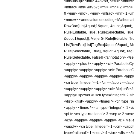
</msubsup> <mo> &#8289; </mo> <mrow> 
<mfrac> <mi> &#957; </mi> <mn> 2 </mn>
0 </mn> <mo> , </mo> <mfrac> <mn> 1 </m
</mrow> <annotation encoding='Mathematic
RowBox[List[&quot;1&quot;, &quot;,&quot;, 
Rule[Editable, True], Rule[Selectable, True
&quot;1&quot;]], MeijerG, Rule[Editable, Tru
List[RowBox[List[TagBox[&quot;0&quot;, Meij
Rule[Selectable, True]], &quot;,&quot;, TagB
Rule[Selectable, False]] </annotation> </
<apply> <plus /> <apply> <ci> ParabolicCyli
</apply> </apply> <apply> <ci> ParabolicCyl
</apply> </apply> </apply> </apply> <apply
<cn type='integer'> -1 </cn> </apply> </app
</apply> </apply> <apply> <ci> MeijerG </ci
<apply> <power /> <cn type='integer'> 2 </cn>
</list> </list> <apply> <times /> <cn type=
<apply> <times /> <cn type='integer'> -1 </
<pi /> <cn type='rational'> 3 <sep /> 2 </c
</cn> </apply> </apply> <apply> <ci> Meijer
</apply> <cn type='integer'> 1 </cn> </apply> 
type='rational'> 1 <sep /> 4 </cn> </list> 