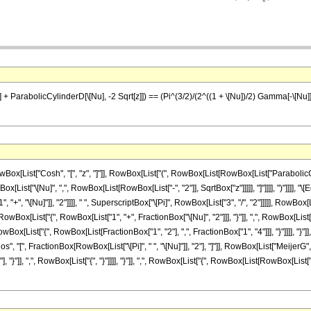
+ ParabolicCylinderD[\[Nu], -2 Sqrt[z]]) == (Pi^(3/2)/(2^((1 + \[Nu])/2) Gamma[-\[Nu]])) M
ist["Cosh", "[", "z", "]"]], RowBox[List["(", RowBox[List[RowBox[List["ParabolicCylinde
[List["\[Nu]", ",", RowBox[List[RowBox[List["-", "2"]], SqrtBox["z"]]]]], "]"]]]], ")"]]
", "\[Nu]"]], "2"]]]], " ", SuperscriptBox["\[Pi]", RowBox[List["3", "/", "2"]]]]], RowBox[
[List["{", RowBox[List["1", "+", FractionBox["\[Nu]", "2"]]], "}"]], ",", RowBox[List["{", F
wBox[List["{", RowBox[List[FractionBox["1", "2"], ",", FractionBox["1", "4"]]], "}"]]]], "}"]]
Cos", "[", FractionBox[RowBox[List["\[Pi]", " ", "\[Nu]"]], "2"], "]"]], RowBox[List["Meij
 "}"]], ",", RowBox[List["{", "}"]]]], "}"]], ",", RowBox[List["{", RowBox[List[RowBox[List["{", "