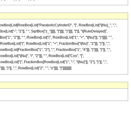
RowBox[List[RowBox[List["ParabolicCylinderD", "[", RowBox[List["\[Nu]_", ",",
"-", "2"]], " ", SqrtBox["z_"]]]]], "]"]]]], ")"]]]], "]"]], "\[RuleDelayed]",
2"]]], " ", RowBox[List["(", RowBox[List["1", "+", "\[Nu]"]], ")"]]]]], " ",
wBox[List["{", RowBox[List["1", "+", FractionBox["\[Nu]", "2"]]], "}"]], ",",
ox[List[FractionBox["1", "2"], ",", FractionBox["1", "4"]]], "}"]]]], "}"]], ",",
wBox[List["\[Nu]", "/", "2"]]], " ", RowBox[List["Cos", "[",
Box[List["{", FractionBox[RowBox[List["1", "-", "\[Nu]"]], "2"], "}"]], ",",
}"]], ",", RowBox[List["2", " ", "z"]]]], "]"]]]]]]]]]]