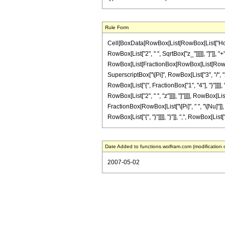
Rule Form
Cell[BoxData[RowBox[List[RowBox[List["HoldPa
RowBox[List["2", " ", SqrtBox["z_"]]]]], "]"]], "
RowBox[List[FractionBox[RowBox[List[RowBox[Li
SuperscriptBox["\[Pi]", RowBox[List["3", "/", "
RowBox[List["{", FractionBox["1", "4"], "}"]]]], 
RowBox[List["2", " ", "z"]]]], "]"]]]], RowBox[L
FractionBox[RowBox[List["\[Pi]", " ", "\[Nu]"]]
RowBox[List["{", "}"]]]], "}"]], ",", RowBox[List["{
Date Added to functions.wolfram.com (modification 
2007-05-02