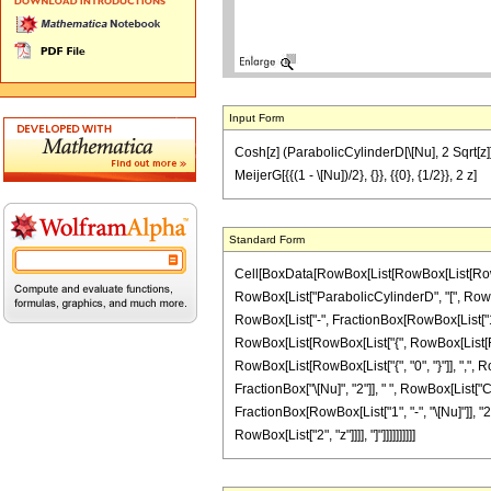
Input Form
Cosh[z] (ParabolicCylinderD[\[Nu], 2 Sqrt[z]] 
MeijerG[{{(1 - \[Nu])/2}, {}}, {{0}, {1/2}}, 2 z]
Standard Form
Cell[BoxData[RowBox[List[RowBox[List[RowBox[L
RowBox[List["ParabolicCylinderD", "[", RowBox
RowBox[List["-", FractionBox[RowBox[List["1", "+
RowBox[List[RowBox[List["{", RowBox[List[RowBox
RowBox[List[RowBox[List["{", "0", "}"]], ",", Ro
FractionBox["\[Nu]", "2"]], " ", RowBox[List["
FractionBox[RowBox[List["1", "-", "\[Nu]"]], "2"],
RowBox[List["2", "z"]]]], "]"]]]]]]]]]]