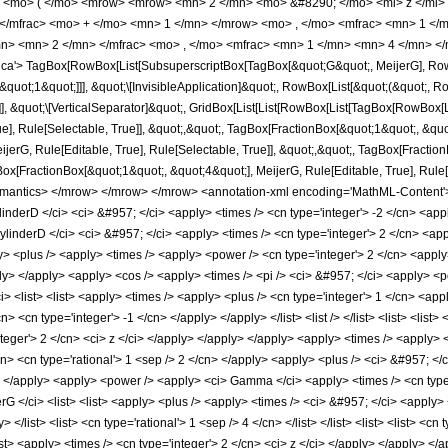
<mo> ( </mo> <mrow> <mrow> <mn> 2 </mn> <mo> &#8290; </mo> <mi> z </mi>
 </mfrac> <mo> + </mo> <mn> 1 </mn> </mrow> <mo> , </mo> <mfrac> <mn> 1 </
n> <mn> 2 </mn> </mfrac> <mo> , </mo> <mfrac> <mn> 1 </mn> <mn> 4 </mn> </
a'> TagBox[RowBox[List[SubsuperscriptBox[TagBox[&quot;G&quot;, MeijerG], RowBo
&quot;1&quot;]]], &quot;\[InvisibleApplication]&quot;, RowBox[List[&quot;(&quot;, 
]], &quot;\[VerticalSeparator]&quot;, GridBox[List[List[RowBox[List[TagBox[RowBox[
e], Rule[Selectable, True]], &quot;,&quot;, TagBox[FractionBox[&quot;1&quot;, &quot;
erG, Rule[Editable, True], Rule[Selectable, True]], &quot;,&quot;, TagBox[Fraction
ox[FractionBox[&quot;1&quot;, &quot;4&quot;], MeijerG, Rule[Editable, True], Rule[Sele
semantics> </mrow> </mrow> </mrow> <annotation-xml encoding='MathML-Content'> <
nderD </ci> <ci> &#957; </ci> <apply> <times /> <cn type='integer'> -2 </cn> <appl
inderD </ci> <ci> &#957; </ci> <apply> <times /> <cn type='integer'> 2 </cn> <appl
> <plus /> <apply> <times /> <apply> <power /> <cn type='integer'> 2 </cn> <apply>
ly> </apply> <apply> <cos /> <apply> <times /> <pi /> <ci> &#957; </ci> <apply> <po
> <list> <list> <apply> <times /> <apply> <plus /> <cn type='integer'> 1 </cn> <app
 <cn type='integer'> -1 </cn> </apply> </apply> </list> <list /> </list> <list> <list> <
'integer'> 2 </cn> <ci> z </ci> </apply> </apply> </apply> <apply> <times /> <apply>
cn> <cn type='rational'> 1 <sep /> 2 </cn> </apply> <apply> <plus /> <ci> &#957; <
n> </apply> <apply> <power /> <apply> <ci> Gamma </ci> <apply> <times /> <cn type=
G </ci> <list> <list> <apply> <plus /> <apply> <times /> <ci> &#957; </ci> <apply> 
</list> <list> <cn type='rational'> 1 <sep /> 4 </cn> </list> </list> <list> <list> <cn 
</list> <apply> <times /> <cn type='integer'> 2 </cn> <ci> z </ci> </apply> </apply>