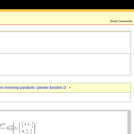
es involving parabolic cylinder function
D