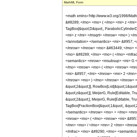
MathML Form
<math xmlns='http://www.w3.org/1998/Mat
&#8289; </mo> <mo> ( </mo> <mi> z </mi
TagBox[&quot;D&quot;, ParabolicCylinde
<mi> z </mi> </msqrt> </mrow> <mo> ) </
</annotation> </semantics> <mi> &#957;
</mrow> </mrow> <mo> &#63449; </mo> <
<mo> &#8289; </mo> <mo> ( </mo> <mfrac
<semantics> <mrow> <msubsup> <mi> G <
</mo> <mrow> <mo> ( </mo> <mrow> <mro
<mi> &#957; </mi> </mrow> <mn> 2 </mn> 
</mrow> <mo> ) </mo> </mrow> </mrow> <an
&quot;2&quot;]], RowBox[List[&quot;1&quot;
&quot;z&quot;]], MeijerG, Rule[Editable, Tr
&quot;2&quot;], MeijerG, Rule[Editable, Tru
TagBox[FractionBox[&quot;1&quot;, &quot;2&qu
</semantics> </mrow> <mo> + </mo> <mr
<mrow> <mo> ( </mo> <mrow> <mi> &#957
</mn> <mo> / </mo> <mn> 2 </mn> </mrow
</mfrac> <mo> &#8290; </mo> <semantic