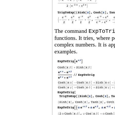
The command
ExpToTr
functions.
It tries, where p
complex numbers.
It is a
examples.