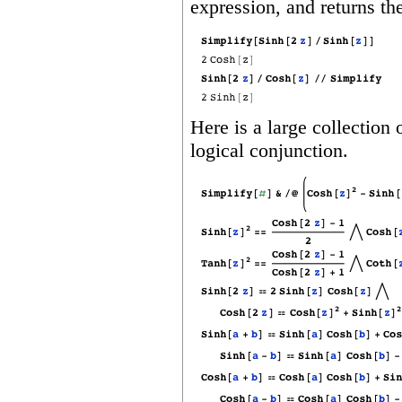
expression, and returns th
Here is a large collection 
logical conjunction.