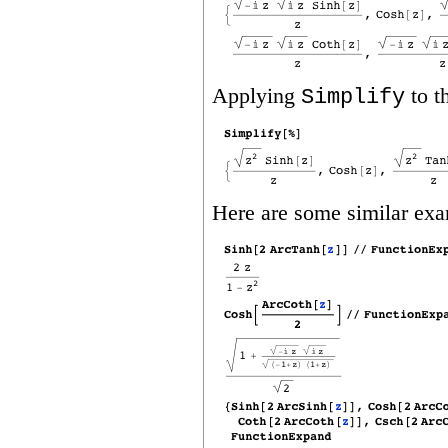
Applying
to t
Simplify
Here are some similar exa