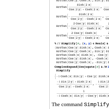
The command
Simplif