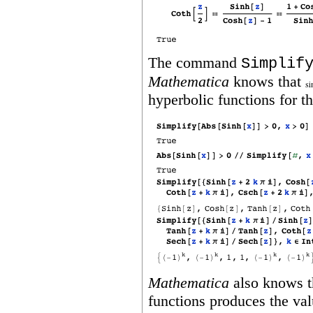
The command
Simplif
Mathematica
knows that
hyperbolic functions for t
Mathematica
also knows th
functions produces the val