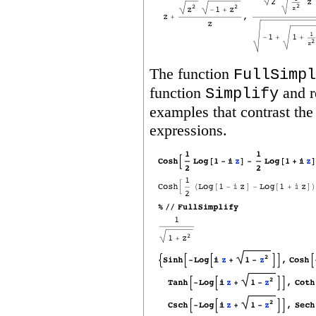
The function
FullSimpl
function
and r
Simplify
examples that contrast the
expressions.