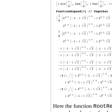
Here the function
RootR