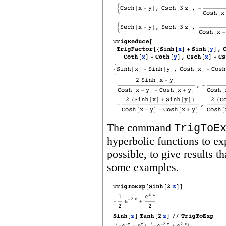
The command
TrigToE
hyperbolic functions to exp
possible, to give results 
some examples.