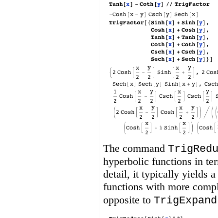
The command
TrigRed
hyperbolic functions in t
detail, it typically yields
functions with more comp
opposite to
TrigExpand