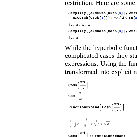
restriction. Here are some
While the hyperbolic funct
complicated cases they sta
expressions. Using the fu
transformed into explicit r