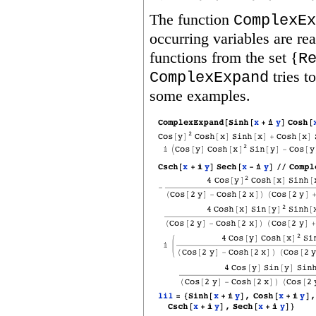
The function
ComplexEx
occurring variables are re
functions from the set {
R
tries t
ComplexExpand
some examples.