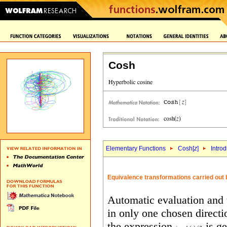
Cosh
Elementary Functions
Cosh[
z
]
Intro
Equivalence transformations carried out 
Automatic evaluation and 
in only one chosen directi
the expression
is ge