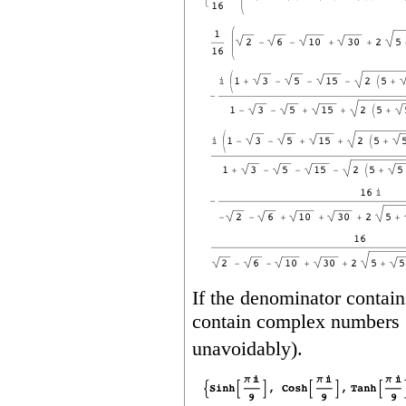
If the denominator contain
contain complex numbers 
unavoidably).