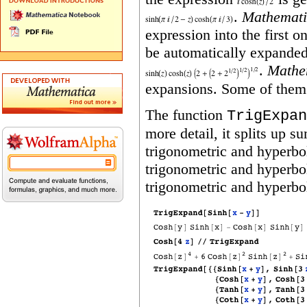
.
Mathemati
expression into the first 
be automatically expanded
.
Mathe
expansions. Some of them 
The function
TrigExpan
more detail, it splits up s
trigonometric and hyperbol
trigonometric and hyperbol
trigonometric and hyperbo