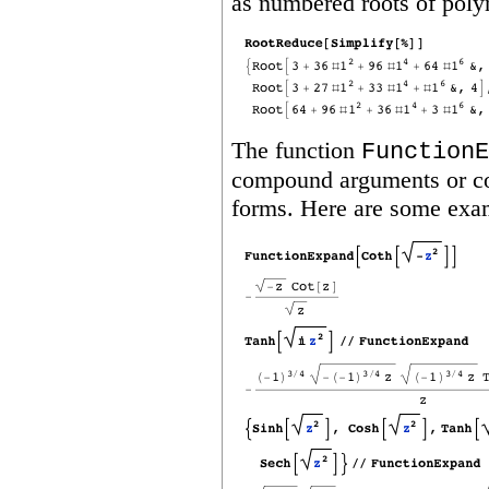
as numbered roots of poly
The function
FunctionE
compound arguments or com
forms. Here are some exa