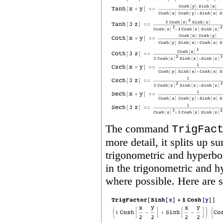
The command
TrigFac
more detail, it splits up s
trigonometric and hyperbol
in the trigonometric and h
where possible. Here are