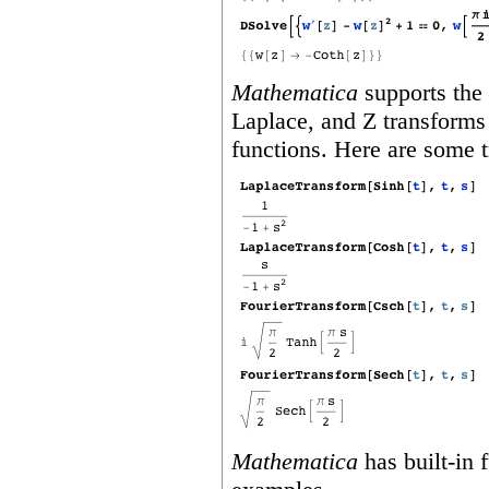
Mathematica
supports the 
Laplace, and Z transforms 
functions. Here are some t
Mathematica
has built‐in 