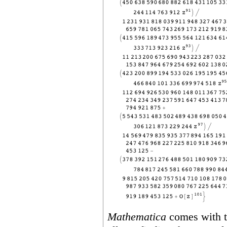
Mathematica
comes with 