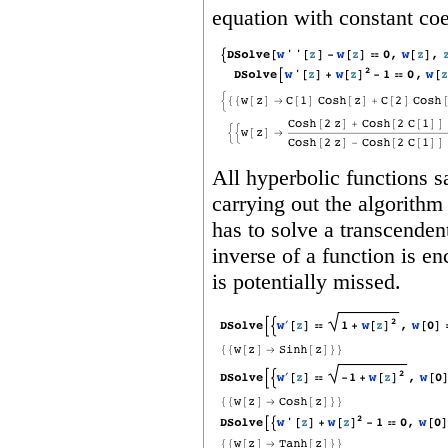
equation with constant coe
All hyperbolic functions sa
carrying out the algorithm 
has to solve a transcendent
inverse of a function is e
is potentially missed.