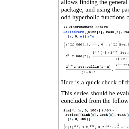
allows finding the general 
package, and using the pa
odd hyperbolic functions 
Here is a quick check of th
This series should be eval
concluded from the followi