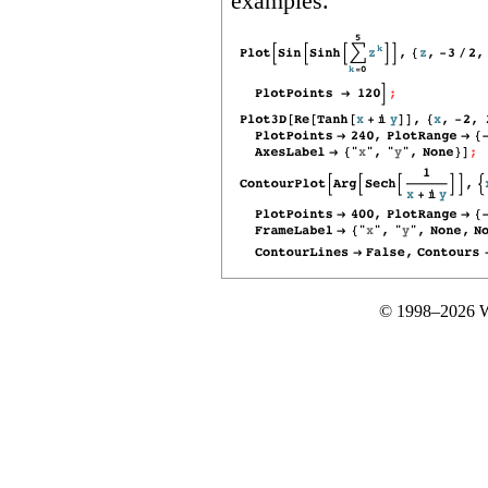
examples.