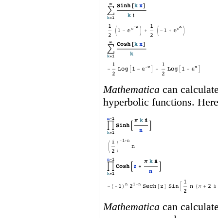
Mathematica
can calculate
hyperbolic functions. Her
Mathematica
can calculate