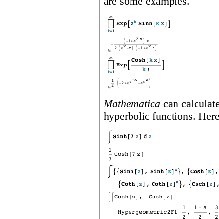
are some examples.
Mathematica
can calculate
hyperbolic functions. Her