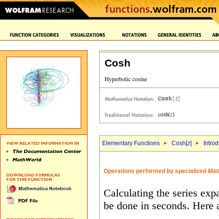
Cosh
Elementary Functions
Cosh[
z
]
Intro
Operations performed by specialized
Mat
Calculating the series exp
be done in seconds. Here