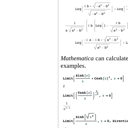
Mathematica
can calculate
examples.