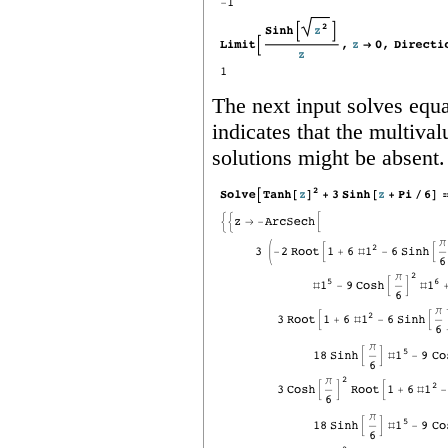
The next input solves equa
indicates that the multiva
solutions might be absent.