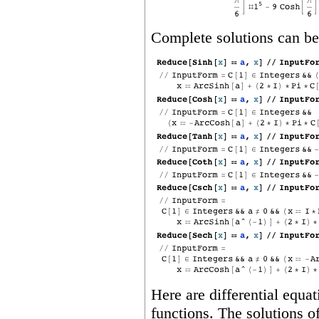
Complete solutions can be
Here are differential equa
functions. The solutions of