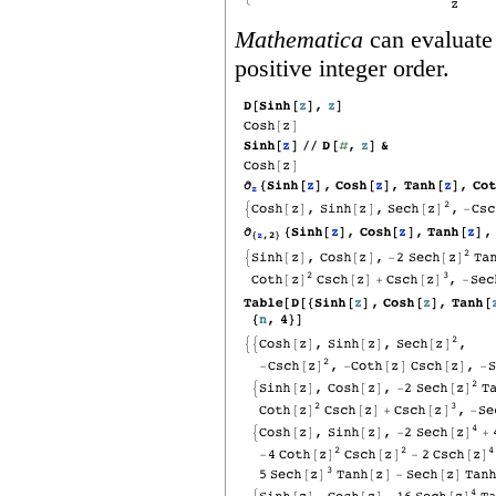
Mathematica
can evaluate 
positive integer order.