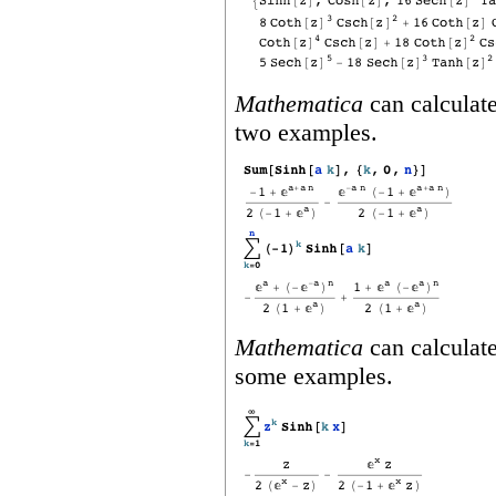
Mathematica
can calculate
two examples.
Mathematica
can calculate
some examples.