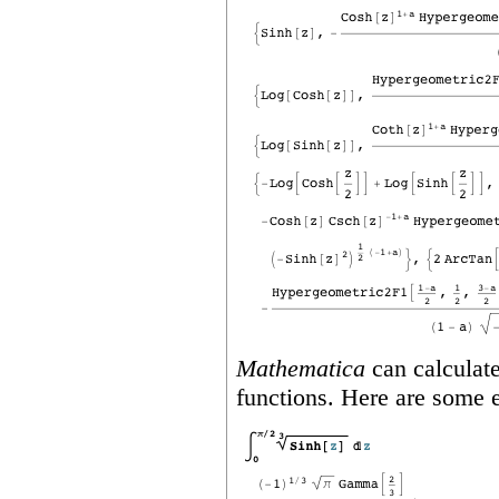
Mathematica
can calculate
functions. Here are some 