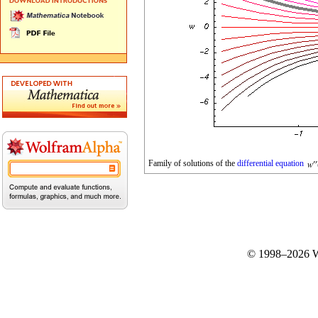
Family of solutions of the
differential equation