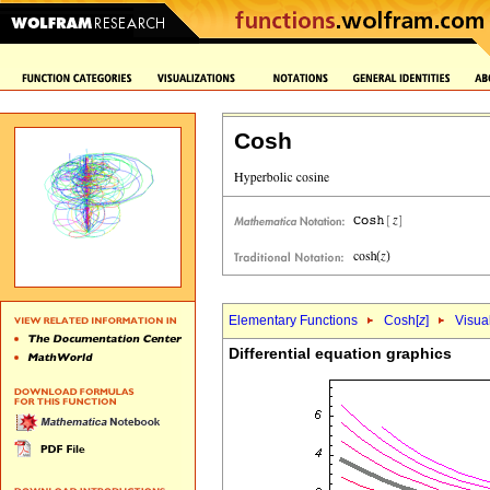
Cosh
Elementary Functions
Cosh[
z
]
Visua
Differential equation graphics