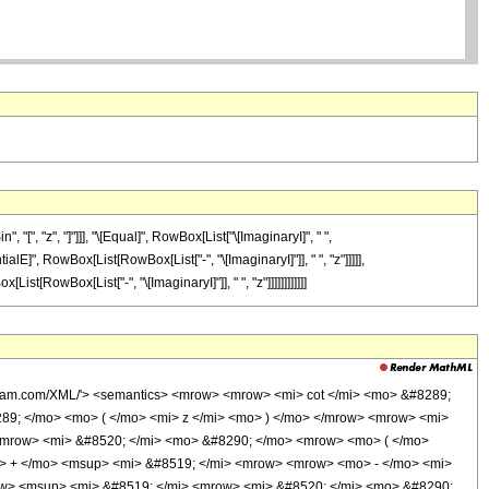
"[", "z", "]"]]], "\[Equal]", RowBox[List["\[ImaginaryI]", " ",
E]", RowBox[List[RowBox[List["-", "\[ImaginaryI]"]], " ", "z"]]]]],
[RowBox[List["-", "\[ImaginaryI]"]], " ", "z"]]]]]]]]]]]]
olfram.com/XML/'> <semantics> <mrow> <mrow> <mi> cot </mi> <mo> &#8289;
89; </mo> <mo> ( </mo> <mi> z </mi> <mo> ) </mo> </mrow> <mrow> <mi>
 <mrow> <mi> &#8520; </mi> <mo> &#8290; </mo> <mrow> <mo> ( </mo>
> + </mo> <msup> <mi> &#8519; </mi> <mrow> <mrow> <mo> - </mo> <mi>
ow> <msup> <mi> &#8519; </mi> <mrow> <mi> &#8520; </mi> <mo> &#8290;