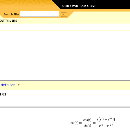
 definition
1.01