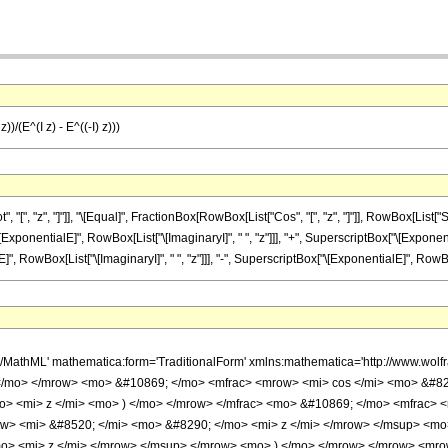
))/(E^(I z) - E^((-I) z)))
 "z", "]"]], "\[Equal]", FractionBox[RowBox[List["Cos", "[", "z", "]"]], RowBox[List["Sin", 
nentialE]", RowBox[List["\[ImaginaryI]", " ", "z"]]], "+", SuperscriptBox["\[Exponential
owBox[List["\[ImaginaryI]", " ", "z"]]], "-", SuperscriptBox["\[ExponentialE]", RowBox[List
h/MathML' mathematica:form='TraditionalForm' xmlns:mathematica='http://www.w
 </mo> </mrow> <mo> &#10869; </mo> <mfrac> <mrow> <mi> cos </mi> <mo> &#82
mo> <mi> z </mi> <mo> ) </mo> </mrow> </mfrac> <mo> &#10869; </mo> <mfrac>
w> <mi> &#8520; </mi> <mo> &#8290; </mo> <mi> z </mi> </mrow> </msup> <mo
mo> <mi> z </mi> </mrow> </msup> </mrow> <mo> ) </mo> </mrow> </mrow> <mr