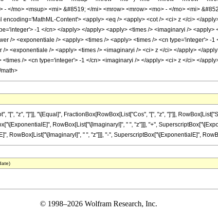
> - </mo> <msup> <mi> &#8519; </mi> <mrow> <mrow> <mo> - </mo> <mi> &#852
encoding='MathML-Content'> <apply> <eq /> <apply> <cot /> <ci> z </ci> </apply> 
ype='integer'> -1 </cn> </apply> </apply> <apply> <times /> <imaginaryi /> <apply>
wer /> <exponentiale /> <apply> <times /> <apply> <times /> <cn type='integer'> -1 
/> <exponentiale /> <apply> <times /> <imaginaryi /> <ci> z </ci> </apply> </apply
<times /> <cn type='integer'> -1 </cn> <imaginaryi /> </apply> <ci> z </ci> </apply
</math>
, "z", "]"]], "\[Equal]", FractionBox[RowBox[List["Cos", "[", "z", "]"]], RowBox[List["Sin",
ExponentialE]", RowBox[List["\[ImaginaryI]", " ", "z"]]], "+", SuperscriptBox["\[Exponenti
owBox[List["\[ImaginaryI]", " ", "z"]]], "-", SuperscriptBox["\[ExponentialE]", RowBox[Lis
date)