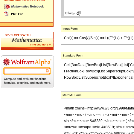
Input Form
Cot[z] == Cos[z]/Sin[z] == I ((E^(I z) + E^((-I) z
Standard Form
Cell[BoxData[RowBox[List[RowBox[List["Cot", "[",
FractionBox[RowBox[List[SuperscriptBox["\[Expo
RowBox[List[SuperscriptBox["\[ExponentialE]", R
MathML Form
<math xmlns='http://www.w3.org/1998/Mat
</mo> <mo> ( </mo> <mi> z </mi> <mo> )
sin </mi> <mo> &#8289; </mo> <mo> ( </
<mrow> <msup> <mi> &#8519; </mi> <mro
&#8520; </mi> </mrow> <mo> &#8290; </