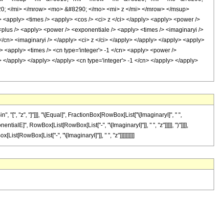
0; </mi> </mrow> <mo> &#8290; </mo> <mi> z </mi> </mrow> </msup>
<apply> <times /> <apply> <cos /> <ci> z </ci> </apply> <apply> <power />
 <plus /> <apply> <power /> <exponentiale /> <apply> <times /> <imaginaryi />
</cn> <imaginaryi /> </apply> <ci> z </ci> </apply> </apply> </apply> <apply>
> <apply> <times /> <cn type='integer'> -1 </cn> <apply> <power />
> </apply> </apply> </apply> <cn type='integer'> -1 </cn> </apply> </apply>
 "[", "z", "]"]]], "\[Equal]", FractionBox[RowBox[List["\[ImaginaryI]", " ",
alE]", RowBox[List[RowBox[List["-", "\[ImaginaryI]"]], " ", "z"]]]]], ")"]]]],
t[RowBox[List["-", "\[ImaginaryI]"]], " ", "z"]]]]]]]]]]