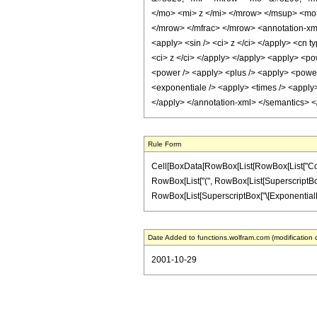
</mo> <mi> z </mi> </mrow> </msup> <mo
</mrow> </mfrac> </mrow> <annotation-xml 
<apply> <sin /> <ci> z </ci> </apply> <cn t
<ci> z </ci> </apply> </apply> <apply> <po
<power /> <apply> <plus /> <apply> <power 
<exponentiale /> <apply> <times /> <apply> 
</apply> </annotation-xml> </semantics> 
Rule Form
Cell[BoxData[RowBox[List[RowBox[List["Cot", "["
RowBox[List["(", RowBox[List[SuperscriptBox["\[
RowBox[List[SuperscriptBox["\[ExponentialE]", R
Date Added to functions.wolfram.com (modification 
2001-10-29