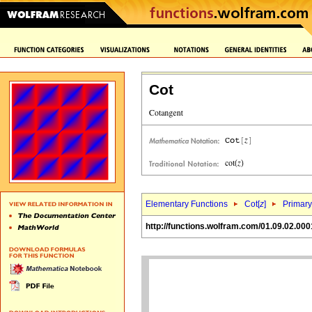
Cot
Elementary Functions
Cot[
z
]
Primary
http://functions.wolfram.com/01.09.02.000