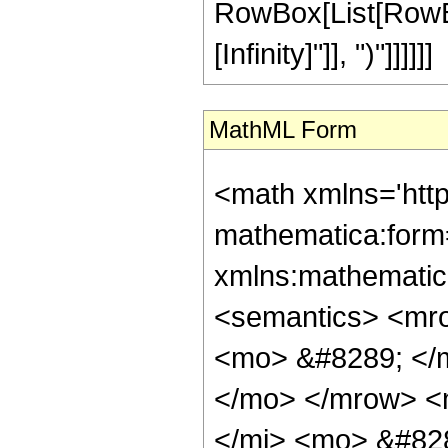
RowBox[List[RowBox[
[Infinity]"]], ")"]]]]]]
MathML Form
<math xmlns='htt
mathematica:form=
xmlns:mathematic
<semantics> <mr
<mo> &#8289; </m
</mo> </mrow> <
</mi> <mo> &#828