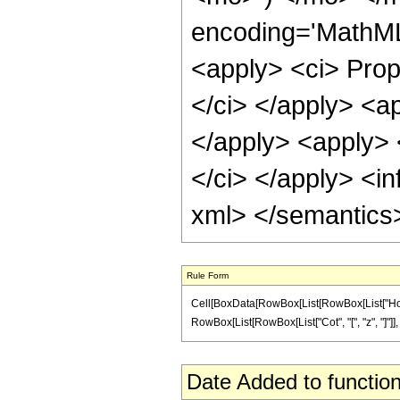
encoding='MathML-
<apply> <ci> Propo
</ci> </apply> <ap
</apply> <apply> 
</ci> </apply> <in
xml> </semantics
Rule Form
Cell[BoxData[RowBox[List[RowBox[List["HoldPatt
RowBox[List[RowBox[List["Cot", "[", "z", "]"]], "/
Date Added to function