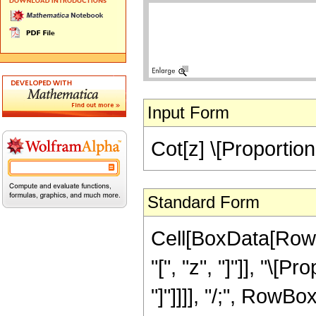
Input Form
Cot[z] \[Proportiona
Standard Form
Cell[BoxData[RowB
"[", "z", "]"]], "\[P
"]"]]]], "/;", RowBox