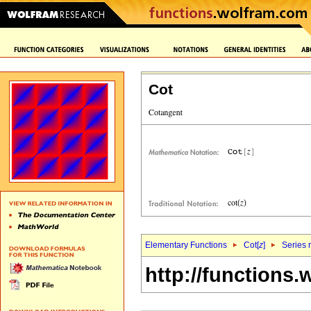
Cot
Elementary Functions
Cot[
z
]
Series 
http://functions