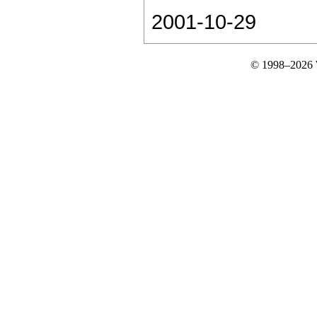
2001-10-29