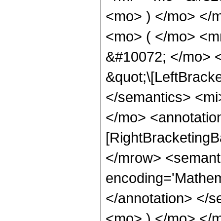
<mo> ) </mo> </
<mo> ( </mo> <m
&#10072; </mo> <
&quot;\[LeftBrack
</semantics> <mi
</mo> <annotatio
[RightBracketingB
</mrow> <semant
encoding='Mathema
</annotation> </
<mo> ) </mo> </m