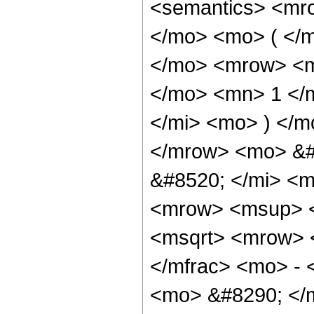
<semantics> <mr
</mo> <mo> ( </
</mo> <mrow> <m
</mo> <mn> 1 </
</mi> <mo> ) </
</mrow> <mo> &#
&#8520; </mi> <
<mrow> <msup> 
<msqrt> <mrow> 
</mfrac> <mo> - 
<mo> &#8290; </