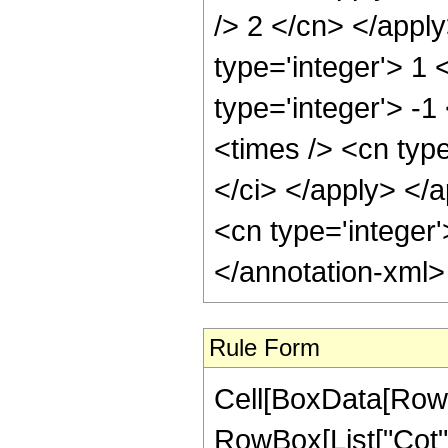
/> 2 </cn> </appl
type='integer'> 1
type='integer'> -
<times /> <cn type
</ci> </apply> </a
<cn type='integer
</annotation-xml
Rule Form
Cell[BoxData[RowB
RowBox[List["Cot",