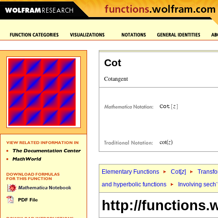
Cot
Elementary Functions
Cot[
z
]
Transfo
and hyperbolic functions
Involving sech
http://functions