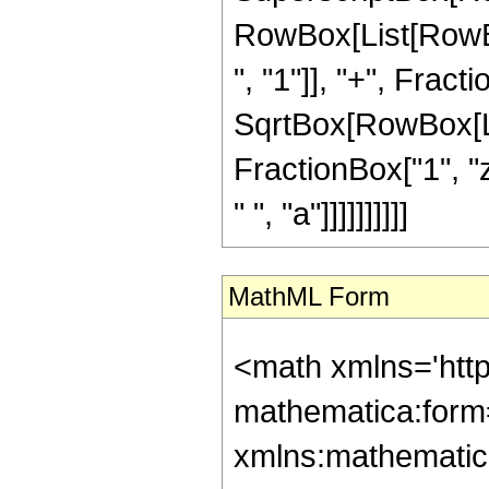
RowBox[List[RowB
", "1"]], "+", Fracti
SqrtBox[RowBox[List
FractionBox["1", "z"
" ", "a"]]]]]]]]]]
MathML Form
<math xmlns='htt
mathematica:form=
xmlns:mathematic