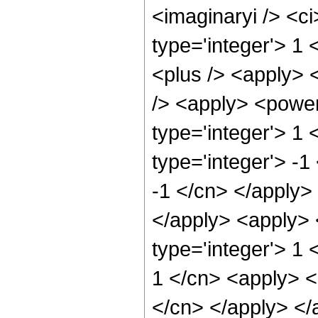
<imaginaryi /> <ci
type='integer'> 1
<plus /> <apply> 
/> <apply> <power
type='integer'> 1
type='integer'> -1
-1 </cn> </apply> 
</apply> <apply> 
type='integer'> 1 
1 </cn> <apply> <p
</cn> </apply> </