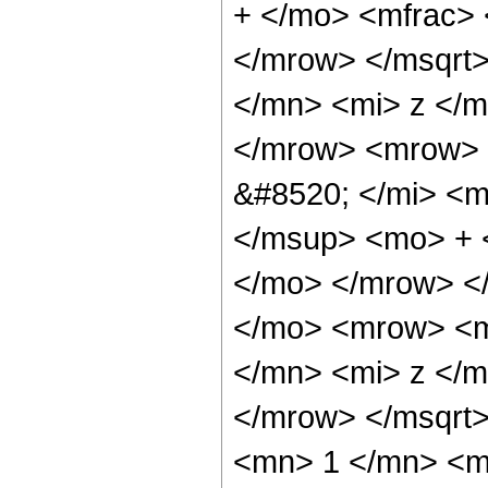
+ </mo> <mfrac> 
</mrow> </msqrt
</mn> <mi> z </m
</mrow> <mrow> 
&#8520; </mi> <m
</msup> <mo> + 
</mo> </mrow> <
</mo> <mrow> <m
</mn> <mi> z </m
</mrow> </msqrt
<mn> 1 </mn> <m