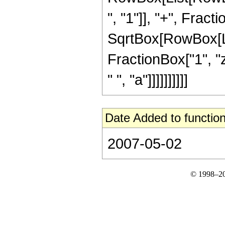
", "1"]], "+", Fracti
SqrtBox[RowBox[List
FractionBox["1", "z"
" ", "a"]]]]]]]]]]
Date Added to function
2007-05-02