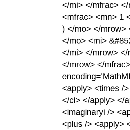
</mi> </mfrac> <
<mfrac> <mn> 1 <
) </mo> </mrow>
</mo> <mi> &#85
</mi> </mrow> <
</mrow> </mfrac>
encoding='MathML
<apply> <times />
</ci> </apply> </
<imaginaryi /> <a
<plus /> <apply> 