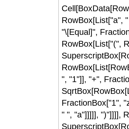
Cell[BoxData[RowB
RowBox[List["a", " "
"\[Equal]", Fractio
RowBox[List["(", R
SuperscriptBox[Ro
RowBox[List[RowB
", "1"]], "+", Fracti
SqrtBox[RowBox[List
FractionBox["1", "z"
" ", "a"]]]]], ")"]]]
SuperscriptBox[Ro