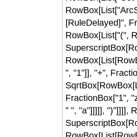
RowBox[List["ArcSech"
[RuleDelayed]", Fr
RowBox[List["(", R
SuperscriptBox[Ro
RowBox[List[RowB
", "1"]], "+", Fracti
SqrtBox[RowBox[List
FractionBox["1", "z"
" ", "a"]]]]], ")"]]]
SuperscriptBox[Ro
RowBox[List[RowB