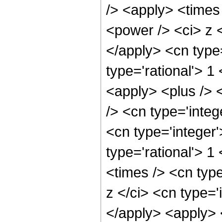
/> <apply> <times
<power /> <ci> z <
</apply> <cn type
type='rational'> 
<apply> <plus /> 
/> <cn type='integ
<cn type='integer
type='rational'> 1
<times /> <cn typ
z </ci> <cn type='
</apply> <apply> 