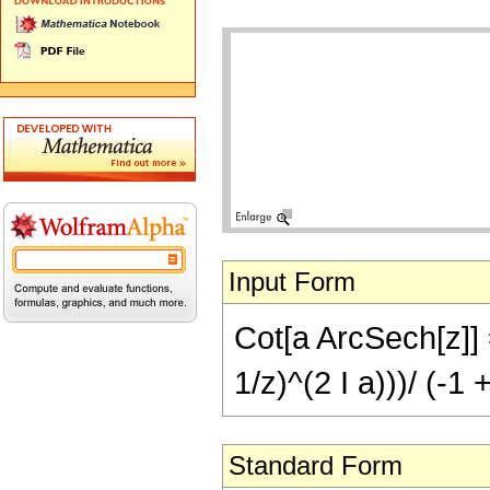
Input Form
Cot[a ArcSech[z]] =
1/z)^(2 I a)))/ (-1 
Standard Form