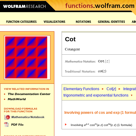
Cot
Elementary Functions
Cot[
z
]
Integra
trigonometric and exponential functions
Involving powers of cos and exp (1 formul
p
z
m
nu
Involving
e
cos
(
a
z
) cot
(
c
z
) (1 formula)