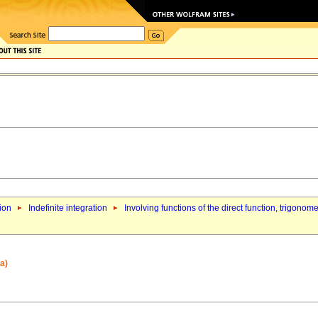
tion
Indefinite integration
Involving functions of the direct function, trigonom
a)