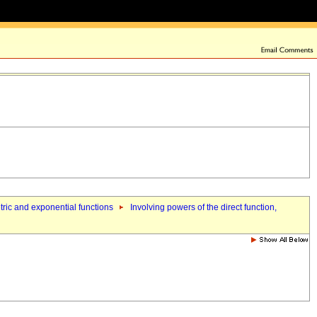
etric and exponential functions
Involving powers of the direct function,