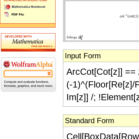
Input Form
ArcCot[Cot[z]] == z
(-1)^(Floor[Re[z]/P
Im[z]] /; !Element[z
Standard Form
Cell[BoxData[Row