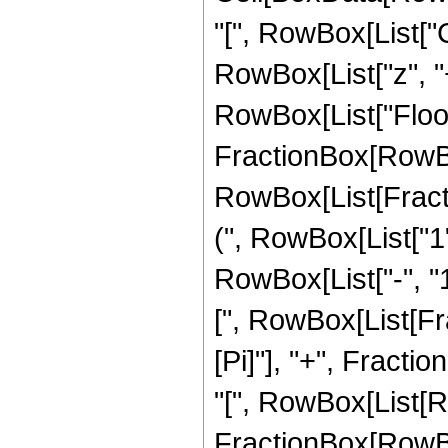
"[", RowBox[List["Cot
RowBox[List["z", "+
RowBox[List["Floor"
FractionBox[RowBox[Li
RowBox[List[Fractio
(", RowBox[List["1
RowBox[List["-", "1
[", RowBox[List[Fra
[Pi]"], "+", Fractio
"[", RowBox[List[R
FractionBox[RowBox[L