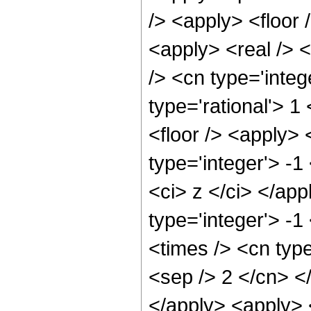
/> <apply> <floor 
<apply> <real /> <
/> <cn type='integ
type='rational'> 1
<floor /> <apply> 
type='integer'> -1
<ci> z </ci> </ap
type='integer'> -
<times /> <cn type
<sep /> 2 </cn> <
</apply> <apply> 