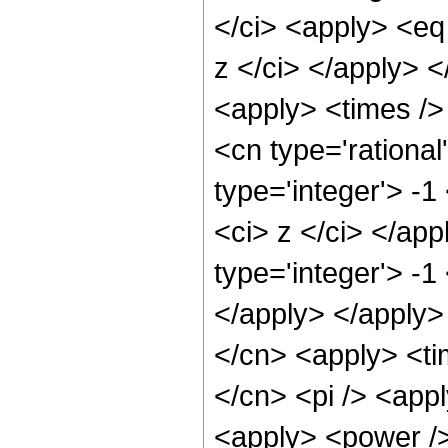
</ci> <apply> <eq
z </ci> </apply> <
<apply> <times /> 
<cn type='rational
type='integer'> -1
<ci> z </ci> </ap
type='integer'> -1
</apply> </apply>
</cn> <apply> <tim
</cn> <pi /> <appl
<apply> <power />