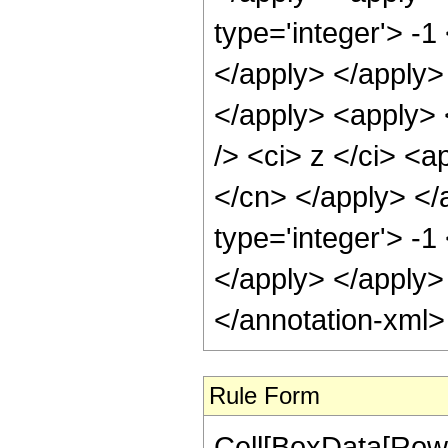
type='integer'> -1
</apply> </apply>
</apply> <apply> 
/> <ci> z </ci> <a
</cn> </apply> </
type='integer'> -1
</apply> </apply>
</annotation-xml
Rule Form
Cell[BoxData[RowB