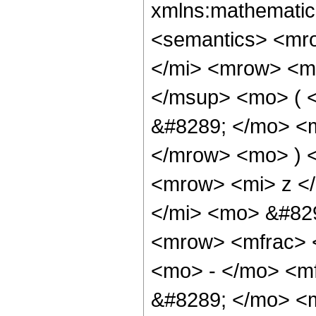
xmlns:mathematic
<semantics> <mr
</mi> <mrow> <m
</msup> <mo> ( 
&#8289; </mo> <m
</mrow> <mo> ) 
<mrow> <mi> z <
</mi> <mo> &#82
<mrow> <mfrac> 
<mo> - </mo> <m
&#8289; </mo> <m