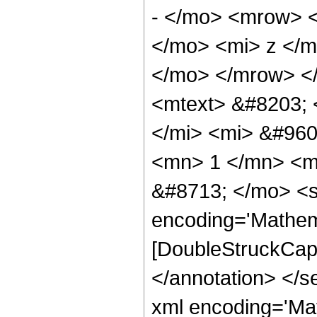
- </mo> <mrow> 
</mo> <mi> z </m
</mo> </mrow> <
<mtext> &#8203;
</mi> <mi> &#960
<mn> 1 </mn> <m
&#8713; </mo> <s
encoding='Mathem
[DoubleStruckCapit
</annotation> </
xml encoding='Ma