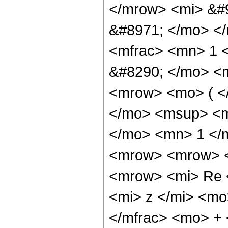
</mrow> <mi> &#
&#8971; </mo> <
<mfrac> <mn> 1 
&#8290; </mo> <
<mrow> <mo> ( <
</mo> <msup> <m
</mo> <mn> 1 </
<mrow> <mrow> <
<mrow> <mi> Re 
<mi> z </mi> <mo
</mfrac> <mo> +