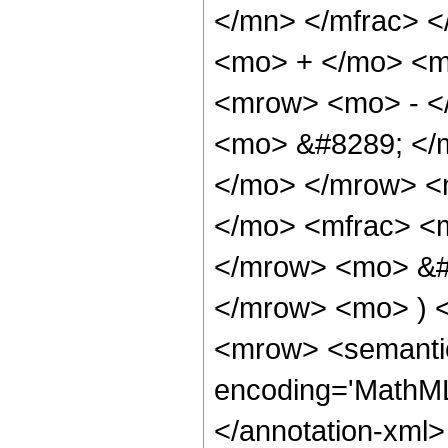
</mn> </mfrac> 
<mo> + </mo> <m
<mrow> <mo> - <
<mo> &#8289; </m
</mo> </mrow> <m
</mo> <mfrac> <
</mrow> <mo> &#
</mrow> <mo> ) 
<mrow> <semantic
encoding='MathML-
</annotation-xml