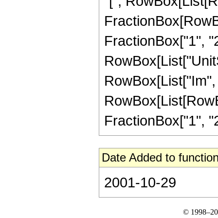
"[", RowBox[List[R
FractionBox[RowBox[L
FractionBox["1", "2"]]
RowBox[List["UnitS
RowBox[List["Im", "["
RowBox[List[RowBox
FractionBox["1", "2"
Date Added to function
2001-10-29