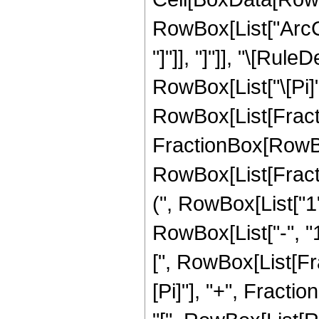
RowBox[List["ArcCot
"]"]], "]"]], "\[Ru
RowBox[List["\[Pi]"
RowBox[List[Fracti
FractionBox[RowBox[Li
RowBox[List[Fractio
(", RowBox[List["1
RowBox[List["-", "1
[", RowBox[List[Fra
[Pi]"], "+", Fractio