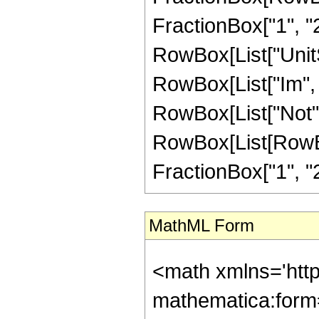
FractionBox["1", "2"]]
RowBox[List["UnitS
RowBox[List["Im", "[",
RowBox[List["Not",
RowBox[List[RowBox
FractionBox["1", "2"]]
MathML Form
<math xmlns='htt
mathematica:form=