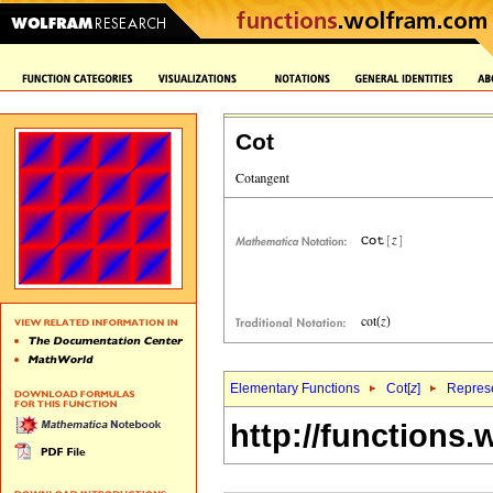
Cot
Elementary Functions
Cot[
z
]
Represe
http://functions