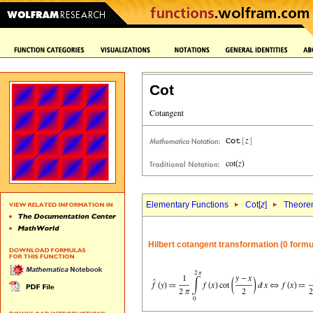
Cot
Elementary Functions
Cot[
z
]
Theore
Hilbert cotangent transformation (0 formu