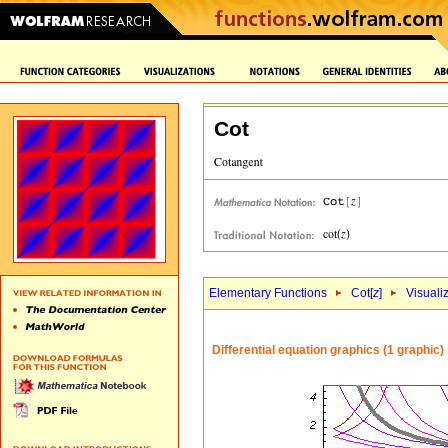
Cot
Elementary Functions
Cot[
z
]
Visuali
Differential equation graphics (1 graphic)