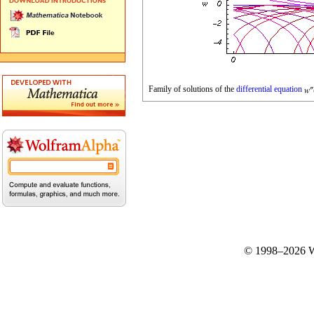
Family of solutions of the
differential equation