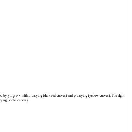
zed by
with
varying (dark red curves) and φ varying (yellow curves). The right
ying (violet curves).