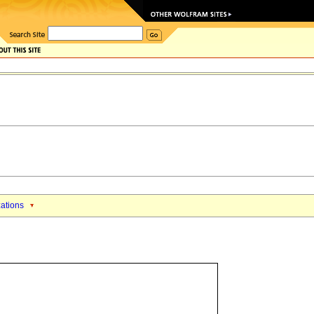
zations