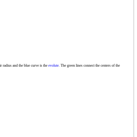
ir radius and the blue curve is the
evolute
. The green lines connect the centers of the