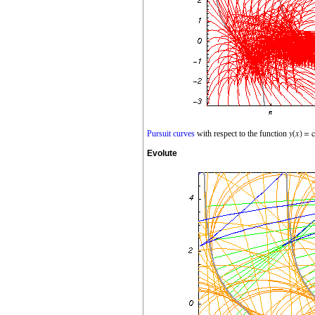
Pursuit curves
with respect to the function
Evolute