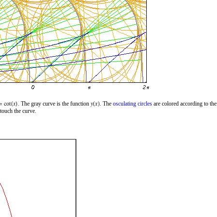
. The gray curve is the function
. The
osculating circles
are colored according to the
 touch the curve.