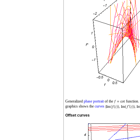
Generalized
phase portrait
of the
function.
graphics shows the
curves
Offset curves