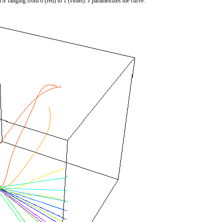
h
ranging from 0 (red) to 1 (violet).
parametrizes the curve.