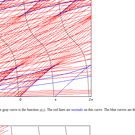
e gray curve is the function
. The red lines are
normals
on this curve. The blue curves are t