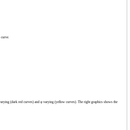
 curve.
arying (dark red curves) and φ varying (yellow curves). The right graphics shows the