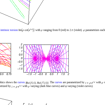
d
intrinsic torsion
with
ranging from 0 (red) to
(violet).
parametrizes each
aphics shows the
curves
. The
curves
are parametrized by
with
v
etrized by
with
varying (dark blue curves) and φ varying (violet curves).