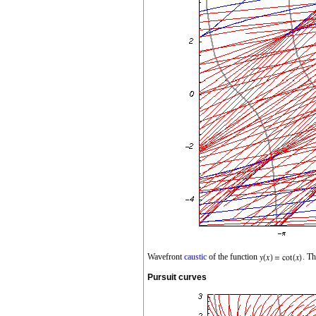
Wavefront
caustic
of the function
. Th
Pursuit curves