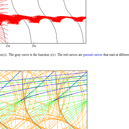
. The gray curve is the function
. The red curves are
pursuit curves
that start at differe