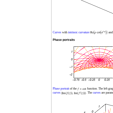
Curves
with
intrinsic curvature
an
Phase portraits
Phase portrait
of the
function. The left gr
curves
. The
curves
are param