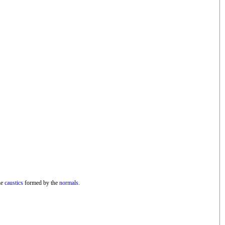
he
caustics
formed by the
normals
.