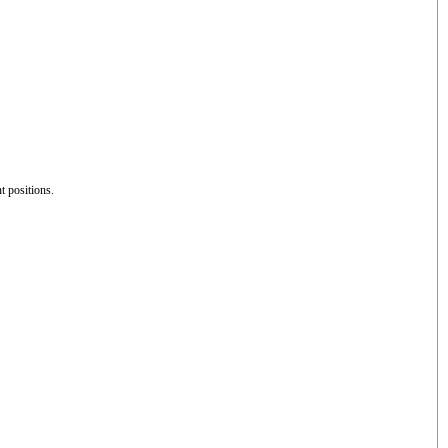
nt positions.