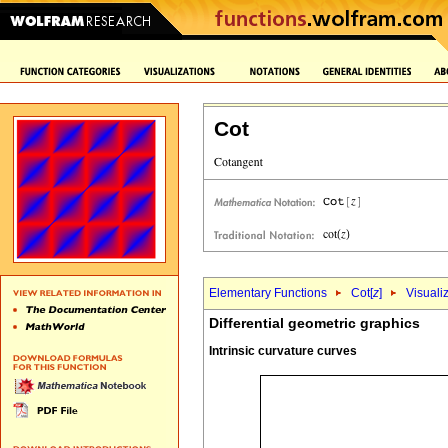
Cot
Elementary Functions
Cot[
z
]
Visuali
Differential geometric graphics
Intrinsic curvature curves