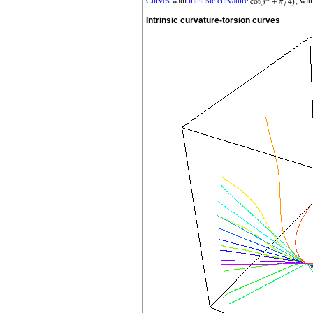
Curves
with
intrinsic curvature
, wit
Intrinsic curvature-torsion curves