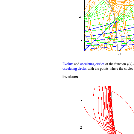
Evolute
and
osculating circles
of the function
osculating circles
with the points where the circles
Involutes