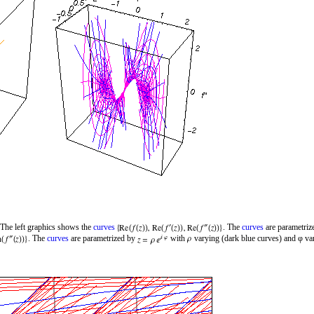
 The left graphics shows the
curves
. The
curves
are parametri
. The
curves
are parametrized by
with
varying (dark blue curves) and φ var