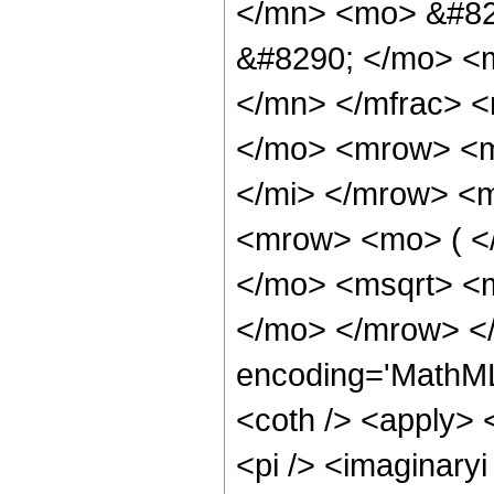
</mn> <mo> &#82
&#8290; </mo> <
</mn> </mfrac> 
</mo> <mrow> <m
</mi> </mrow> <m
<mrow> <mo> ( <
</mo> <msqrt> <
</mo> </mrow> <
encoding='MathML
<coth /> <apply> <
<pi /> <imaginary