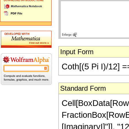
Input Form
Coth[(5 Pi I)/12] ==
Standard Form
Cell[BoxData[RowB
FractionBox[RowBox[L
[ImaginaryI]"]], "12"