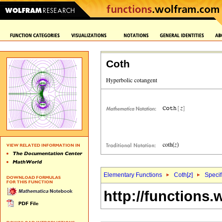
Coth
Elementary Functions
Coth[
z
]
Specif
http://functions