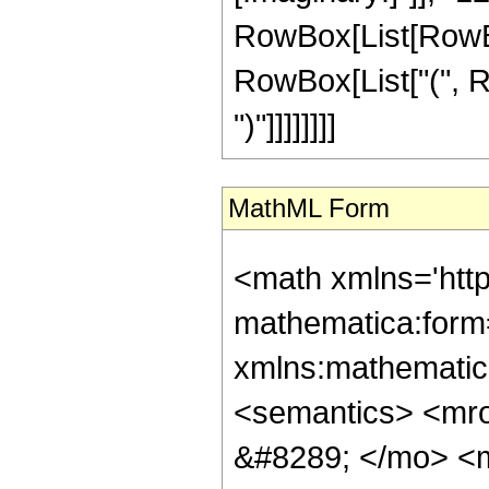
RowBox[List[RowBox[
RowBox[List["(", Ro
")"]]]]]]]]
MathML Form
<math xmlns='htt
mathematica:form=
xmlns:mathematic
<semantics> <mr
&#8289; </mo> <