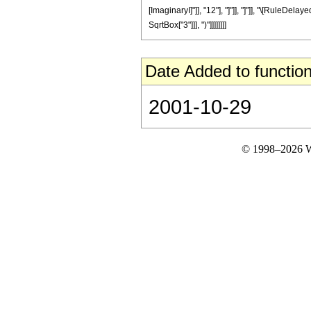
[ImaginaryI]"]], "12"], "]"]], "]"]], "\[RuleDel
SqrtBox["3"]]], ")"]]]]]]]]
Date Added to function
2001-10-29