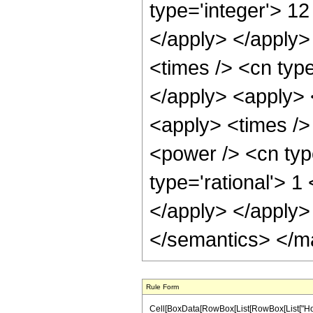
type='integer'> 12
</apply> </apply>
<times /> <cn type
</apply> <apply> 
<apply> <times />
<power /> <cn typ
type='rational'> 1
</apply> </apply>
</semantics> </m
Rule Form
Cell[BoxData[RowBox[List[RowBox[List["HoldPat