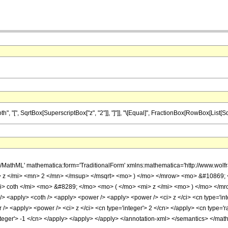
[", SqrtBox[SuperscriptBox["z", "2"]], "]"]], "\[Equal]", FractionBox[RowBox[List[SqrtBox[
h/MathML' mathematica:form='TraditionalForm' xmlns:mathematica='http://www.w
 z </mi> <mn> 2 </mn> </msup> </msqrt> <mo> ) </mo> </mrow> <mo> &#10869;
 coth </mi> <mo> &#8289; </mo> <mo> ( </mo> <mi> z </mi> <mo> ) </mo> </mro
<apply> <coth /> <apply> <power /> <apply> <power /> <ci> z </ci> <cn type='integ
> <apply> <power /> <ci> z </ci> <cn type='integer'> 2 </cn> </apply> <cn type='rat
nteger'> -1 </cn> </apply> </apply> </apply> </annotation-xml> </semantics> </mat