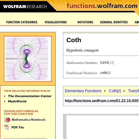
Coth
Elementary Functions
Coth[
z
]
Trans
http://functions.wolfram.com/01.22.16.000