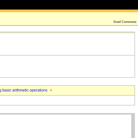
 basic arithmetic operations