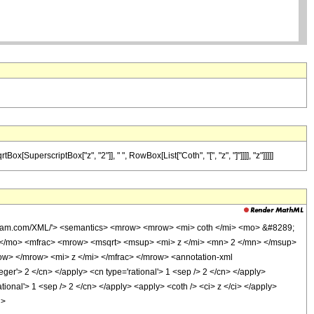
SuperscriptBox["z", "2"]], " ", RowBox[List["Coth", "[", "z", "]"]]]], "z"]]]]]
olfram.com/XML/'> <semantics> <mrow> <mrow> <mi> coth </mi> <mo> &#8289;
 </mo> <mfrac> <mrow> <msqrt> <msup> <mi> z </mi> <mn> 2 </mn> </msup>
w> </mrow> <mi> z </mi> </mfrac> </mrow> <annotation-xml
er'> 2 </cn> </apply> <cn type='rational'> 1 <sep /> 2 </cn> </apply>
ional'> 1 <sep /> 2 </cn> </apply> <apply> <coth /> <ci> z </ci> </apply>
h>