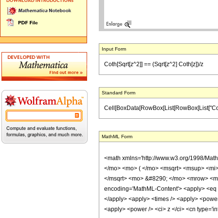
Input Form
Coth[Sqrt[z^2]] == (Sqrt[z^2] Coth[z])/z
Standard Form
Cell[BoxData[RowBox[List[RowBox[List["Coth", "
MathML Form
<math xmlns='http://www.w3.org/1998/Mat
</mo> <mo> ( </mo> <msqrt> <msup> <mi>
</msqrt> <mo> &#8290; </mo> <mrow> <mi>
encoding='MathML-Content'> <apply> <eq /> 
</apply> <apply> <times /> <apply> <power /
<apply> <power /> <ci> z </ci> <cn type='i