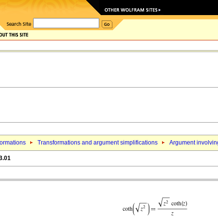
formations
Transformations and argument simplifications
Argument involving
3.01