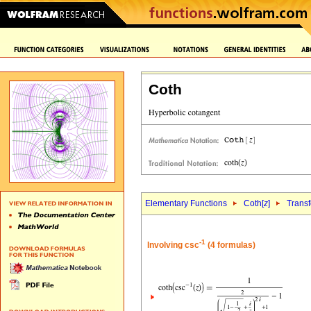
Coth
Elementary Functions
Coth[
z
]
Trans
-1
Involving csc
(4 formulas)