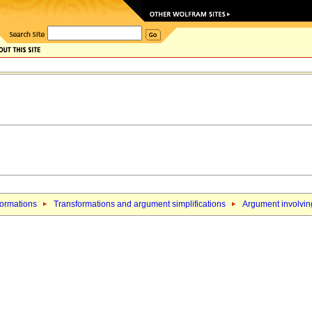
formations
Transformations and argument simplifications
Argument involving