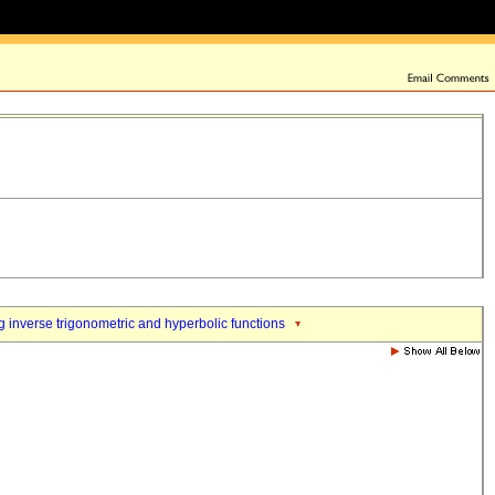
 inverse trigonometric and hyperbolic functions