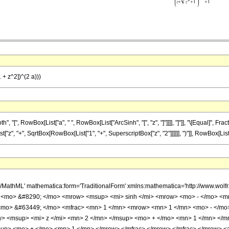
1 + z^2])^(2 a)))
[", RowBox[List["a", " ", RowBox[List["ArcSinh", "[", "z", "]"]]]], "]"]], "\[Equal]", Fra
 "+", SqrtBox[RowBox[List["1", "+", SuperscriptBox["z", "2"]]]]]], ")"]], RowBox[List["2", "
h/MathML' mathematica:form='TraditionalForm' xmlns:mathematica='http://www.w
 <mo> &#8290; </mo> <mrow> <msup> <mi> sinh </mi> <mrow> <mo> - </mo> <mn
<mo> &#63449; </mo> <mfrac> <mn> 1 </mn> <mrow> <mn> 1 </mn> <mo> - </m
w> <msup> <mi> z </mi> <mn> 2 </mn> </msup> <mo> + </mo> <mn> 1 </mn> </