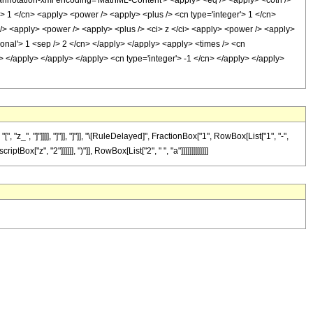
notation-xml encoding='MathML-Content'> <apply> <eq /> <apply> <coth />
'> 1 </cn> <apply> <power /> <apply> <plus /> <cn type='integer'> 1 </cn>
 /> <apply> <power /> <apply> <plus /> <ci> z </ci> <apply> <power /> <apply>
tional'> 1 <sep /> 2 </cn> </apply> </apply> <apply> <times /> <cn
y> </apply> </apply> </apply> <cn type='integer'> -1 </cn> </apply> </apply>
_", "]"]]]], "]"]], "]"]], "\[RuleDelayed]", FractionBox["1", RowBox[List["1", "-",
"z", "2"]]]]]], ")"]], RowBox[List["2", " ", "a"]]]]]]]]]]]]]