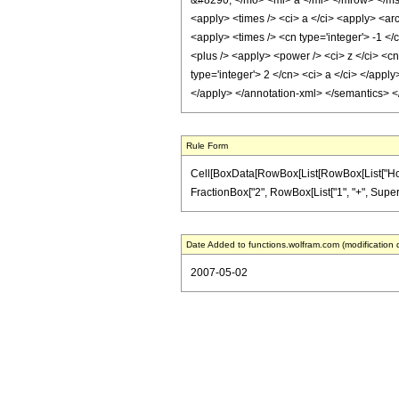
&#8290; </mo> <mi> a </mi> </mrow> </ms
<apply> <times /> <ci> a </ci> <apply> <arc
<apply> <times /> <cn type='integer'> -1 <
<plus /> <apply> <power /> <ci> z </ci> <cn
type='integer'> 2 </cn> <ci> a </ci> </appl
</apply> </annotation-xml> </semantics> 
Rule Form
Cell[BoxData[RowBox[List[RowBox[List["HoldPatt
FractionBox["2", RowBox[List["1", "+", Superscr
Date Added to functions.wolfram.com (modification 
2007-05-02