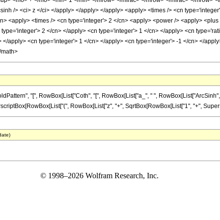
up> <mo> + </mo> <mn> 1 </mn> </mrow> </mfrac> </mrow> </mfrac> </mrow> <an
sinh /> <ci> z </ci> </apply> </apply> </apply> <apply> <times /> <cn type='integer
/cn> <apply> <times /> <cn type='integer'> 2 </cn> <apply> <power /> <apply> <plus
 type='integer'> 2 </cn> </apply> <cn type='integer'> 1 </cn> </apply> <cn type='ra
y> </apply> <cn type='integer'> 1 </cn> </apply> <cn type='integer'> -1 </cn> </appl
</math>
ern", "[", RowBox[List["Coth", "[", RowBox[List["a_", " ", RowBox[List["ArcSinh", "[", "z
iptBox[RowBox[List["(", RowBox[List["z", "+", SqrtBox[RowBox[List["1", "+", SuperscriptBox[
date)