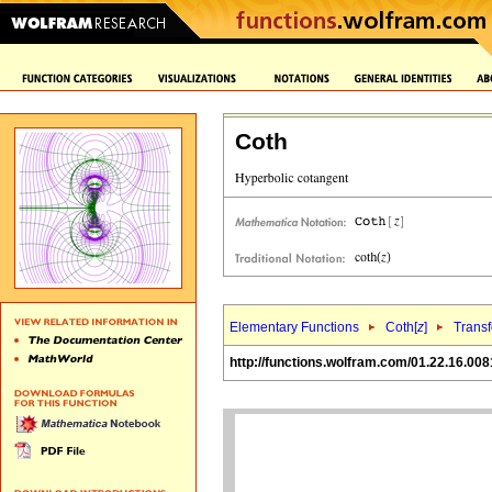
Coth
Elementary Functions
Coth[
z
]
Trans
http://functions.wolfram.com/01.22.16.008