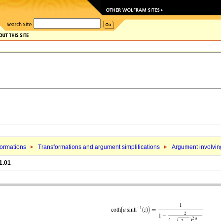
formations
Transformations and argument simplifications
Argument involving
1.01