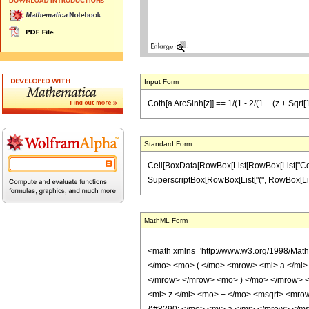
Input Form
Coth[a ArcSinh[z]] == 1/(1 - 2/(1 + (z + Sqrt[
Standard Form
Cell[BoxData[RowBox[List[RowBox[List["Coth", "
SuperscriptBox[RowBox[List["(", RowBox[List["z",
MathML Form
<math xmlns='http://www.w3.org/1998/Mat
</mo> <mo> ( </mo> <mrow> <mi> a </mi>
</mrow> </mrow> <mo> ) </mo> </mrow> 
<mi> z </mi> <mo> + </mo> <msqrt> <mro