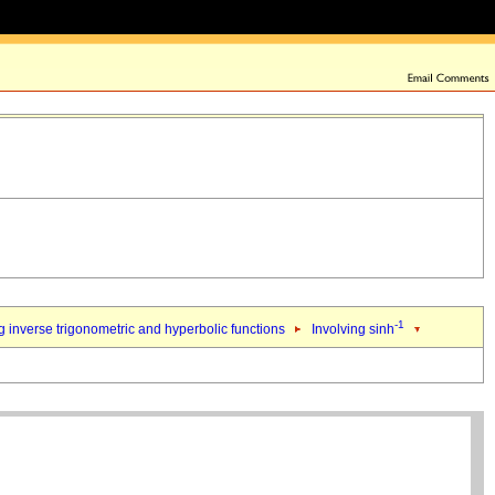
-1
 inverse trigonometric and hyperbolic functions
Involving sinh