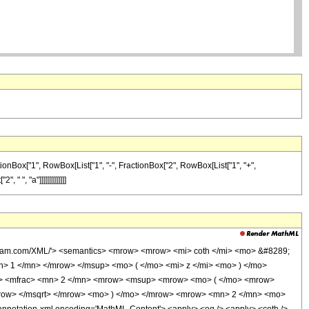
ctionBox["1", RowBox[List["1", "-", FractionBox["2", RowBox[List["1", "+",
 ", "a"]]]]]]]]]]]]]
olfram.com/XML/'> <semantics> <mrow> <mrow> <mi> coth </mi> <mo> &#8289;
> 1 </mn> </mrow> </msup> <mo> ( </mo> <mi> z </mi> <mo> ) </mo>
o> <mfrac> <mn> 2 </mn> <mrow> <msup> <mrow> <mo> ( </mo> <mrow>
mrow> </msqrt> </mrow> <mo> ) </mo> </mrow> <mrow> <mn> 2 </mn> <mo>