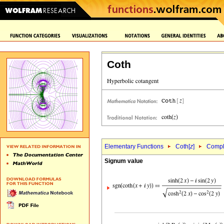
Coth
Elementary Functions
Coth[
z
]
Comple
Signum value