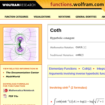
Coth
Elementary Functions
Coth[
z
]
Integr
Arguments involving inverse hyperbolic func
-1
Involving sinh
(2 formulas)