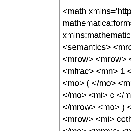
<math xmlns='htt
mathematica:form=
xmlns:mathematic
<semantics> <mr
<mrow> <mrow> <
<mfrac> <mn> 1 
<mo> ( </mo> <m
</mo> <mi> c </m
</mrow> <mo> ) 
<mrow> <mi> cot
</mo> <mrow> <m