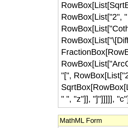
RowBox[List[SqrtB
RowBox[List["2", " ", 
RowBox[List["Coth", 
RowBox[List["\[Diffe
FractionBox[RowBo
RowBox[List["ArcC
"[", RowBox[List["2", "
SqrtBox[RowBox[Lis
" ", "z"]], "]"]]]]], "c"]
MathML Form