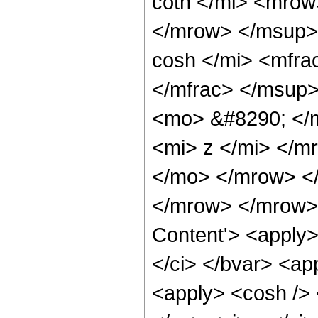
coth </mi> <mro
</mrow> </msup>
cosh </mi> <mfr
</mfrac> </msup
<mo> &#8290; </
<mi> z </mi> </m
</mo> </mrow> <
</mrow> </mrow> 
Content'> <apply>
</ci> </bvar> <ap
<apply> <cosh /> 