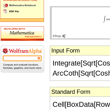
Input Form
Integrate[Sqrt[Cosh
ArcCoth[Sqrt[Cosh[
Standard Form
Cell[BoxData[RowBo