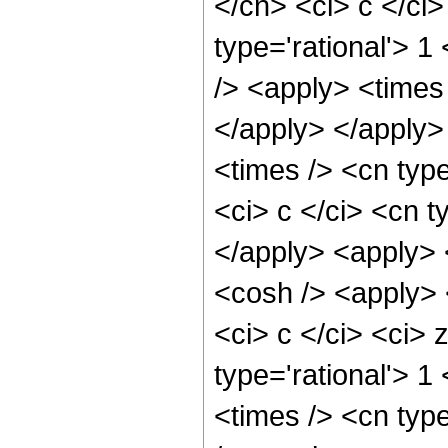
</cn> <ci> c </ci>
type='rational'> 1
/> <apply> <times 
</apply> </apply>
<times /> <cn typ
<ci> c </ci> <cn t
</apply> <apply> 
<cosh /> <apply> 
<ci> c </ci> <ci> 
type='rational'> 1
<times /> <cn typ