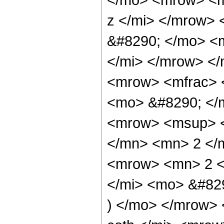
z </mi> </mrow>
&#8290; </mo> <
</mi> </mrow> <
<mrow> <mfrac> <
<mo> &#8290; </
<mrow> <msup> <
</mn> <mn> 2 </
<mrow> <mn> 2 <
</mi> <mo> &#82
) </mo> </mrow>