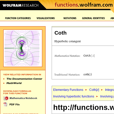
Coth
Elementary Functions
Coth[
z
]
Integr
Involving hyperbolic functions
Involving
http://functions.