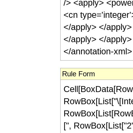
/> <apply> <power
<cn type='integer'
</apply> </apply> 
</apply> </apply>
</annotation-xml
Rule Form
Cell[BoxData[RowB
RowBox[List["\[Inte
RowBox[List[RowB
[", RowBox[List["2", "