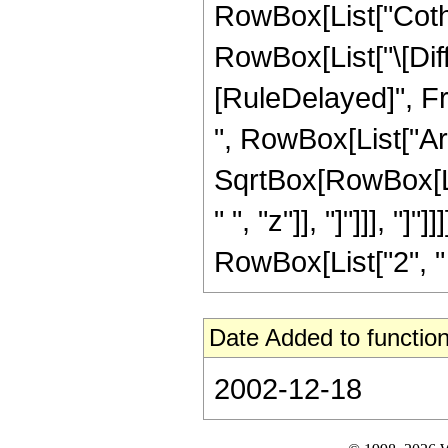
RowBox[List["Coth", 
RowBox[List["\[Differ
[RuleDelayed]", F
", RowBox[List["Ar
SqrtBox[RowBox[Lis
" ", "z"]], "]"]]], "
RowBox[List["2", " ", 
Date Added to function
2002-12-18