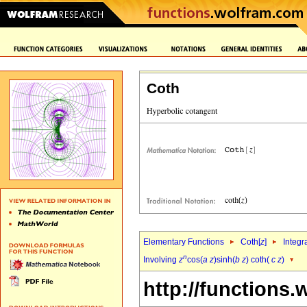
Coth
Elementary Functions
Coth[
z
]
Integr
n
Involving
z
cos(
a
z
)sinh(
b
z
) coth(
c
z
)
http://functions