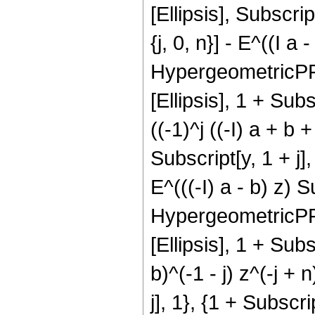
[Ellipsis], Subscrip
{j, 0, n}] - E^((I a 
HypergeometricPFQ[{
[Ellipsis], 1 + Subs
((-1)^j ((-I) a + b 
Subscript[y, 1 + j], 
E^(((-I) a - b) z) Su
HypergeometricPFQ[{
[Ellipsis], 1 + Subsc
b)^(-1 - j) z^(-j +
j], 1}, {1 + Subscrip