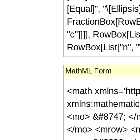
MathML Form
<math xmlns='http://www.w3.org/1998/Math/MathML' mathematica:form='TraditionalForm' xmlns:mathematica='http://www.wolfram.com/XML/'> <semantics> <mrow> <mrow> <mrow> <mo> &#8747; </mo> <mrow> <msup> <mi> z </mi> <mi> n </mi> </msup> <mo> &#8290; </mo> <mrow> <mi> cos </mi> <mo> &#8289; </mo> <mo> ( </mo> <mrow> <mi> a </mi> <mo> &#8290; </mo> <mi> z </mi> </mrow> <mo> ) </mo> </mrow> <mo> &#8290; </mo> <mrow> <mi> sinh </mi> <mo> &#8289; </mo> <mo> ( </mo> <mrow> <mi> b </mi> <mo> &#8290; </mo> <mi> z </mi> </mrow> <mo> ) </mo> </mrow> <mo> &#8290; </mo> <mrow> <mi> coth </mi> <mo> &#8289; </mo> <mo> ( </mo> <mrow> <mi> c </mi> <mo> &#8290; </mo> <mi> z </mi> </mrow> <mo> ) </mo> </mrow> <mo> &#8290; </mo> <mrow> <mo> &#8518; </mo> <mi> z </mi> </mrow> </mrow> </mrow> <mo> &#10869; </mo> <mrow> <mrow> <mo> - </mo> <mfrac> <mn> 1 </mn> <mn> 4 </mn> </mfrac> </mrow> <mo> &#8290; </mo> <mrow> <mi> n </mi> <mo> ! </mo> </mrow> <mo> &#8290; </mo> <mrow> <mo> ( </mo> <mrow> <mrow> <mrow> <mo> - </mo> <msup> <mi> &#8519; </mi> <mrow> <mrow> <mo> ( </mo> <mrow> <mrow> <mi> &#8520; </mi> <mo> &#8290; </mo> <mi> a </mi> </mrow> <mo> - </mo> <mi> b </mi> </mrow> <mo> ) </mo> </mrow> <mo> &#8290; </mo> <mi> z </mi> </mrow> </msup> </mrow> <mo> &#8290; </mo> <mrow> <munderover> <mo> &#8721; </mo> <mrow> <mi> j </mi> <mo> = </mo> <mn> 0 </mn> </mrow> <mi> n </mi> </munderover> <mrow> <mfrac> <mrow> <msup> <mrow> <mo> ( </mo> <mrow> <mo> - </mo> <mn> 1 </mn> </mrow> <mo> ) </mo> </mrow> <mi> j </mi> </msup> <mo> &#8290; </mo> <msup> <mrow> <mo> ( </mo> <mrow> <mrow> <mi> &#8520; </mi> <mo> &#8290; </mo> <mi> a </mi> </mrow> <mo> - </mo> <mi> b </mi> </mrow> <mo> ) </mo> </mrow> <mrow> <mrow> <mo> - </mo> <mi> j </mi> </mrow> <mo> - </mo> <mn> 1 </mn> </mrow> </msup> <mo> &#8290; </mo> <msup> <mi> z </mi> <mrow> <mi> n </mi> <mo> - </mo> <mi> j </mi> </mrow> </msup> </mrow> <mrow> <mrow> <mo> ( </mo> <mrow> <mi> n <