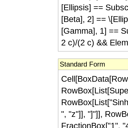
[Ellipsis] == Subsc
[Beta], 2] == \[Elli
[Gamma], 1] == Sub
2 c)/(2 c) && Elem
Standard Form
Cell[BoxData[RowBox[List[RowBox[List[RowBox[List["\[Integral]", RowBox[List[SuperscriptBox["z", "n"], " ", RowBox[List["Cos", "[", RowBox[List["a", " ", "z"]], "]"]], RowBox[List["Sinh", "[", RowBox[List["b", " ", "z"]], "]"]], RowBox[List["Coth", "[", RowBox[List["c", " ", "z"]], "]"]], RowBox[List["\[DifferentialD]", "z"]]]]]], "\[Equal]", RowBox[List[RowBox[List["-", FractionBox["1", "4"]]], " ", RowBox[List["n", "!"]], " ", RowBox[List["(", RowBox[List[RowBox[List[RowBox[List["-", SuperscriptBox["\[ExponentialE]", RowBox[List[RowBox[List["(", RowBox[List[RowBox[List["\[ImaginaryI]", " ", "a"]], "-", "b"]], ")"]], " ", "z"]]]]], " ", RowBox[List[UnderoverscriptBox["\[Sum]", RowBox[List["j", "=", "0"]], "n"], RowBox[List[FractionBox["1", RowBox[List[RowBox[List["(", RowBox[List[RowBox[List["-", "j"]], "+", "n"]], ")"]], "!"]]], RowBox[List["(", RowBox[List[SuperscriptBox[RowBox[List["(", RowBox[List["-", "1"]], ")"]], "j"], " ", SuperscriptBox[RowBox[List["(", RowBox[List[RowBox[List["\[ImaginaryI]", " ", "a"]], "-", "b"]], ")"]], RowBox[List[RowBox[List["-", "1"]], "-", "j"]]], " ", SuperscriptBox["z", RowBox[List[RowBox[List["-", "j"]], "+", "n"]]], " ", RowBox[List["HypergeometricPFQ", "[", RowBox[List[RowBox[List["{", RowBox[List[SubscriptBox["v", "1"], ",", "\[Ellipsis]", ",", SubscriptBox["v", RowBox[List["1", "+", "j"]]], ",", "1"]], "}"]], ",", RowBox[List["{", RowBox[List[RowBox[List["1", "+", SubscriptBox["v", "1"]]], ",", "\[Ellipsis]", ",", RowBox[List["1", "+", SubscriptBox["v", RowBox[List["1", "+", "j"]]]]]]], "}"]], ",", SuperscriptBox["\[ExponentialE]", RowBox[List["2", " ", "c", " ", "z"]]]]], "]"]]]], ")"]]]]]]]], "+", RowBox[List[SuperscriptBox["\[ExponentialE]", RowBox[List[RowBox[List["(", RowBox[List[RowBox[List[RowBox[List["-", "\[ImaginaryI]"]], " ", "a"]], "+", "b"]], ")"]], " ", "z"]]], " ", RowBox[List[UnderoverscriptBox["\[Sum]", RowBox[List["j", "=", "0"]], "n"], RowBox[List[FractionBox["1", RowBox[List[RowBox[List["(", RowBox[List[RowBox[List["-", "j"]], "+", "n"]], ")"]], "!"]]], RowBox[List["(", RowBox[List[SuperscriptBox[RowBox[List["(", RowBox[List["-", "1"]], ")"]], "j"], " ", SuperscriptBox[RowBox[List["(", RowBox[List[RowBox[List[RowBox[List["-", "\[ImaginaryI]"]], " ", "a"]], "+", "b"]], ")"]], RowBox[List[RowBox[List["-", "1"]], "-", "j"]]], " ", SuperscriptBox["z", RowBox[List[RowBox[List["-", "j"]], "+", "n"]]], " ", RowBox[List["HypergeometricPFQ", "[", RowBox[List[RowBox[List["{", RowBox[List[SubscriptBox["w", "1"], ",", "\[Ellipsis]", ",", SubscriptBox["w", RowBox[List["1", "+", "j"]]], ",", "1"]], "}"]], ",", RowBox[List["{", RowBox[List[RowBox[List["1", "+", SubscriptBox["w", "1"]]], ",", "\[Ellipsis]", ",", RowBox[List["1", "+", SubscriptBox["w", RowBox[List["1", "+", "j"]]]]]]], "}"]], ",", SuperscriptBox["\[Expone