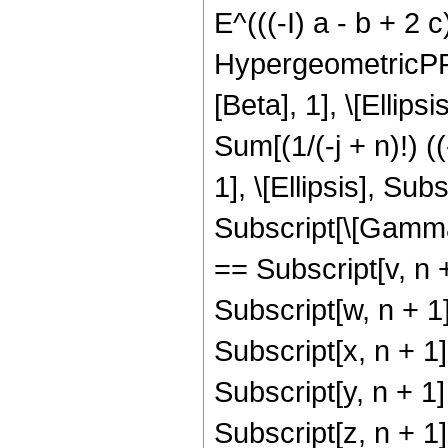
E^(((-I) a - b + 2 c)
HypergeometricPFQ[{
[Beta], 1], \[Ellipsi
Sum[(1/(-j + n)!) 
1], \[Ellipsis], Su
Subscript[\[Gamma], 
== Subscript[v, n +
Subscript[w, n + 1]
Subscript[x, n + 1]
Subscript[y, n + 1]
Subscript[z, n + 1]