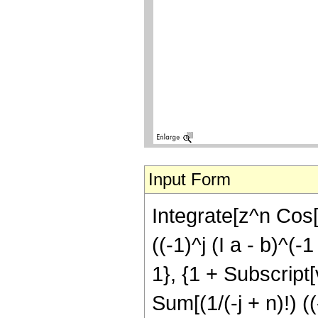
Input Form
Integrate[z^n Cos[a
((-1)^j (I a - b)^(-
1}, {1 + Subscript[v,
Sum[(1/(-j + n)!) (