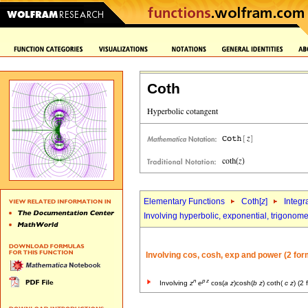
Coth
Elementary Functions
Coth[
z
]
Integr
Involving hyperbolic, exponential, trigonome
Involving cos, cosh, exp and power (2 for
n
p
z
Involving
z
e
cos(
a
z
)cosh(
b
z
) coth(
c
z
) (2