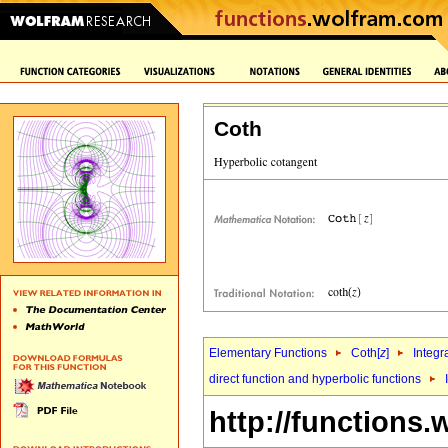
Coth
Elementary Functions
Coth[
z
]
Integr
direct function and hyperbolic functions
http://functions