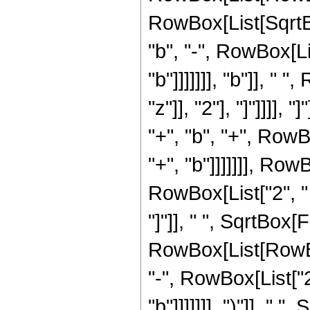
RowBox[List[SqrtBo
"b", "-", RowBox[Li
"b"]]]]]]], "b"]], "
"z"]], "2"], "]"]]]],
"+", "b", "+", RowB
"+", "b"]]]]]]], Row
RowBox[List["2", " "
"]"]], " ", SqrtBox
RowBox[List[RowBox
"-", RowBox[List["2
"b"]]]]]]], ")"]], "