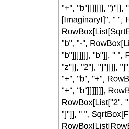
"+", "b"]]]]]]], ")"
[ImaginaryI]", " ",
RowBox[List[SqrtBo
"b", "-", RowBox[Li
"b"]]]]]]], "b"]], "
"z"]], "2"], "]"]]]],
"+", "b", "+", RowB
"+", "b"]]]]]]], Row
RowBox[List["2", " "
"]"]], " ", SqrtBox
RowBox[List[RowBox