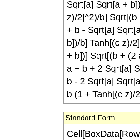
Sqrt[a] Sqrt[a + b]
z)/2]^2)/b] Sqrt[(b
+ b - Sqrt[a] Sqrt[a
b])/b] Tanh[(c z)/2]
+ b])] Sqrt[(b + (2
a + b + 2 Sqrt[a] S
b - 2 Sqrt[a] Sqrt[
b (1 + Tanh[(c z)/2
Standard Form
Cell[BoxData[RowBo