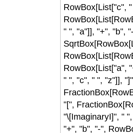
RowBox[List["c", " "
RowBox[List[RowB
" ", "a"]], "+", "b",
SqrtBox[RowBox[List[
RowBox[List[RowBox
RowBox[List["a", "+
" ", "c", " ", "z"]],
FractionBox[RowBox[L
"[", FractionBox[Row
"\[ImaginaryI]", " 
"+", "b", "-", RowB