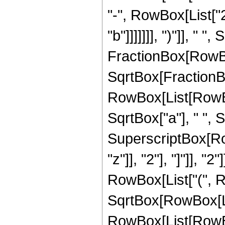
"-", RowBox[List["2
"b"]]]]]]], ")"]], "
FractionBox[RowBox[Li
SqrtBox[FractionB
RowBox[List[RowBox[
SqrtBox["a"], " ", S
SuperscriptBox[Row
"z"]], "2"], "]"]], "2
RowBox[List["(", Ro
SqrtBox[RowBox[List[
RowBox[List[RowBox