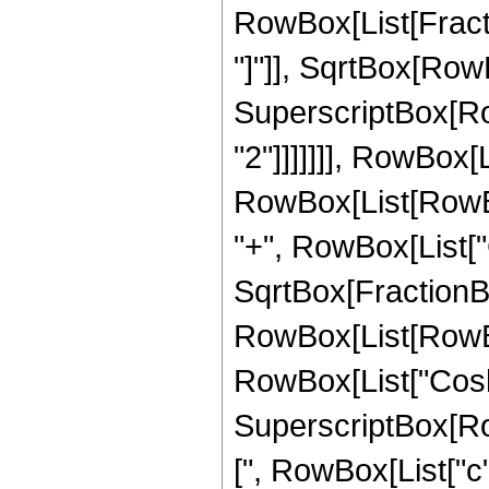
RowBox[List[Fracti
"]"]], SqrtBox[RowB
SuperscriptBox[RowB
"2"]]]]]]], RowBox[Li
RowBox[List[RowBo
"+", RowBox[List["Cos
SqrtBox[FractionBo
RowBox[List[RowBox[
RowBox[List["Cosh", 
SuperscriptBox[Ro
[", RowBox[List["c", 