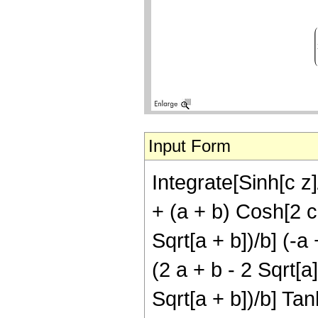
Input Form
Integrate[Sinh[c z]
+ (a + b) Cosh[2 c 
Sqrt[a + b])/b] (-a
(2 a + b - 2 Sqrt[a]
Sqrt[a + b])/b] Tanh