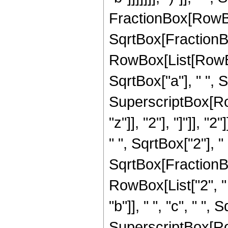
FractionBox[RowBox[Li
SqrtBox[FractionB
RowBox[List[RowBox[
SqrtBox["a"], " ", S
SuperscriptBox[Row
"z"]], "2"], "]"]], "2
" ", SqrtBox["2"], "
SqrtBox[FractionBox
RowBox[List["2", " 
"b"]], " ", "c", " "
SuperscriptBox[RowB