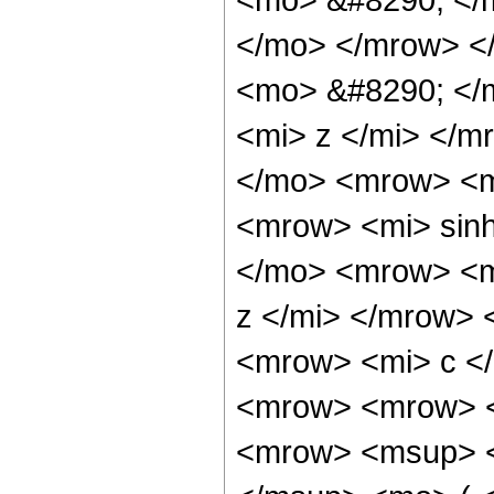
</mo> </mrow> <
<mo> &#8290; </
<mi> z </mi> </
</mo> <mrow> <m
<mrow> <mi> sin
</mo> <mrow> <m
z </mi> </mrow>
<mrow> <mi> c <
<mrow> <mrow> <
<mrow> <msup> <