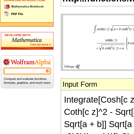
Input Form
Integrate[Cosh[c z]
Coth[c z]^2 - Sqrt[
Sqrt[a + b]] Sqrt[a