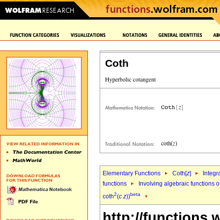
Coth
Elementary Functions
Coth[
z
]
Integr
functions
Involving algebraic functions o
2
beta
coth
(
c
z
))
http://functions