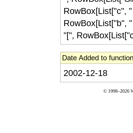
RowBox[List["c", "
RowBox[List["b", "
"[", RowBox[List["c", "
Date Added to function
2002-12-18