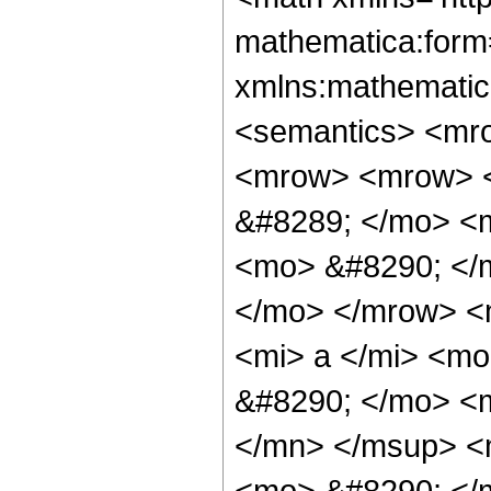
mathematica:form=
xmlns:mathematic
<semantics> <mr
<mrow> <mrow> <
&#8289; </mo> <
<mo> &#8290; </
</mo> </mrow> <
<mi> a </mi> <m
&#8290; </mo> <
</mn> </msup> <
<mo> &#8290; </