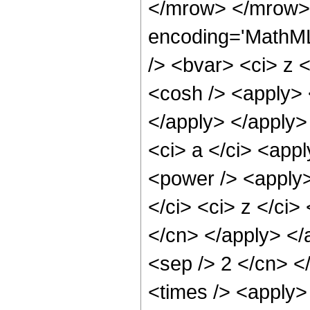
</mrow> </mrow> 
encoding='MathML
/> <bvar> <ci> z 
<cosh /> <apply> <
</apply> </apply>
<ci> a </ci> <appl
<power /> <apply>
</ci> <ci> z </ci>
</cn> </apply> </a
<sep /> 2 </cn> <
<times /> <apply>