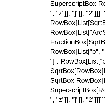
SuperscriptBox[Row
", "z"]], "]"]], "2"]]], 
RowBox[List[SqrtBo
RowBox[List["ArcSi
FractionBox[SqrtB
RowBox[List["b", "
"[", RowBox[List["c", 
SqrtBox[RowBox[List[
SqrtBox[RowBox[Lis
SuperscriptBox[Row
", "z"]], "]"]], "2"]