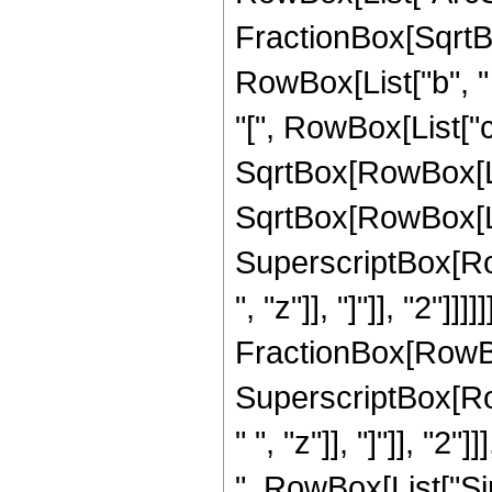
FractionBox[SqrtB
RowBox[List["b", "
"[", RowBox[List["c", 
SqrtBox[RowBox[List[
SqrtBox[RowBox[Lis
SuperscriptBox[Row
", "z"]], "]"]], "2"]
FractionBox[RowBox
SuperscriptBox[Ro
" ", "z"]], "]"]], "2"]
", RowBox[List["Sinh