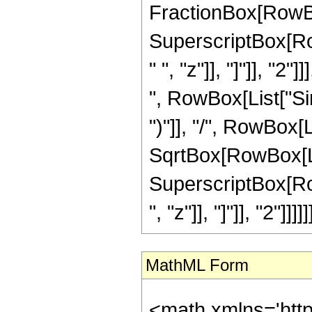
FractionBox[RowBox
SuperscriptBox[Ro
" ", "z"]], "]"]], "2"]
", RowBox[List["Sinh
")"]], "/", RowBox[L
SqrtBox[RowBox[Lis
SuperscriptBox[Row
", "z"]], "]"]], "2"]]]]]]
MathML Form
<math xmlns='htt