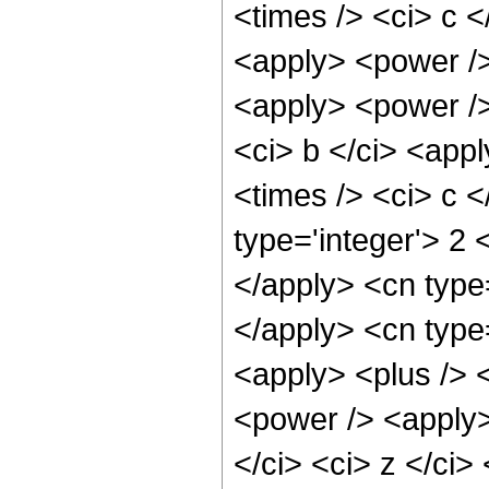
<times /> <ci> c <
<apply> <power />
<apply> <power />
<ci> b </ci> <app
<times /> <ci> c <
type='integer'> 2 
</apply> <cn type=
</apply> <cn type
<apply> <plus /> 
<power /> <apply>
</ci> <ci> z </ci>