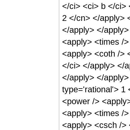
</ci> <ci> b </ci>
2 </cn> </apply> 
</apply> </apply>
<apply> <times />
<apply> <coth /> <
</ci> </apply> </a
</apply> </apply>
type='rational'> 1
<power /> <apply>
<apply> <times />
<apply> <csch /> 