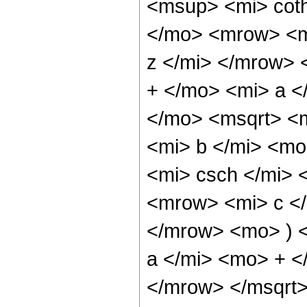
<msup> <mi> cot
</mo> <mrow> <m
z </mi> </mrow>
+ </mo> <mi> a <
</mo> <msqrt> <
<mi> b </mi> <m
<mi> csch </mi>
<mrow> <mi> c </
</mrow> <mo> ) 
a </mi> <mo> + <
</mrow> </msqrt