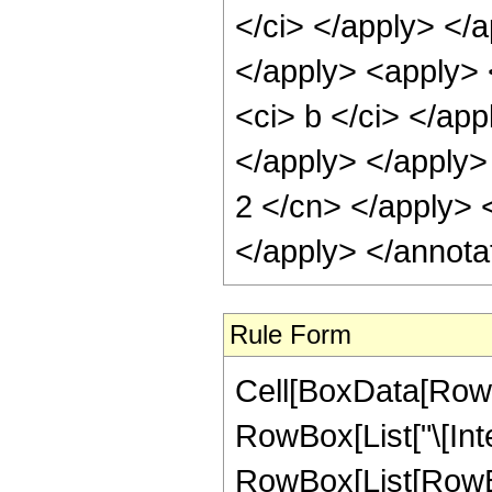
</ci> </apply> </a
</apply> <apply> 
<ci> b </ci> </app
</apply> </apply> 
2 </cn> </apply> 
</apply> </annota
Rule Form
Cell[BoxData[RowB
RowBox[List["\[Inte
RowBox[List[RowBo