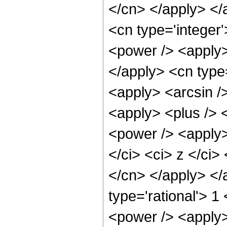
</cn> </apply> </
<cn type='integer
<power /> <apply> 
</apply> <cn type=
<apply> <arcsin /
<apply> <plus /> 
<power /> <apply>
</ci> <ci> z </ci>
</cn> </apply> </
type='rational'> 1
<power /> <apply>