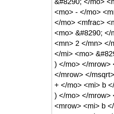
&#8290; </mo> <
<mo> - </mo> <m
</mo> <mfrac> <
<mo> &#8290; </
<mn> 2 </mn> </
</mi> <mo> &#82
) </mo> </mrow> 
</mrow> </msqrt
+ </mo> <mi> b <
) </mo> </mrow>
<mrow> <mi> b <