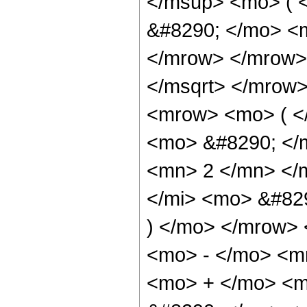
</msup> <mo> ( 
&#8290; </mo> <m
</mrow> </mrow>
</msqrt> </mrow
<mrow> <mo> ( <
<mo> &#8290; </
<mn> 2 </mn> </
</mi> <mo> &#82
) </mo> </mrow> 
<mo> - </mo> <m
<mo> + </mo> <m