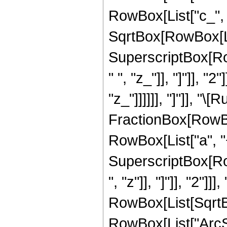
RowBox[List["c_", " "
SqrtBox[RowBox[Lis
SuperscriptBox[Ro
" ", "z_"]], "]"]], "
"z_"]]]]]], "]"]], "\
FractionBox[RowBo
RowBox[List["a", "
SuperscriptBox[Row
", "z"]], "]"]], "2"]]], 
RowBox[List[SqrtBo
RowBox[List["ArcSi