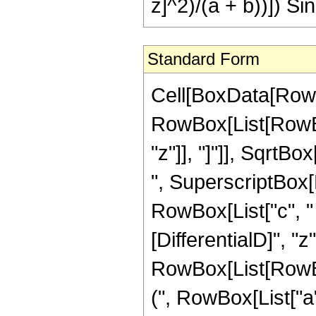
z]^2)/(a + b))]) Si
Standard Form
Cell[BoxData[RowBo
RowBox[List[RowBox
"z"]], "]"]], SqrtB
", SuperscriptBox[
RowBox[List["c", " ",
[DifferentialD]", "z"]
RowBox[List[RowBo
(", RowBox[List["a"