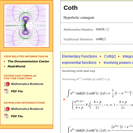
Coth
Elementary Functions
Coth[
z
]
Integr
exponential functions
Involving powers o
Involving sinh and exp
p
z
v
Involving
e
sinh(
b
z
) coth
(
c
z
)