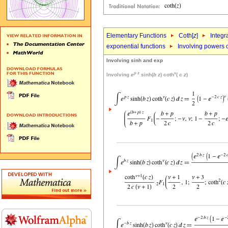
Elementary Functions
Coth[
z
]
Integr
exponential functions
Involving powers o
Involving sinh and exp
p
z
v
Involving
e
sinh(
b
z
) coth
(
c
z
)