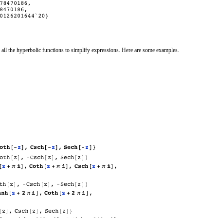
 all the hyperbolic functions to simplify expressions. Here are some examples.