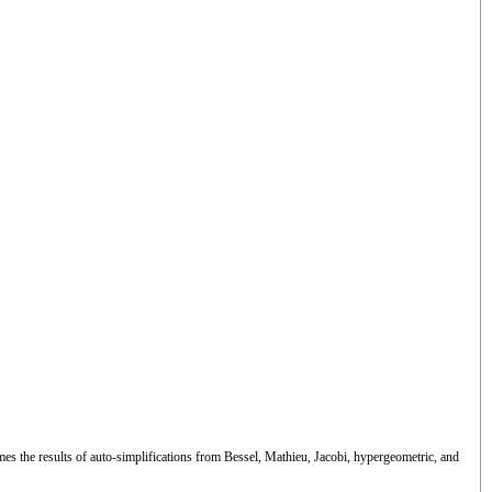
es the results of auto-simplifications from Bessel, Mathieu, Jacobi, hypergeometric, and