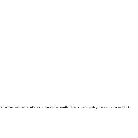
after the decimal point are shown in the results. The remaining digits are suppressed, but