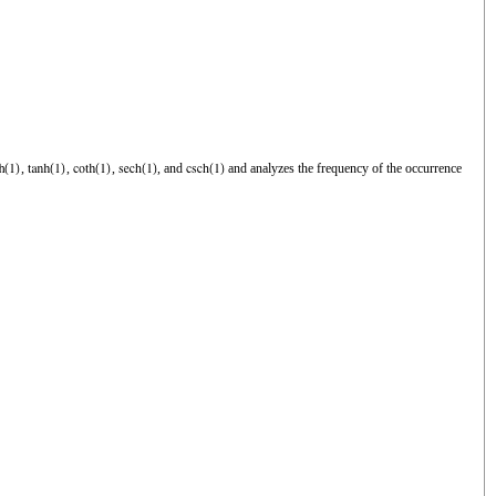
,
,
,
, and
and analyzes the frequency of the occurrence