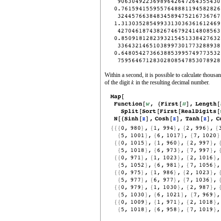
Within a second, it is possible to calculate thousa
of the digit
in the resulting decimal number.