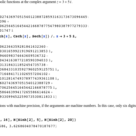
bolic functions at the complex argument
.
ns with machine precision, if the arguments are machine numbers. In this case, only six digits 