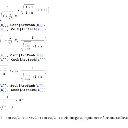
or
, e
or
with integer
, trigonometric functions can be a