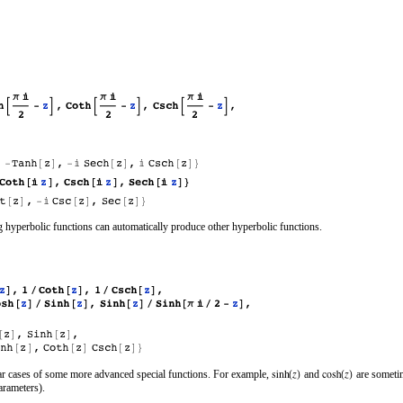
 hyperbolic functions can automatically produce other hyperbolic functions.
ular cases of some more advanced special functions. For example,
and
are sometim
arameters).