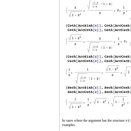
In cases where the argument has the structure
examples.