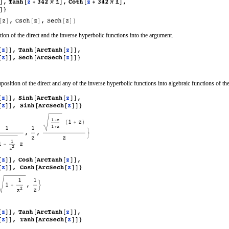
ion of the direct and the inverse hyperbolic functions into the argument.
position of the direct and any of the inverse hyperbolic functions into algebraic functions of th