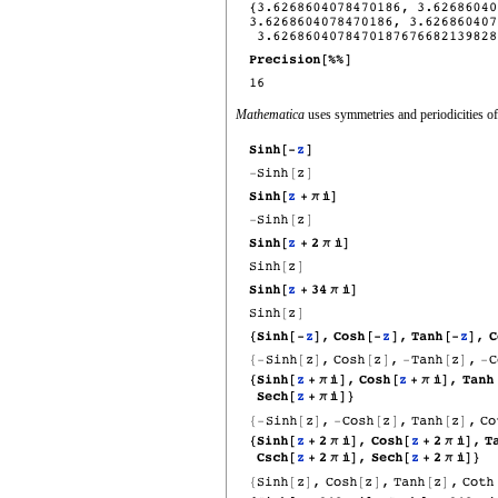
Mathematica
uses symmetries and periodicities of