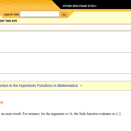
uction to the Hyperbolic Functions in
Mathematica
ns
 an exact result. For instance, for the argument
, the
Sinh
function evaluates to
.