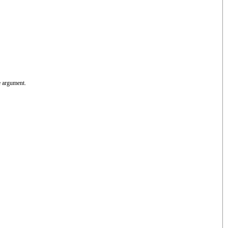
e argument.