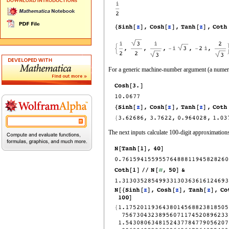
For a generic machine‐number argument (a numeric
The next inputs calculate 100‐digit approximations