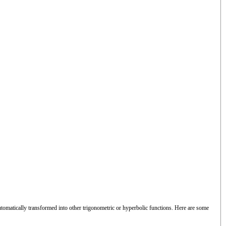
utomatically transformed into other trigonometric or hyperbolic functions. Here are some