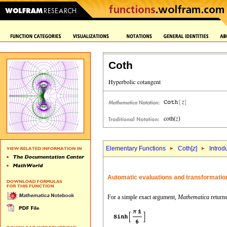
Coth
Elementary Functions
Coth[
z
]
Introd
Automatic evaluations and transformatio
For a simple exact argument,
Mathematica
returns