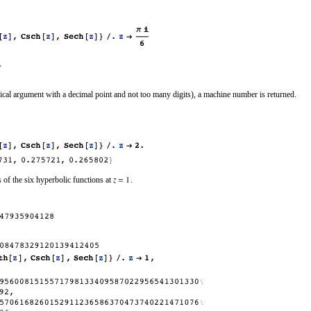
al argument with a decimal point and not too many digits), a machine number is returned.
 of the six hyperbolic functions at
.