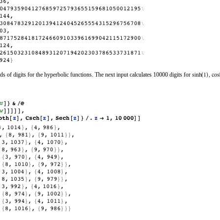
nds of digits for the hyperbolic functions. The next input calculates 10000 digits for
,