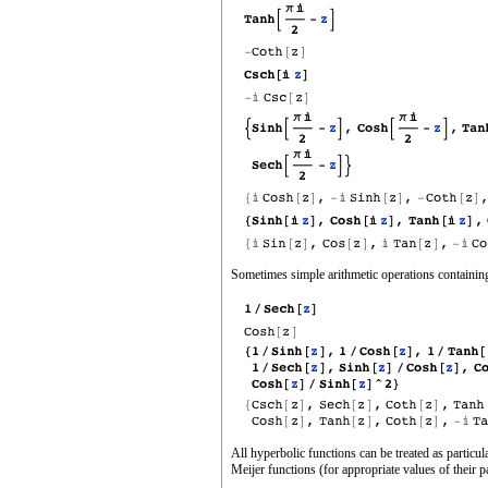
Sometimes simple arithmetic operations containing
All hyperbolic functions can be treated as partic
Meijer functions (for appropriate values of their p