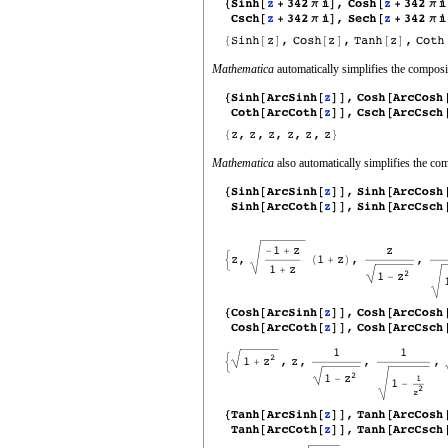
Mathematica
automatically simplifies the composit
Mathematica
also automatically simplifies the com