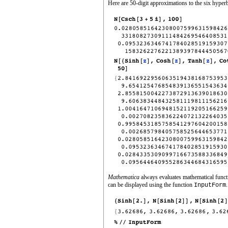
Here are 50‐digit approximations to the six hyper
Mathematica
always evaluates mathematical functio
can be displayed using the function
.
InputForm