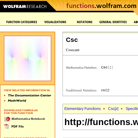
Csc
Elementary Functions
Csc[
z
]
Specifi
http://functions