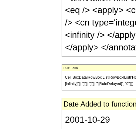
<eq /> <apply> <c
/> <cn type='integ
<infinity /> </app
</apply> </annota
Rule Form
Cell[BoxData[RowBox[List[RowBox[List["HoldPat
[Infinity]"]], "]"]], "]"]], "\[RuleDelayed]", "0"]]]]
Date Added to function
2001-10-29