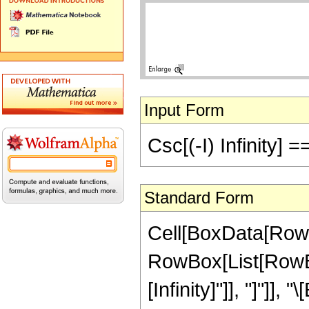
Input Form
Csc[(-I) Infinity] =
Standard Form
Cell[BoxData[RowB
RowBox[List[RowBox[
[Infinity]"]], "]"]], "