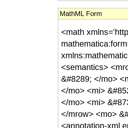
MathML Form
<math xmlns='htt
mathematica:form=
xmlns:mathematic
<semantics> <mr
&#8289; </mo> <
</mo> <mi> &#85
</mo> <mi> &#87
</mrow> <mo> &#
<annotation-xml 