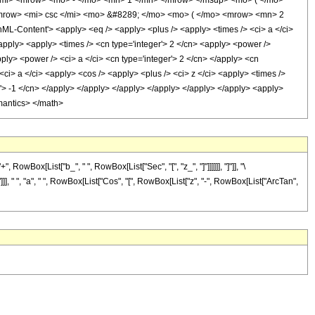
/mi> <mrow> <mo> - </mo> <mn> 1 </mn> </mrow> </msup> <mo> ( </mo>
<mrow> <mi> csc </mi> <mo> &#8289; </mo> <mo> ( </mo> <mrow> <mn> 2
Content'> <apply> <eq /> <apply> <plus /> <apply> <times /> <ci> a </ci>
</apply> <apply> <times /> <cn type='integer'> 2 </cn> <apply> <power />
ply> <power /> <ci> a </ci> <cn type='integer'> 2 </cn> </apply> <cn
 <ci> a </ci> <apply> <cos /> <apply> <plus /> <ci> z </ci> <apply> <times />
er'> -1 </cn> </apply> </apply> </apply> </apply> </apply> </apply> <apply>
emantics> </math>
wBox[List["b_", " ", RowBox[List["Sec", "[", "z_", "]"]]]]]], "]"]], "\
, " ", "a", " ", RowBox[List["Cos", "[", RowBox[List["z", "-", RowBox[List["ArcTan",