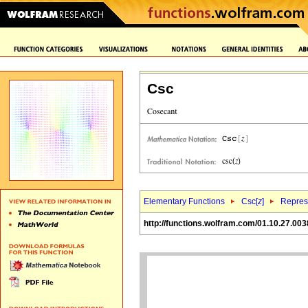
Csc
Elementary Functions
Csc[
z
]
Represe
http://functions.wolfram.com/01.10.27.003