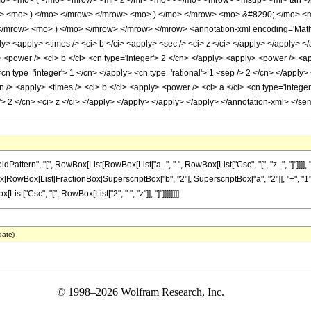
o> <mo> ( </mo> <mrow> <mi> z </mi> <mo> - </mo> <mrow> <msup> <mi> tan <
rac> <mo> ) </mo> </mrow> </mrow> <mo> ) </mo> </mrow> <mo> &#8290; </mo> 
mrow> <mo> ) </mo> </mrow> </mrow> </mrow> <annotation-xml encoding='MathML-
ly> <apply> <times /> <ci> b </ci> <apply> <sec /> <ci> z </ci> </apply> </apply> 
 <power /> <ci> b </ci> <cn type='integer'> 2 </cn> </apply> <apply> <power /> <ap
<cn type='integer'> 1 </cn> </apply> <cn type='rational'> 1 <sep /> 2 </cn> </apply>
n /> <apply> <times /> <ci> b </ci> <apply> <power /> <ci> a </ci> <cn type='integ
r'> 2 </cn> <ci> z </ci> </apply> </apply> </apply> </apply> </annotation-xml> </s
rn", "[", RowBox[List[RowBox[List["a_", " ", RowBox[List["Csc", "[", "z_", "]"]]]], "+", Ro
RowBox[List[FractionBox[SuperscriptBox["b", "2"], SuperscriptBox["a", "2"]], "+", "1"]]]
ox[List["Csc", "[", RowBox[List["2", " ", "z"]], "]"]]]]]]]]
date)