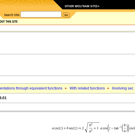
ntations through equivalent functions
With related functions
Involving sec
8.01