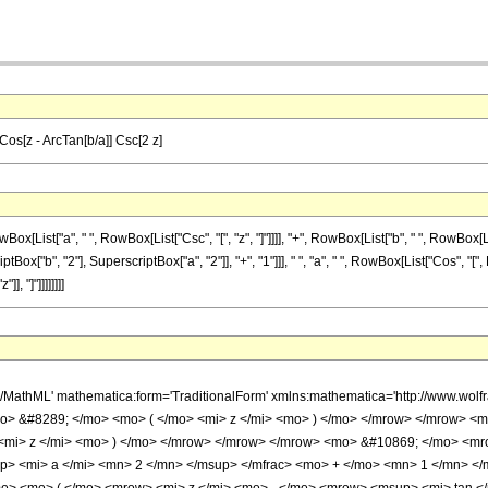
Cos[z - ArcTan[b/a]] Csc[2 z]
t["a", " ", RowBox[List["Csc", "[", "z", "]"]]]], "+", RowBox[List["b", " ", RowBox[List["S
b", "2"], SuperscriptBox["a", "2"]], "+", "1"]]], " ", "a", " ", RowBox[List["Cos", "[", Row
, "]"]]]]]]]]
h/MathML' mathematica:form='TraditionalForm' xmlns:mathematica='http://www.w
o> &#8289; </mo> <mo> ( </mo> <mi> z </mi> <mo> ) </mo> </mrow> </mrow> <
 <mi> z </mi> <mo> ) </mo> </mrow> </mrow> </mrow> <mo> &#10869; </mo> <m
p> <mi> a </mi> <mn> 2 </mn> </msup> </mfrac> <mo> + </mo> <mn> 1 </mn> </