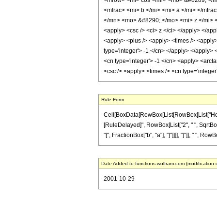
<mrow> <mi> cos </mi> <mo> &#8289; </m
<mfrac> <mi> b </mi> <mi> a </mi> </mf
</mn> <mo> &#8290; </mo> <mi> z </mi> </
<apply> <csc /> <ci> z </ci> </apply> </app
<apply> <plus /> <apply> <times /> <apply>
type='integer'> -1 </cn> </apply> </apply> 
<cn type='integer'> -1 </cn> <apply> <arcta
<csc /> <apply> <times /> <cn type='intege
Rule Form
Cell[BoxData[RowBox[List[RowBox[List["HoldPatte
[RuleDelayed]", RowBox[List["2", " ", SqrtBox[
"[", FractionBox["b", "a"], "]"]]]], "]"]], " ", RowB
Date Added to functions.wolfram.com (modification 
2001-10-29