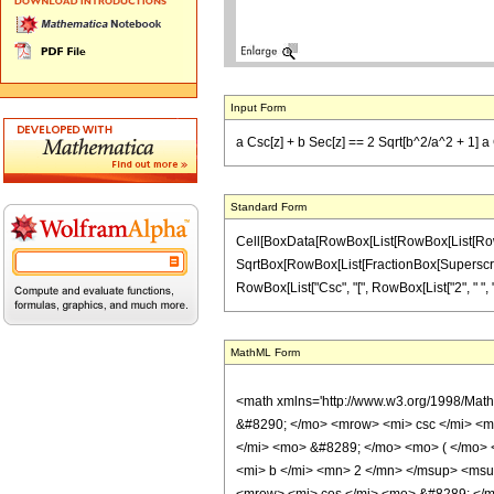
Input Form
a Csc[z] + b Sec[z] == 2 Sqrt[b^2/a^2 + 1] a 
Standard Form
Cell[BoxData[RowBox[List[RowBox[List[RowBox[Lis
SqrtBox[RowBox[List[FractionBox[SuperscriptBox["
RowBox[List["Csc", "[", RowBox[List["2", " ", "z"]]
MathML Form
<math xmlns='http://www.w3.org/1998/Mat
&#8290; </mo> <mrow> <mi> csc </mi> <m
</mi> <mo> &#8289; </mo> <mo> ( </mo>
<mi> b </mi> <mn> 2 </mn> </msup> <msu