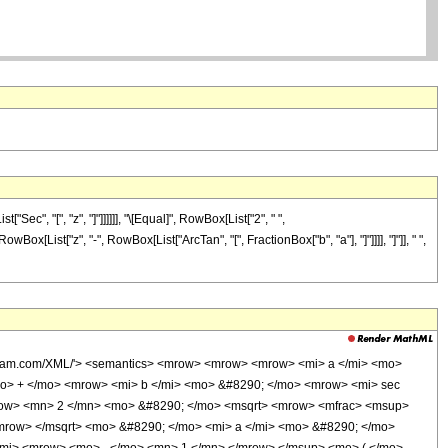
ec", "[", "z", "]"]]]]]], "\[Equal]", RowBox[List["2", " ",
Box[List["z", "-", RowBox[List["ArcTan", "[", FractionBox["b", "a"], "]"]]]], "]"]], " ",
olfram.com/XML/'> <semantics> <mrow> <mrow> <mrow> <mi> a </mi> <mo>
mo> + </mo> <mrow> <mi> b </mi> <mo> &#8290; </mo> <mrow> <mi> sec
row> <mn> 2 </mn> <mo> &#8290; </mo> <msqrt> <mrow> <mfrac> <msup>
mrow> </msqrt> <mo> &#8290; </mo> <mi> a </mi> <mo> &#8290; </mo>