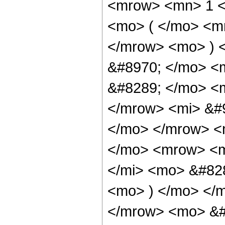
<mrow> <mn> 1 
<mo> ( </mo> <m
</mrow> <mo> ) 
&#8970; </mo> <
&#8289; </mo> <m
</mrow> <mi> &#9
</mo> </mrow> <
</mo> <mrow> <m
</mi> <mo> &#828
<mo> ) </mo> </m
</mrow> <mo> &#