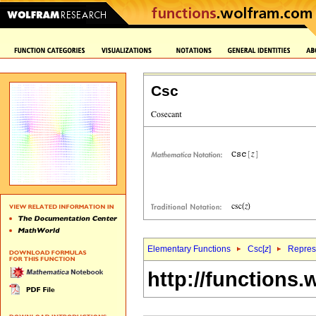
Csc
Elementary Functions
Csc[
z
]
Represe
http://functions