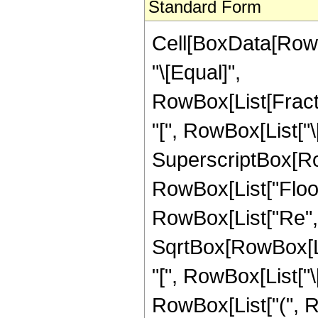
Standard Form
Cell[BoxData[RowBo
"\[Equal]",
RowBox[List[Frac
"[", RowBox[List["\[I
SuperscriptBox[RowB
RowBox[List["Floor
RowBox[List["Re", "[",
SqrtBox[RowBox[L
"[", RowBox[List["\[Im
RowBox[List["(", R