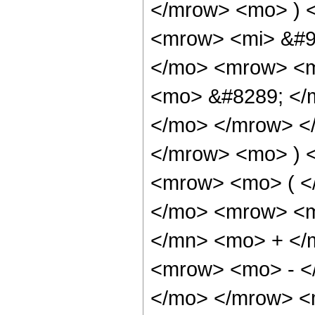
</mrow> <mo> ) 
<mrow> <mi> &#9
</mo> <mrow> <m
<mo> &#8289; </m
</mo> </mrow> <
</mrow> <mo> ) 
<mrow> <mo> ( <
</mo> <mrow> <m
</mn> <mo> + </
<mrow> <mo> - <
</mo> </mrow> <