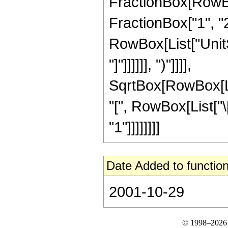
FractionBox[RowBox[L
FractionBox["1", "2"]]
RowBox[List["UnitSt
"]"]]]]]], ")"]]]],
SqrtBox[RowBox[L
"[", RowBox[List["\[I
"1"]]]]]]]]
Date Added to function
2001-10-29