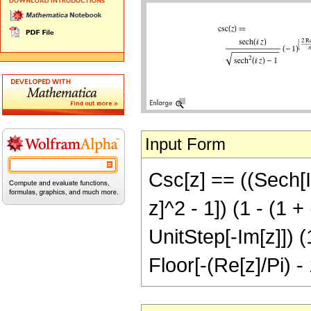
Input Form
Csc[z] == ((Sech[I 
z]^2 - 1]) (1 - (1 +
UnitStep[-Im[z]]) (
Floor[-(Re[z]/Pi) -