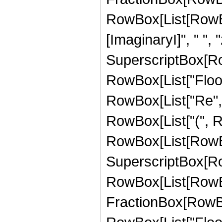
RowBox[List[RowBo
[ImaginaryI]", " ", "z"
SuperscriptBox[RowB
RowBox[List["Floor
RowBox[List["Re", "[", 
RowBox[List["(", R
RowBox[List[RowBox
SuperscriptBox[RowB
RowBox[List[RowBox
FractionBox[RowBox[L