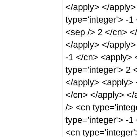
</apply> </apply>
type='integer'> -1
<sep /> 2 </cn> </
</apply> </apply>
-1 </cn> <apply> 
type='integer'> 2 
</apply> <apply> <
</cn> </apply> </
/> <cn type='inte
type='integer'> -1
<cn type='integer