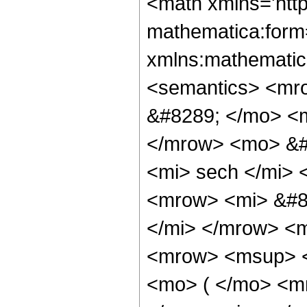
<math xmlns='htt
mathematica:form=
xmlns:mathematic
<semantics> <mr
&#8289; </mo> <m
</mrow> <mo> &#
<mi> sech </mi>
<mrow> <mi> &#8
</mi> </mrow> <
<mrow> <msup> <
<mo> ( </mo> <m