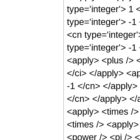
type='integer'> 1
type='integer'> -1
<cn type='integer
type='integer'> -1
<apply> <plus /> 
</ci> </apply> <ap
-1 </cn> </apply> 
</cn> </apply> </
<apply> <times />
<times /> <apply> 
<power /> <pi /> <