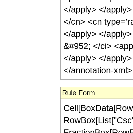
</apply> </apply>
</cn> <cn type='ra
</apply> </apply>
&#952; </ci> <app
</apply> </apply>
</annotation-xml
Rule Form
Cell[BoxData[RowB
RowBox[List["Csc", "
FractionBox[RowBo