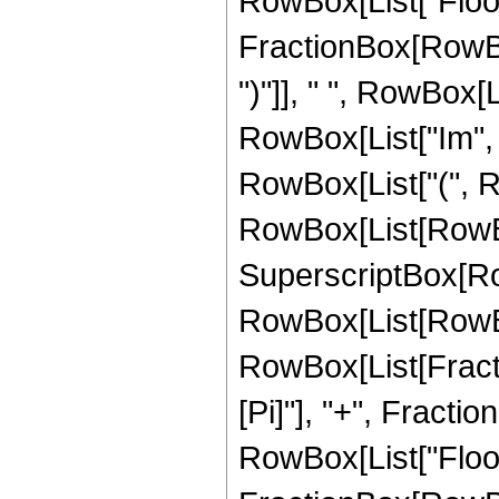
RowBox[List["Floor
FractionBox[RowBox[Li
")"]], " ", RowBox[
RowBox[List["Im", "[", 
RowBox[List["(", R
RowBox[List[RowBox
SuperscriptBox[RowB
RowBox[List[RowBox
RowBox[List[Fractio
[Pi]"], "+", Fraction
RowBox[List["Floor