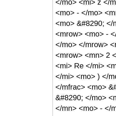
</mo> <mi> z </
<mo> - </mo> <mn
<mo> &#8290; </
<mrow> <mo> - <
</mo> </mrow> <
<mrow> <mn> 2 <
<mi> Re </mi> <
</mi> <mo> ) </m
</mfrac> <mo> &
&#8290; </mo> <
</mn> <mo> - </