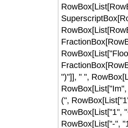
RowBox[List[RowBox
SuperscriptBox[RowB
RowBox[List[RowBox
FractionBox[RowBox[L
RowBox[List["Floor
FractionBox[RowBox[Li
")"]], " ", RowBox[
RowBox[List["Im", "["
(", RowBox[List["1
RowBox[List["1", "
RowBox[List["-", "1"