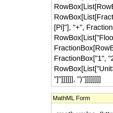
RowBox[List[RowBox
RowBox[List[Fractio
[Pi]"], "+", Fraction
RowBox[List["Floor
FractionBox[RowBox[L
FractionBox["1", "2"]]
RowBox[List["UnitSt
"]"]]]]]], ")"]]]]]]]]
MathML Form