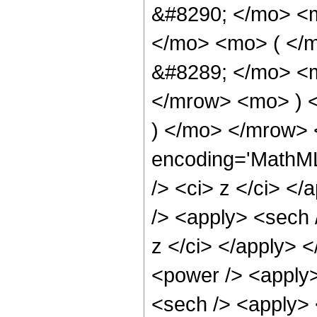
&#8290; </mo> <
</mo> <mo> ( </
&#8289; </mo> <m
</mrow> <mo> ) 
) </mo> </mrow> 
encoding='MathML
/> <ci> z </ci> <
/> <apply> <sech 
z </ci> </apply> 
<power /> <apply>
<sech /> <apply> <