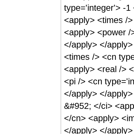
type='integer'> -1
<apply> <times /> 
<apply> <power /> 
</apply> </apply>
<times /> <cn type
<apply> <real /> 
<pi /> <cn type='i
</apply> </apply>
&#952; </ci> <appl
</cn> <apply> <im
</apply> </apply>