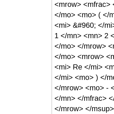
<mrow> <mfrac> 
</mo> <mo> ( </m
<mi> &#960; </mi
1 </mn> <mn> 2 
</mo> </mrow> <
</mo> <mrow> <m
<mi> Re </mi> <
</mi> <mo> ) </m
</mrow> <mo> - 
</mn> </mfrac> 
</mrow> </msup>