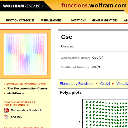
Csc
Elementary Functions
Csc[
z
]
Visuali
Pólya plots