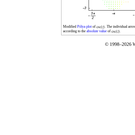
Modified
Pólya plot
of
. The individual arr
according to the
absolute value
of
.