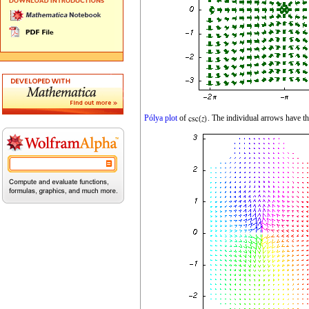
Pólya plot
of
. The individual arrows have t