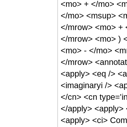
<mo> + </mo> <m
</mo> <msup> <m
</mrow> <mo> + 
</mrow> <mo> ) 
<mo> - </mo> <m
</mrow> <annotat
<apply> <eq /> <a
<imaginaryi /> <a
</cn> <cn type='i
</apply> <apply> 
<apply> <ci> Comp