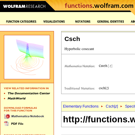
Csch
Elementary Functions
Csch[
z
]
Specif
http://functions