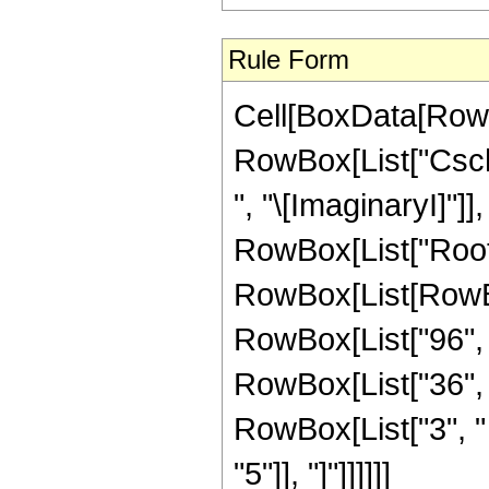
Rule Form
Cell[BoxData[RowB
RowBox[List["Csch"
", "\[ImaginaryI]"]],
RowBox[List["Root"
RowBox[List[RowBo
RowBox[List["96", "
RowBox[List["36", "
RowBox[List["3", " "
"5"]], "]"]]]]]]