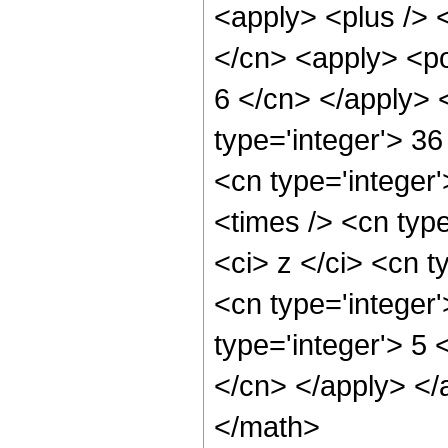
<apply> <plus /> 
</cn> <apply> <po
6 </cn> </apply> 
type='integer'> 36
<cn type='integer
<times /> <cn typ
<ci> z </ci> <cn t
<cn type='integer
type='integer'> 5 
</cn> </apply> </
</math>