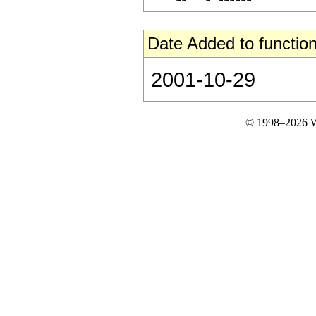
Date Added to function
2001-10-29