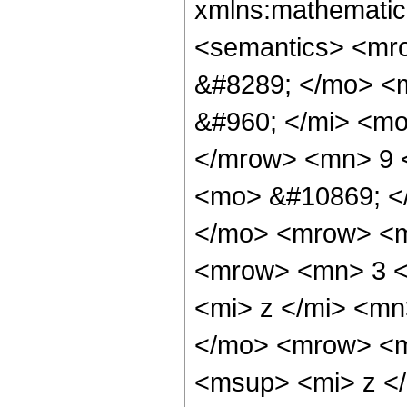
xmlns:mathematic
<semantics> <mr
&#8289; </mo> <
&#960; </mi> <mo
</mrow> <mn> 9 
<mo> &#10869; <
</mo> <mrow> <m
<mrow> <mn> 3 <
<mi> z </mi> <m
</mo> <mrow> <m
<msup> <mi> z <