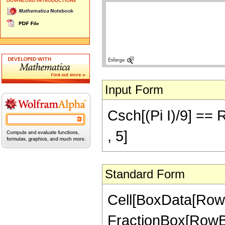
Input Form
Csch[(Pi I)/9] ==
, 5]
Standard Form
Cell[BoxData[RowB
FractionBox[RowBox[L