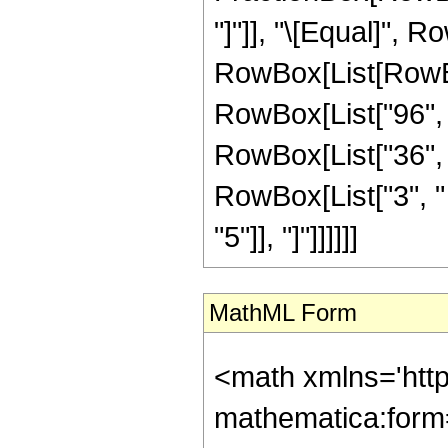
"]"]], "\[Equal]", R
RowBox[List[RowBo
RowBox[List["96", "
RowBox[List["36", "
RowBox[List["3", " "
"5"]], "]"]]]]]]
MathML Form
<math xmlns='htt
mathematica:form=