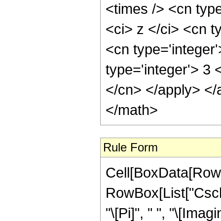
<times /> <cn typ
<ci> z </ci> <cn t
<cn type='integer
type='integer'> 3 
</cn> </apply> </
</math>
Rule Form
Cell[BoxData[RowB
RowBox[List["Csch"
"\[Pi]", " ", "\[Imagi