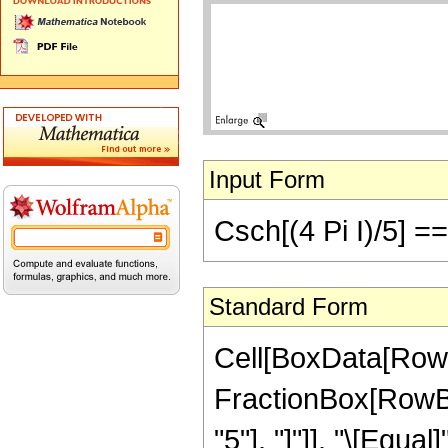
Input Form
Csch[(4 Pi I)/5] =
Standard Form
Cell[BoxData[RowB
FractionBox[RowBox[
"5"], "]"]], "\[Equa