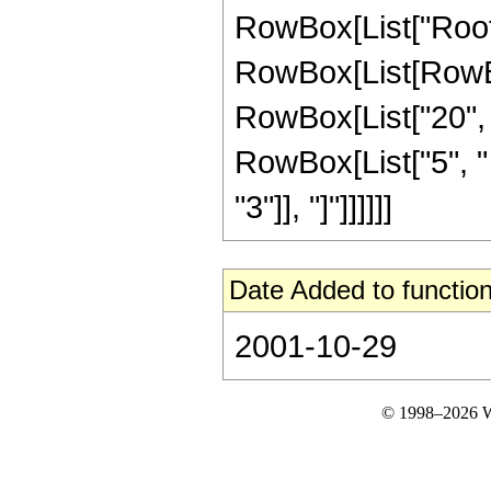
RowBox[List["Root"
RowBox[List[RowBo
RowBox[List["20", "
RowBox[List["5", " "
"3"]], "]"]]]]]]
Date Added to function
2001-10-29