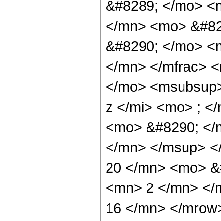
&#8289; </mo> <
</mn> <mo> &#82
&#8290; </mo> <
</mn> </mfrac> 
</mo> <msubsup>
z </mi> <mo> ; 
<mo> &#8290; </
</mn> </msup> <
20 </mn> <mo> &
<mn> 2 </mn> </
16 </mn> </mrow