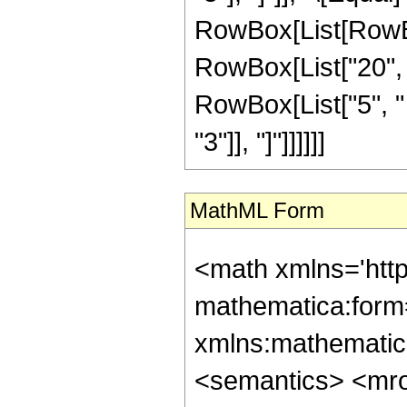
RowBox[List[RowBo
RowBox[List["20", "
RowBox[List["5", " "
"3"]], "]"]]]]]]
MathML Form
<math xmlns='htt
mathematica:form=
xmlns:mathematic
<semantics> <mr