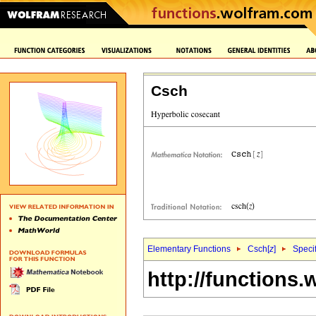
Csch
Elementary Functions
Csch[
z
]
Specif
http://functions