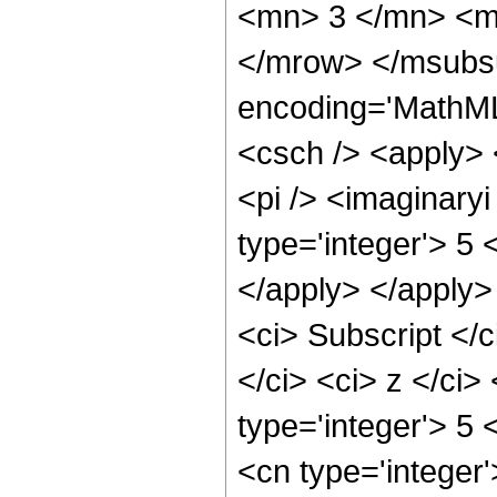
<mn> 3 </mn> <m
</mrow> </msubs
encoding='MathML
<csch /> <apply> 
<pi /> <imaginary
type='integer'> 5 
</apply> </apply>
<ci> Subscript <
</ci> <ci> z </ci>
type='integer'> 5 
<cn type='integer