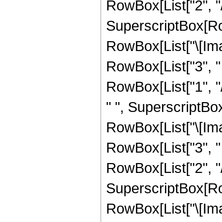
RowBox[List["2", "/",
SuperscriptBox[Row
RowBox[List["\[Imag
RowBox[List["3", " "
RowBox[List["1", "/
" ", SuperscriptBo
RowBox[List["\[Imag
RowBox[List["3", " "
RowBox[List["2", "/",
SuperscriptBox[Row
RowBox[List["\[Imag