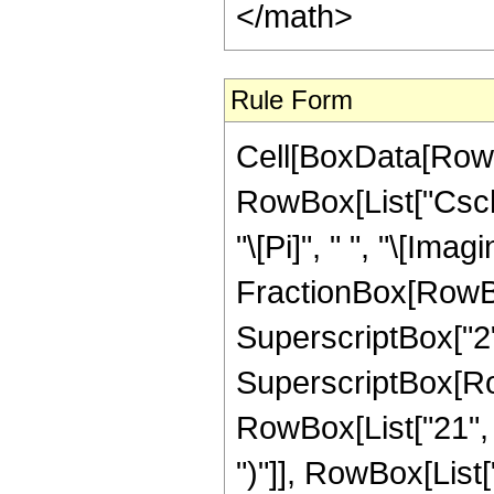
Rule Form
Cell[BoxData[RowB
RowBox[List["Csch"
"\[Pi]", " ", "\[Imagi
FractionBox[RowBox[
SuperscriptBox["2",
SuperscriptBox[Row
RowBox[List["21", " 
")"]], RowBox[List["1