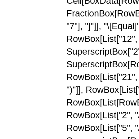
Cell[BoxData[RowB
FractionBox[RowBox[
"7"], "]"]], "\[Equ
RowBox[List["12", " 
SuperscriptBox["2",
SuperscriptBox[Row
RowBox[List["21", " 
")"]], RowBox[List["1
RowBox[List[RowBox
RowBox[List["2", "/
RowBox[List["5", "/",