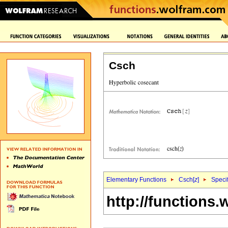
Csch
Elementary Functions
Csch[
z
]
Specif
http://functions