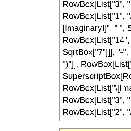
RowBox[List["3", " "
RowBox[List["1", "/"
[ImaginaryI]", " "
RowBox[List["14", "
SqrtBox["7"]]], "-",
")"]], RowBox[List["1
SuperscriptBox[Row
RowBox[List["\[Imag
RowBox[List["3", " "
RowBox[List["2", "/", 