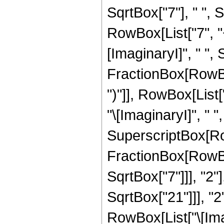
SqrtBox["7"], " ",
RowBox[List["7", "
[ImaginaryI]", " ", 
FractionBox[RowBox[
")"]], RowBox[List["1
"\[ImaginaryI]", " "
SuperscriptBox[Row
FractionBox[RowBox
SqrtBox["7"]]], "2"
SqrtBox["21"]]], "2"]
RowBox[List["\[Imag