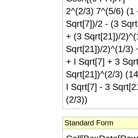
2^(2/3) 7^(5/6) (1 -
Sqrt[7])/2 - (3 Sqrt
+ (3 Sqrt[21])/2)^(1
Sqrt[21])/2)^(1/3) +
+ I Sqrt[7] + 3 Sqrt
Sqrt[21])^(2/3) (14
I Sqrt[7] - 3 Sqrt[2
(2/3))
Standard Form