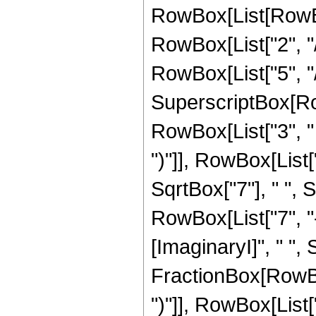
RowBox[List[RowBox
RowBox[List["2", "/
RowBox[List["5", "/",
SuperscriptBox[Row
RowBox[List["3", " "
")"]], RowBox[List["
SqrtBox["7"], " ",
RowBox[List["7", "
[ImaginaryI]", " ", S
FractionBox[RowBox[
")"]], RowBox[List["1