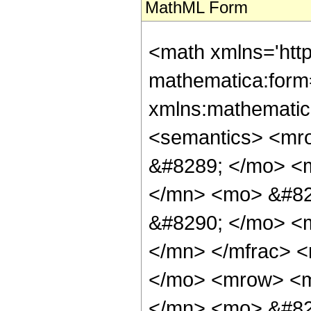
MathML Form
<math xmlns='http://www.w3.org/1998/Math/MathML' mathematica:form='TraditionalForm' xmlns:mathematica='http://www.wolfram.com/XML/'> <semantics> <mrow> <mrow> <mi> csch </mi> <mo> &#8289; </mo> <mo> ( </mo> <mfrac> <mrow> <mn> 9 </mn> <mo> &#8290; </mo> <mi> &#960; </mi> <mo> &#8290; </mo> <mi> &#8520; </mi> </mrow> <mn> 7 </mn> </mfrac> <mo> ) </mo> </mrow> <mo> &#10869; </mo> <mrow> <mrow> <mo> ( </mo> <mrow> <mn> 12 </mn> <mo> &#8290; </mo> <mi> &#8520; </mi> <mo> &#8290; </mo> <msup> <mn> 2 </mn> <mrow> <mn> 2 </mn> <mo> / </mo> <mn> 3 </mn> </mrow> </msup> <mo> &#8290; </mo> <mroot> <mrow> <mn> 7 </mn> <mo> - </mo> <mrow> <mn> 21 </mn> <mo> &#8290; </mo> <mi> &#8520; </mi> <mo> &#8290; </mo> <msqrt> <mn> 3 </mn> </msqrt> </mrow> </mrow> <mn> 3 </mn> </mroot> </mrow> <mo> ) </mo> </mrow> <mo> / </mo> <mrow> <mo> ( </mo> <mrow> <mrow> <mn> 2 </mn> <mo> &#8290; </mo> <msup> <mn> 2 </mn> <mrow> <mn> 2 </mn> <mo> / </mo> <mn> 3 </mn> </mrow> </msup> <mo> &#8290; </mo> <msup> <mn> 7 </mn> <mrow> <mn> 5 </mn> <mo> / </mo> <mn> 6 </mn> </mrow> </msup> <mo> &#8290; </mo> <mroot> <mrow> <mn> 1 </mn> <mo> - </mo> <mrow> <mn> 3 </mn> <mo> &#8290; </mo> <mi> &#8520; </mi> <mo> &#8290; </mo> <msqrt> <mn> 3 </mn> </msqrt> </mrow> </mrow> <mn> 3 </mn> </mroot> </mrow> <mo> + </mo> <mrow> <mn> 4 </mn> <mo> &#8290; </mo> <msqrt> <mn> 7 </mn> </msqrt> <mo> &#8290; </mo> <mroot> <mrow> <mn> 7 </mn> <mo> - </mo> <mfrac> <mrow> <mi> &#8520; </mi> <mo> &#8290; </mo> <msqrt> <mn> 7 </mn> </msqrt> </mrow> <mn> 2 </mn> </mfrac> <mo> - </mo> <mfrac> <mrow> <mn> 3 </mn> <mo> &#8290; </mo> <msqrt> <mn> 21 </mn> </msqrt> </mrow> <mn> 2 </mn> </mfrac> </mrow> <mn> 3 </mn> </mroot> </mrow> <mo> - </mo> <mrow> <mn> 2 </mn> <mo> &#8290; </mo> <msqrt> <mn> 7 </mn> </msqrt> <mo> &#8290; </mo> <mroot> <mrow> <mn> 7 </mn> <mo> + </mo> <mfrac> <mrow> <mi> &#8520; </mi> <mo> &#8290; </mo> <msqrt> <mn> 7 </mn> </msqrt> </mrow> <mn> 2 </mn> </mfrac> <mo> + </mo> <mfrac> <mrow> <mn> 3 </mn> <mo> &#8290; </mo> <msqrt> <mn> 21 </mn> </msqrt> </mrow> <mn> 2 </mn> </mfrac> </mrow> <mn> 3 </mn> </mroot> </mrow> <mo> - </mo> <mrow> <mn> 2 </mn> <mo> &#8290; </mo> <mi> &#8520; </mi> <mo> &#8290; </mo> <msqrt> <mn> 21 </mn> </msqrt> <mo> &#8290; </mo> <mroot> <mrow> <mn> 7 </mn> <mo> + </mo> <mfrac> <mrow> <mi> &#8520; </mi> <mo> &#8290; </mo> <msqrt> <mn> 7 </mn> </msqrt> </mrow> <mn> 2 </mn> </mfrac> <mo> + </mo> <mfrac> <mrow> <mn> 3 </mn> <mo> &#8290; </mo> <msqrt> <mn> 21 </mn> </msqrt> </mrow> <mn> 2 </mn> </mfrac> </mrow> <mn> 3 </mn> </mroot> </mrow> <mo> + </mo> <mrow> <mi> &#8520; </mi> <mo> &#8290; </mo> <msup> <mrow> <mo> ( </mo> <mrow> <mn> 14 </mn> <mo> - </mo> <mrow> <mi> &#8520; </mi> <mo> &#8290; </mo> <msqrt> <mn> 7 </mn> </msqrt> </mrow> <mo> - </mo> <mrow> <mn> 3 </mn> <mo> &#8290; </mo> <msqrt> <mn> 21 </mn> </msqrt> </mrow> </mrow> <mo> ) </mo> </mrow> <mrow> <mn> 2 </mn> <mo> / </mo> <mn> 3 </mn> </mrow> </msup> <mo> &#8290; </mo> <mroot> <mrow> <mn> 14 </mn> <mo> + </mo> <mrow> <mi> &#8520; </mi> <mo> &#8290; </mo> <msqrt> <mn> 7 </mn> </msqrt> </mrow> <mo> + </mo> <mrow> <mn> 3 </mn> <mo> &#8290; </mo> <msqrt> <mn> 21 </mn> </msqrt> </mrow> </mrow> <mn> 3 </mn> </mroot> </