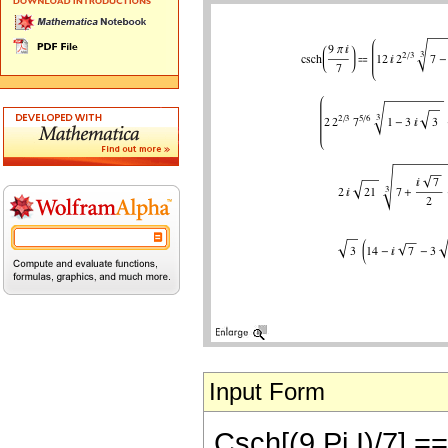
Input Form
Csch[(9 Pi I)/7] == 