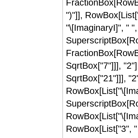
FractionBox[RowBox[
")"]], RowBox[List["1
"\[ImaginaryI]", " "
SuperscriptBox[Row
FractionBox[RowBox
SqrtBox["7"]]], "2"
SqrtBox["21"]]], "2"]
RowBox[List["\[Imag
SuperscriptBox[Row
RowBox[List["\[Imag
RowBox[List["3", " "