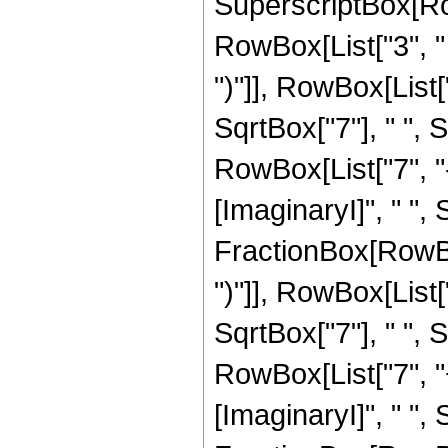
SuperscriptBox[Row
RowBox[List["3", " "
")"]], RowBox[List["
SqrtBox["7"], " ",
RowBox[List["7", "
[ImaginaryI]", " ", S
FractionBox[RowBox[
")"]], RowBox[List["1
SqrtBox["7"], " ",
RowBox[List["7", "
[ImaginaryI]", " ", 